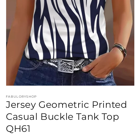
Open
media
FABULORYSHOP
1
Jersey Geometric Printed
in
modal
Casual Buckle Tank Top
QH61