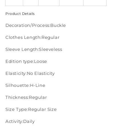
Product Details
Decoration/Process:Buckle
Clothes Length:Regular
Sleeve Length:Sleeveless
Edition type:Loose
Elasticity:No Elasticity
Silhouette:H-Line
Thickness:Regular
Size Type:Regular Size
Activity:Daily