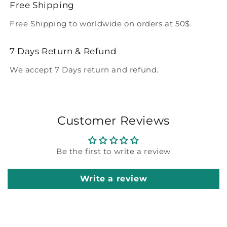
Free Shipping
Free Shipping to worldwide on orders at 50$.
7 Days Return & Refund
We accept 7 Days return and refund.
Customer Reviews
Be the first to write a review
Write a review