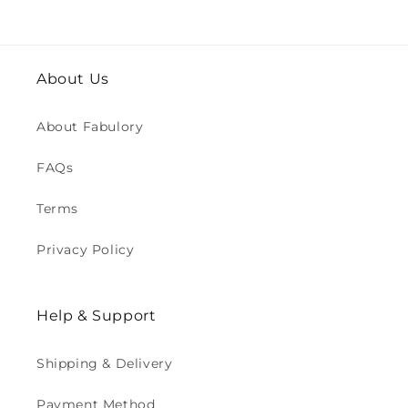
About Us
About Fabulory
FAQs
Terms
Privacy Policy
Help & Support
Shipping & Delivery
Payment Method