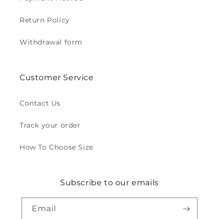
Return Policy
Withdrawal form
Customer Service
Contact Us
Track your order
How To Choose Size
Subscribe to our emails
Email