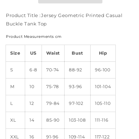
Tank
Tank
Top
Top
QH61
QH61
Product Title :Jersey Geometric Printed Casual
Buckle Tank Top
Product Measurements cm
Size
US
Waist
Bust
Hip
S
6-8
70-74
88-92
96-100
M
10
75-78
93-96
101-104
L
12
79-84
97-102
105-110
XL
14
85-90
103-108
111-116
XXL
16
91-96
109-114
117-122