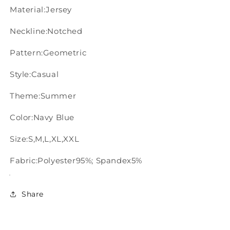
Material:Jersey
Neckline:Notched
Pattern:Geometric
Style:Casual
Theme:Summer
Color:Navy Blue
Size:S,M,L,XL,XXL
Fabric:Polyester95%; Spandex5%
Share