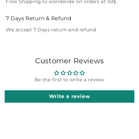
Free Shipping to worldwide on orders at 50$.
7 Days Return & Refund
We accept 7 Days return and refund.
Customer Reviews
Be the first to write a review
Write a review