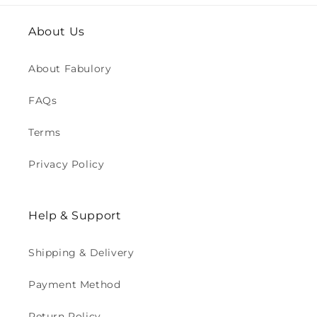
About Us
About Fabulory
FAQs
Terms
Privacy Policy
Help & Support
Shipping & Delivery
Payment Method
Return Policy