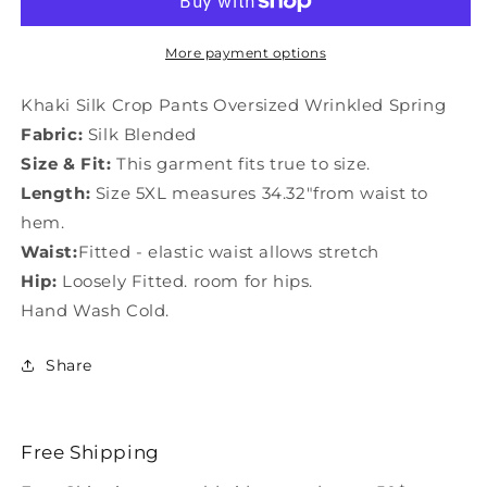
Pants
Pants
Oversized
Oversized
Wrinkled
Wrinkled
More payment options
Spring
Spring
LY0448
LY0448
Khaki Silk Crop Pants Oversized Wrinkled Spring
Fabric:
Silk Blended
Size & Fit:
This garment fits true to size.
Length:
Size 5XL measures 34.32"from waist to
hem.
Waist:
Fitted - elastic waist allows stretch
Hip:
Loosely Fitted. room for hips.
Hand Wash Cold.
Share
Free Shipping