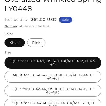
LY0448
Regular
Sale
$62.00 USD
$109.00 USD
Sale
price
price
Shipping
calculated at checkout.
Color
Khaki
Pink
Size
S(Fit for EU 38-40, US 6-8, UK/AU 10-12, IT 42-
44)
M(Fit for EU 40-42, US 8-10, UK/AU 12-14, IT
44-46)
L(Fit for EU 42-44, US 10-12, UK/AU 14-16, IT
46-48 )
XL(Fit for EU 44-46, US 12-14, UK/AU 16-18, IT