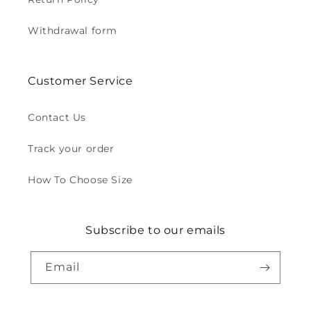
Withdrawal form
Customer Service
Contact Us
Track your order
How To Choose Size
Subscribe to our emails
Email