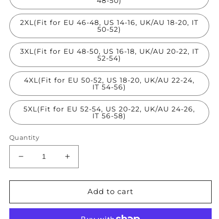
48-50)
2XL(Fit for EU 46-48, US 14-16, UK/AU 18-20, IT
50-52)
3XL(Fit for EU 48-50, US 16-18, UK/AU 20-22, IT
52-54)
4XL(Fit for EU 50-52, US 18-20, UK/AU 22-24,
IT 54-56)
5XL(Fit for EU 52-54, US 20-22, UK/AU 24-26,
IT 56-58)
Quantity
Decrease
Increase
quantity
quantity
for
for
Khaki
Khaki
Add to cart
Silk
Silk
Crop
Crop