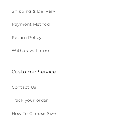
Shipping & Delivery
Payment Method
Return Policy
Withdrawal form
Customer Service
Contact Us
Track your order
How To Choose Size