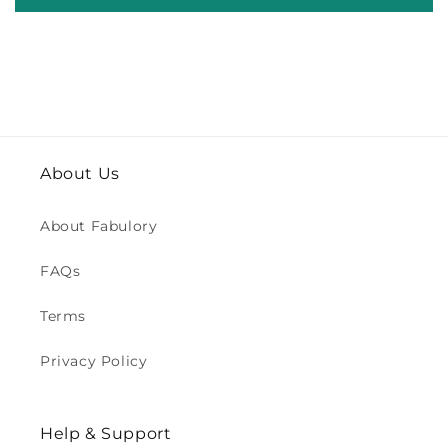
About Us
About Fabulory
FAQs
Terms
Privacy Policy
Help & Support