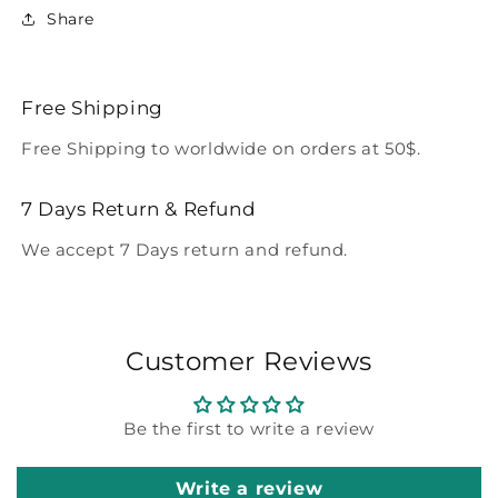
Share
Free Shipping
Free Shipping to worldwide on orders at 50$.
7 Days Return & Refund
We accept 7 Days return and refund.
Customer Reviews
Be the first to write a review
Write a review