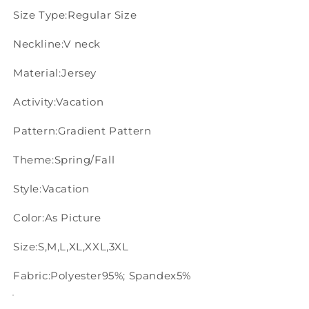
Size Type:Regular Size
Neckline:V neck
Material:Jersey
Activity:Vacation
Pattern:Gradient Pattern
Theme:Spring/Fall
Style:Vacation
Color:As Picture
Size:S,M,L,XL,XXL,3XL
Fabric:Polyester95%; Spandex5%