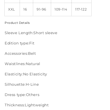
XXL
16
91-96
109-114
117-122
Product Details
Sleeve Length:Short sleeve
Edition type:Fit
Accessories:Belt
Waistlines:Natural
Elasticity:No Elasticity
Silhouette:H-Line
Dress type:Others
Thickness:Lightweight