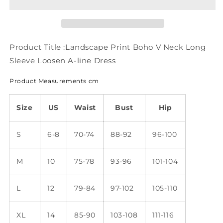
V
V
Neck
Neck
Long
Long
Sleeve
Sleeve
Loosen
Loosen
Product Title :Landscape Print Boho V Neck Long
A-
A-
Sleeve Loosen A-line Dress
line
line
Dress
Dress
Product Measurements cm
WE119
WE119
Size
US
Waist
Bust
Hip
S
6-8
70-74
88-92
96-100
M
10
75-78
93-96
101-104
L
12
79-84
97-102
105-110
XL
14
85-90
103-108
111-116