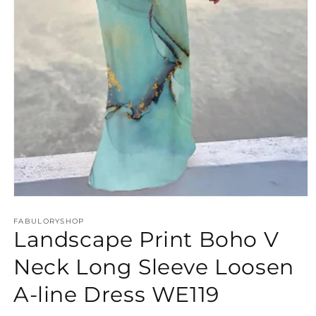
Open
media
FABULORYSHOP
1
Landscape Print Boho V
in
modal
Neck Long Sleeve Loosen
A-line Dress WE119