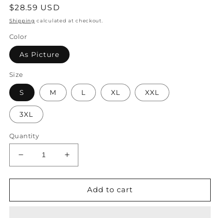
Regular
$28.59 USD
price
Shipping
calculated at checkout.
Color
As Picture
Size
S
M
L
XL
XXL
3XL
Quantity
Decrease
Increase
quantity
quantity
for
for
Landscape
Landscape
Add to cart
Print
Print
Boho
Boho