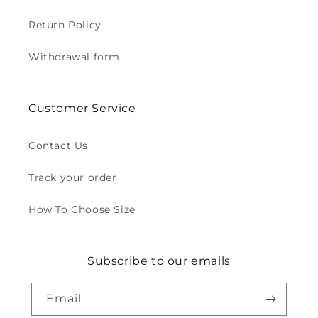
Return Policy
Withdrawal form
Customer Service
Contact Us
Track your order
How To Choose Size
Subscribe to our emails
Email