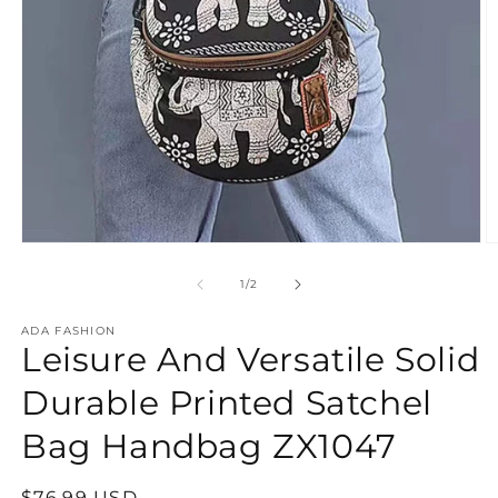
Open
O
media
m
1
2
of
1
/
2
in
in
modal
m
ADA FASHION
Leisure And Versatile Solid
Durable Printed Satchel
Bag Handbag ZX1047
Regular
$76.99 USD