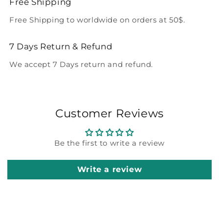
Free Shipping
Free Shipping to worldwide on orders at 50$.
7 Days Return & Refund
We accept 7 Days return and refund.
Customer Reviews
Be the first to write a review
Write a review