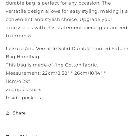
durable bag is perfect for any occasion. The
versatile design allows for easy styling, making it a
convenient and stylish choice. Upgrade your
accessories with this statement piece, guaranteed
to impress.
Leisure And Versatile Solid Durable Printed Satchel
Bag Handbag
This bag is made of fine Cotton fabric.
Measurement: 22cm/8.58" * 26cm/10.14" *
11cm/4.29"
Zip up closure.
Inside pockets.
Share