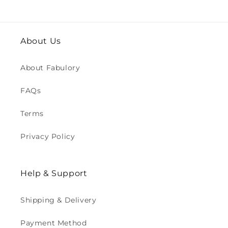
About Us
About Fabulory
FAQs
Terms
Privacy Policy
Help & Support
Shipping & Delivery
Payment Method