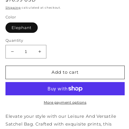
price
Shipping
calculated at checkout.
Color
Elephant
Quantity
Decrease
Increase
quantity
quantity
for
for
Leisure
Leisure
Add to cart
And
And
Versatile
Versatile
Solid
Solid
Durable
Durable
Printed
Printed
More payment options
Satchel
Satchel
Bag
Bag
Elevate your style with our Leisure And Versatile
Handbag
Handbag
Satchel Bag. Crafted with exquisite prints, this
ZX1047
ZX1047