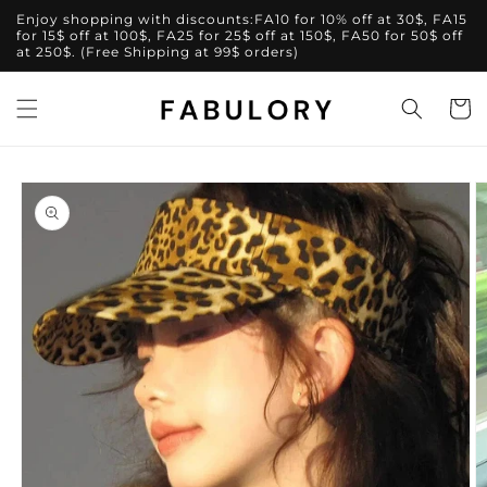
Skip to
Enjoy shopping with discounts:FA10 for 10% off at 30$, FA15
content
for 15$ off at 100$, FA25 for 25$ off at 150$, FA50 for 50$ off
at 250$. (Free Shipping at 99$ orders)
Cart
Skip to
product
information