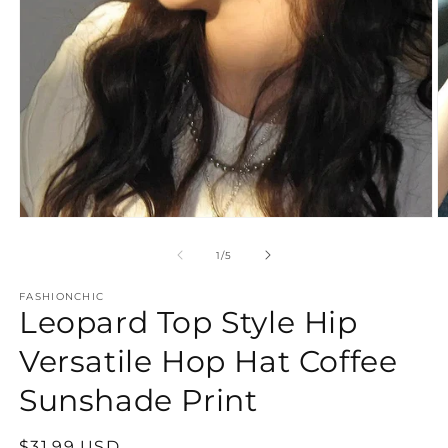
Open
O
media
m
1
2
of
1
/
5
in
in
modal
m
FASHIONCHIC
Leopard Top Style Hip
Versatile Hop Hat Coffee
Sunshade Print
Regular
$31.99 USD