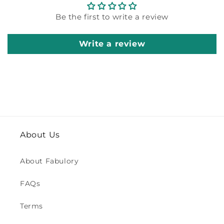
Be the first to write a review
Write a review
About Us
About Fabulory
FAQs
Terms