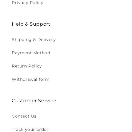
Privacy Policy
Help & Support
Shipping & Delivery
Payment Method
Return Policy
Withdrawal form
Customer Service
Contact Us
Track your order