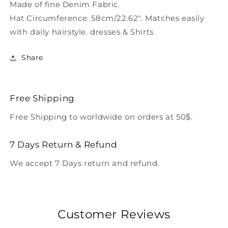
Made of fine Denim Fabric.
Hat Circumference: 58cm/22.62". Matches easily
with daily hairstyle. dresses & Shirts
Share
Free Shipping
Free Shipping to worldwide on orders at 50$.
7 Days Return & Refund
We accept 7 Days return and refund.
Customer Reviews