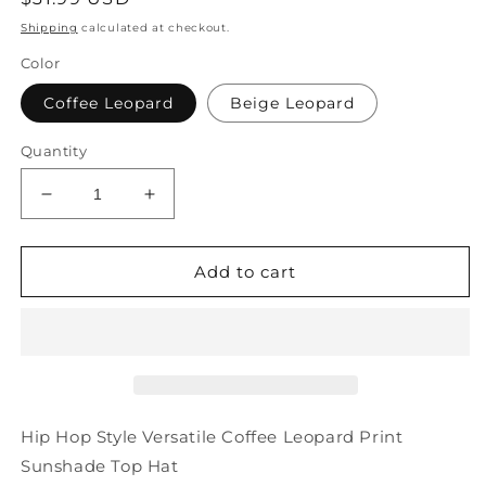
price
Shipping
calculated at checkout.
Color
Coffee Leopard
Beige Leopard
Quantity
Decrease
Increase
quantity
quantity
for
for
Leopard
Leopard
Add to cart
Top
Top
Style
Style
Hip
Hip
Versatile
Versatile
Hop
Hop
Hat
Hat
Coffee
Coffee
Hip Hop Style Versatile Coffee Leopard Print
Sunshade
Sunshade
Sunshade Top Hat
Print
Print