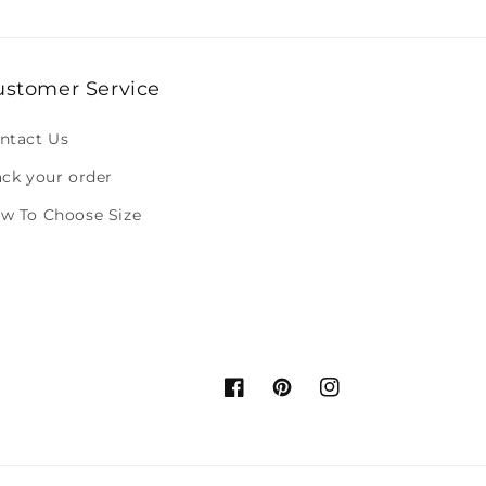
ustomer Service
ntact Us
ack your order
w To Choose Size
Facebook
Pinterest
Instagram