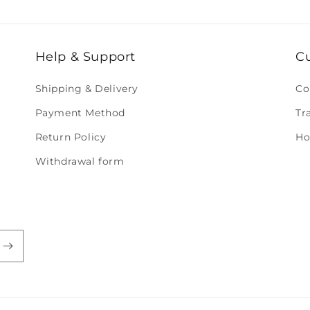
Help & Support
C
Shipping & Delivery
Co
Payment Method
Tr
Return Policy
Ho
Withdrawal form