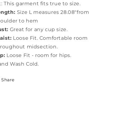
t: This garment fits true to size.
ength:
Size L measures 28.08"from
houlder to hem
st:
Great for any cup size.
ist:
Loose Fit. Comfortable room
roughout midsection.
p:
Loose Fit - room for hips.
and Wash Cold.
Share