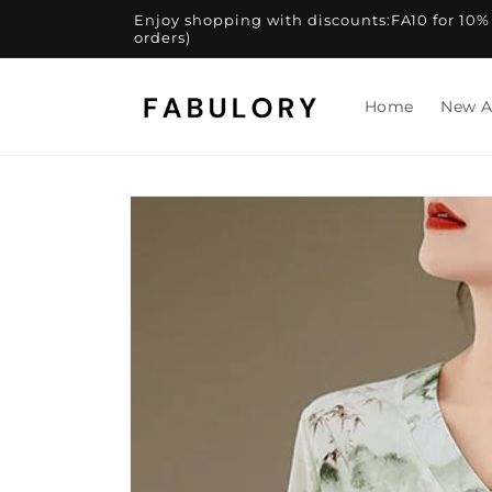
Skip to
Enjoy shopping with discounts:FA10 for 10% of
content
orders)
Home
New A
Skip to
product
information