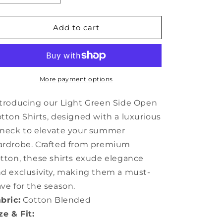
quantity
quantity
for
for
Light
Light
Add to cart
Green
Green
Side
Side
Open
Open
Cotton
Cotton
Shirts
Shirts
More payment options
V
V
Neck
Neck
troducing our Light Green Side Open
Summer
Summer
tton Shirts, designed with a luxurious
JH070
JH070
neck to elevate your summer
rdrobe. Crafted from premium
tton, these shirts exude elegance
d exclusivity, making them a must-
ve for the season.
bric:
Cotton Blended
ze & Fit: