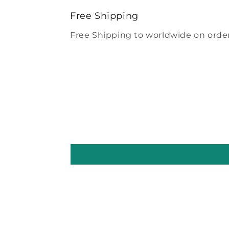
modal
Free Shipping
Free Shipping to worldwide on order