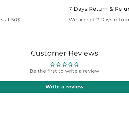
modal
7 Days Return & Refu
s at 50$.
We accept 7 Days return
Customer Reviews
Be the first to write a review
Write a review