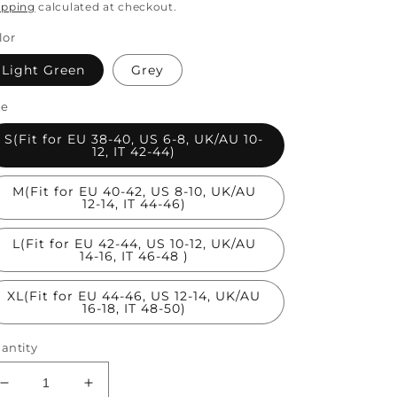
rice
ipping
calculated at checkout.
lor
Light Green
Grey
ze
S(Fit for EU 38-40, US 6-8, UK/AU 10-
12, IT 42-44)
M(Fit for EU 40-42, US 8-10, UK/AU
12-14, IT 44-46)
L(Fit for EU 42-44, US 10-12, UK/AU
14-16, IT 46-48 )
XL(Fit for EU 44-46, US 12-14, UK/AU
16-18, IT 48-50)
antity
Decrease
Increase