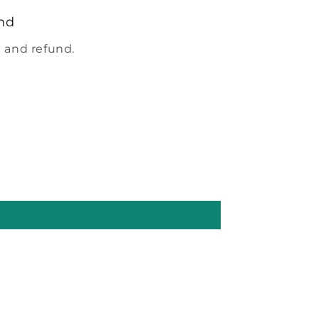
nd
 and refund.