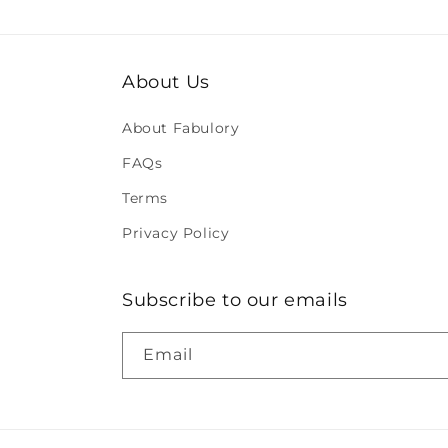
About Us
About Fabulory
FAQs
Terms
Privacy Policy
Subscribe to our emails
Email