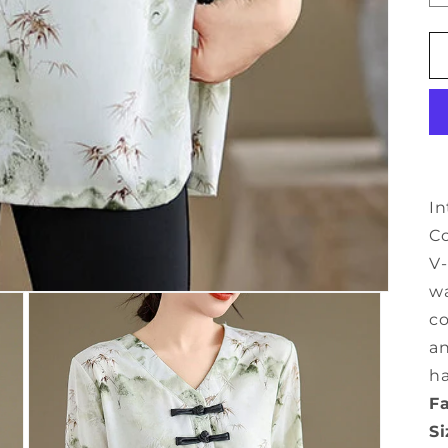
In
Co
V-
wa
co
an
ha
Fa
Si