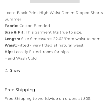
Denim
Denim
Ripped
Ripped
Shorts
Shorts
Loose Black Print High Waist Denim Ripped Shorts
Summer
Summer
Summer
LY1285
LY1285
Fabric:
Cotton Blended
Size & Fit:
This garment fits true to size.
Length:
Size S measures 22.62"from waist to hem.
Waist:
Fitted - very fitted at natural waist
Hip:
Loosely Fitted. room for hips.
Hand Wash Cold.
Share
Free Shipping
Free Shipping to worldwide on orders at 50$.