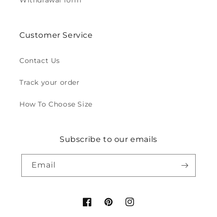
Withdrawal form
Customer Service
Contact Us
Track your order
How To Choose Size
Subscribe to our emails
Email
Facebook
Pinterest
Instagram