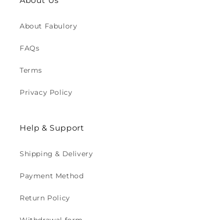
About Us
About Fabulory
FAQs
Terms
Privacy Policy
Help & Support
Shipping & Delivery
Payment Method
Return Policy