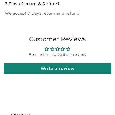
7 Days Return & Refund
We accept 7 Days return and refund.
Customer Reviews
Be the first to write a review
Write a review