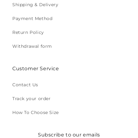
Shipping & Delivery
Payment Method
Return Policy
Withdrawal form
Customer Service
Contact Us
Track your order
How To Choose Size
Subscribe to our emails