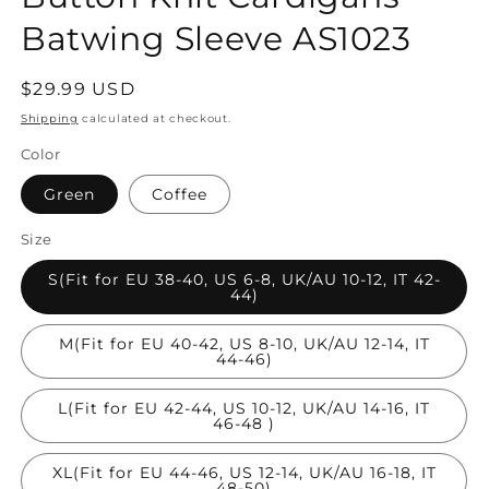
Batwing Sleeve AS1023
Regular
$29.99 USD
price
Shipping
calculated at checkout.
Color
Green
Coffee
Size
S(Fit for EU 38-40, US 6-8, UK/AU 10-12, IT 42-
44)
M(Fit for EU 40-42, US 8-10, UK/AU 12-14, IT
44-46)
L(Fit for EU 42-44, US 10-12, UK/AU 14-16, IT
46-48 )
XL(Fit for EU 44-46, US 12-14, UK/AU 16-18, IT
48-50)