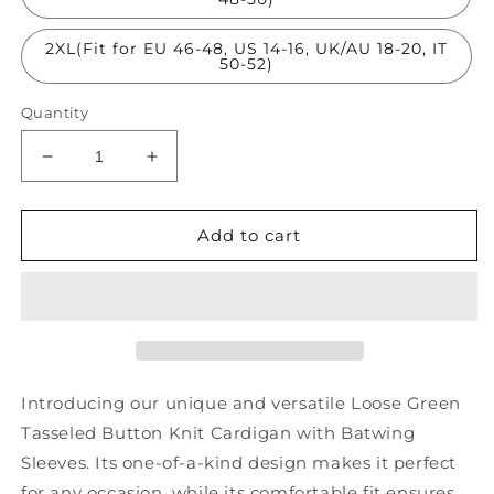
2XL(Fit for EU 46-48, US 14-16, UK/AU 18-20, IT
50-52)
Quantity
Decrease
Increase
quantity
quantity
for
for
Loose
Loose
Add to cart
Green
Green
Tasseled
Tasseled
Button
Button
Knit
Knit
Cardigans
Cardigans
Batwing
Batwing
Sleeve
Sleeve
Introducing our unique and versatile Loose Green
AS1023
AS1023
Tasseled Button Knit Cardigan with Batwing
Sleeves. Its one-of-a-kind design makes it perfect
for any occasion, while its comfortable fit ensures