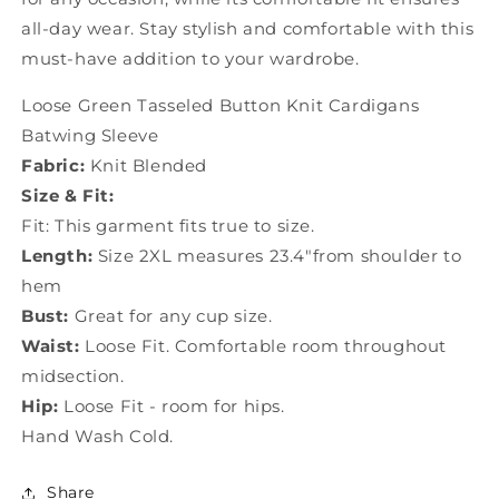
all-day wear. Stay stylish and comfortable with this
must-have addition to your wardrobe.
Loose Green Tasseled Button Knit Cardigans
Batwing Sleeve
Fabric:
Knit Blended
Size & Fit:
Fit: This garment fits true to size.
Length:
Size 2XL measures 23.4"from shoulder to
hem
Bust:
Great for any cup size.
Waist:
Loose Fit. Comfortable room throughout
midsection.
Hip:
Loose Fit - room for hips.
Hand Wash Cold.
Share