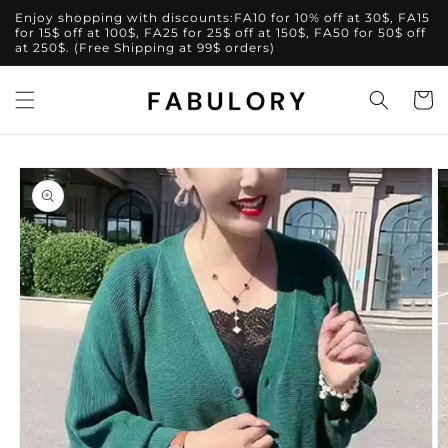
Skip to
Enjoy shopping with discounts:FA10 for 10% off at 30$, FA15
content
for 15$ off at 100$, FA25 for 25$ off at 150$, FA50 for 50$ off
at 250$. (Free Shipping at 99$ orders)
Cart
Skip to
product
information