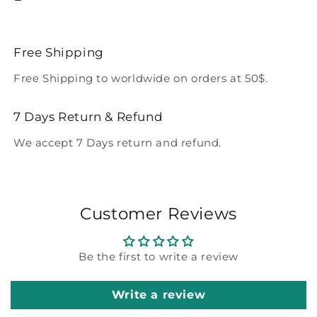
Free Shipping
Free Shipping to worldwide on orders at 50$.
7 Days Return & Refund
We accept 7 Days return and refund.
Customer Reviews
Be the first to write a review
Write a review