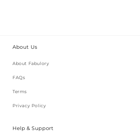
About Us
About Fabulory
FAQs
Terms
Privacy Policy
Help & Support