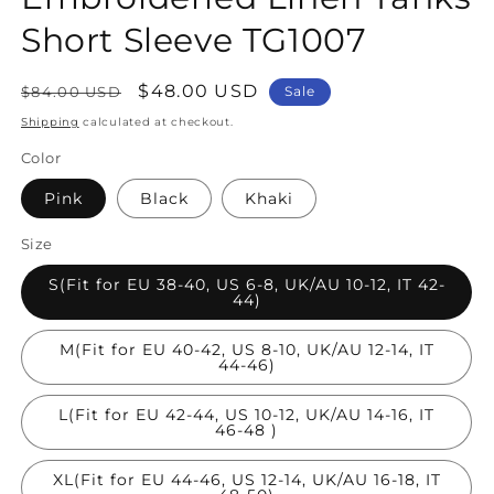
Short Sleeve TG1007
Regular
Sale
$48.00 USD
$84.00 USD
Sale
price
price
Shipping
calculated at checkout.
Color
Pink
Black
Khaki
Size
S(Fit for EU 38-40, US 6-8, UK/AU 10-12, IT 42-
44)
M(Fit for EU 40-42, US 8-10, UK/AU 12-14, IT
44-46)
L(Fit for EU 42-44, US 10-12, UK/AU 14-16, IT
46-48 )
XL(Fit for EU 44-46, US 12-14, UK/AU 16-18, IT