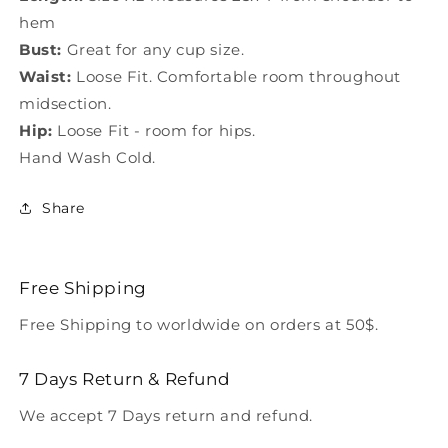
hem
Bust:
Great for any cup size.
Waist:
Loose Fit. Comfortable room throughout
midsection.
Hip:
Loose Fit - room for hips.
Hand Wash Cold.
Share
Free Shipping
Free Shipping to worldwide on orders at 50$.
7 Days Return & Refund
We accept 7 Days return and refund.