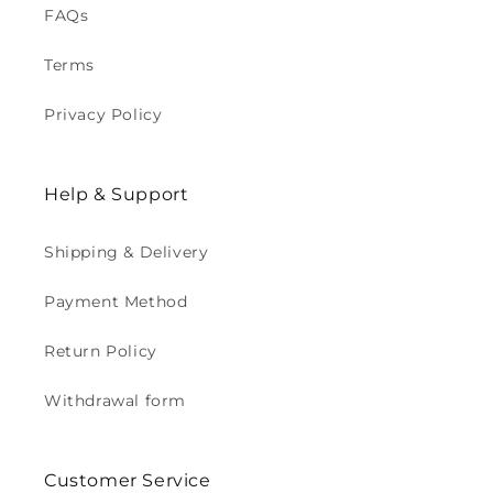
FAQs
Terms
Privacy Policy
Help & Support
Shipping & Delivery
Payment Method
Return Policy
Withdrawal form
Customer Service