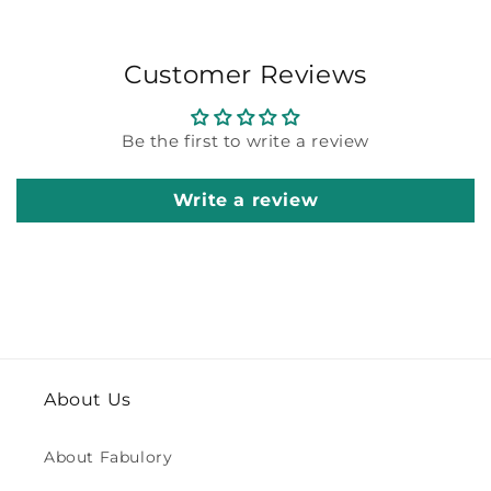
Customer Reviews
Be the first to write a review
Write a review
About Us
About Fabulory