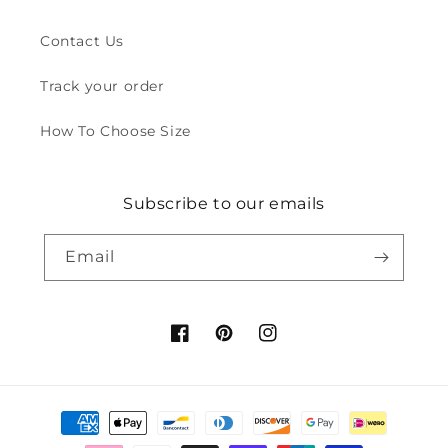
Contact Us
Track your order
How To Choose Size
Subscribe to our emails
Email
Facebook
Pinterest
Instagram
Payment
methods