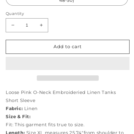
48-50)
Quantity
Decrease
Increase
quantity
quantity
for
for
Loose
Loose
Add to cart
Pink
Pink
O-
O-
Neck
Neck
Embroideried
Embroideried
Linen
Linen
Tanks
Tanks
Short
Short
Loose Pink O-Neck Embroideried Linen Tanks
Sleeve
Sleeve
Short Sleeve
TG1007
TG1007
Fabric:
Linen
Size & Fit:
Fit: This garment fits true to size.
Length:
Size XL measures 25.74"from shoulder to