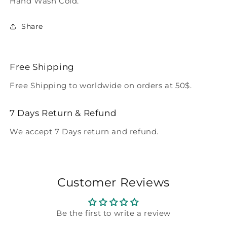
Hand Wash Cold.
Share
Free Shipping
Free Shipping to worldwide on orders at 50$.
7 Days Return & Refund
We accept 7 Days return and refund.
Customer Reviews
Be the first to write a review