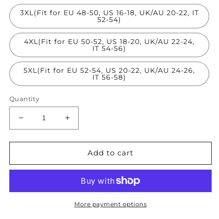
3XL(Fit for EU 48-50, US 16-18, UK/AU 20-22, IT
52-54)
4XL(Fit for EU 50-52, US 18-20, UK/AU 22-24,
IT 54-56)
5XL(Fit for EU 52-54, US 20-22, UK/AU 24-26,
IT 56-58)
Quantity
Decrease
Increase
quantity
quantity
for
for
Loose
Loose
Add to cart
Rose
Rose
O-
O-
Neck
Neck
Patchwork
Patchwork
Wrinkled
Wrinkled
More payment options
Maxi
Maxi