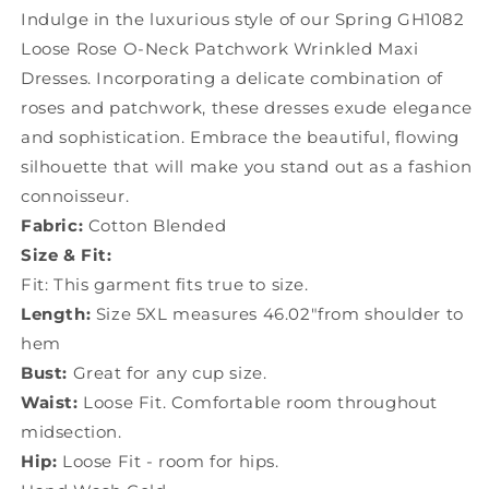
Dresses
Dresses
Indulge in the luxurious style of our Spring GH1082
Spring
Spring
Loose Rose O-Neck Patchwork Wrinkled Maxi
GH1082
GH1082
Dresses. Incorporating a delicate combination of
roses and patchwork, these dresses exude elegance
and sophistication. Embrace the beautiful, flowing
silhouette that will make you stand out as a fashion
connoisseur.
Fabric:
Cotton Blended
Size & Fit:
Fit: This garment fits true to size.
Length:
Size 5XL measures 46.02"from shoulder to
hem
Bust:
Great for any cup size.
Waist:
Loose Fit. Comfortable room throughout
midsection.
Hip:
Loose Fit - room for hips.