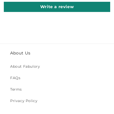
Write a review
About Us
About Fabulory
FAQs
Terms
Privacy Policy