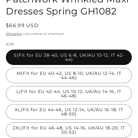
Dresses Spring GH1082
Regular
$66.99 USD
price
Shipping
calculated at checkout.
size
S(Fit for EU 38-40, US 6-8, UK/AU 10-12, IT 42-
44)
M(Fit for EU 40-42, US 8-10, UK/AU 12-14, IT
44-46)
L(Fit for EU 42-44, US 10-12, UK/AU 14-16, IT
46-48)
XL(Fit for EU 44-46, US 12-14, UK/AU 16-18, IT
48-50)
2XL(Fit for EU 46-48, US 14-16, UK/AU 18-20, IT
50-52)