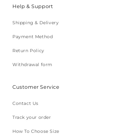
Help & Support
Shipping & Delivery
Payment Method
Return Policy
Withdrawal form
Customer Service
Contact Us
Track your order
How To Choose Size