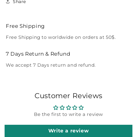
Share
Free Shipping
Free Shipping to worldwide on orders at 50$.
7 Days Return & Refund
We accept 7 Days return and refund.
Customer Reviews
Be the first to write a review
Write a review