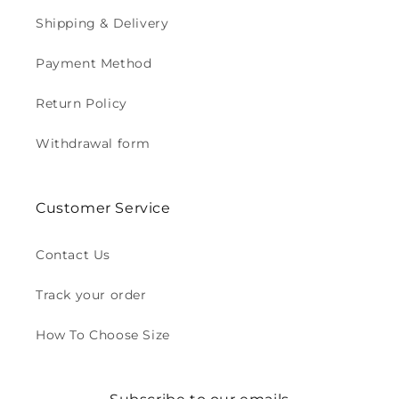
Shipping & Delivery
Payment Method
Return Policy
Withdrawal form
Customer Service
Contact Us
Track your order
How To Choose Size