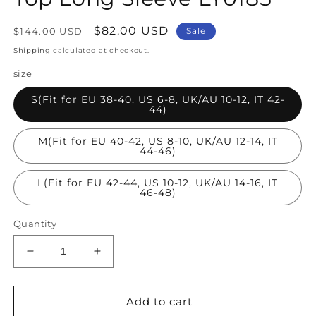
Regular
Sale
$82.00 USD
$144.00 USD
Sale
price
price
Shipping
calculated at checkout.
size
S(Fit for EU 38-40, US 6-8, UK/AU 10-12, IT 42-
44)
M(Fit for EU 40-42, US 8-10, UK/AU 12-14, IT
44-46)
L(Fit for EU 42-44, US 10-12, UK/AU 14-16, IT
46-48)
Quantity
Decrease
Increase
quantity
quantity
for
for
Loose
Loose
Add to cart