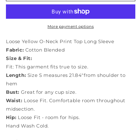
Yellow
Yellow
O-
O-
Neck
Neck
Print
Print
Top
Top
More payment options
Long
Long
Sleeve
Sleeve
Loose Yellow O-Neck Print Top Long Sleeve
LY0185
LY0185
Fabric:
Cotton Blended
Size & Fit:
Fit: This garment fits true to size.
Length:
Size S measures 21.84"from shoulder to
hem
Bust:
Great for any cup size.
Waist:
Loose Fit. Comfortable room throughout
midsection.
Hip:
Loose Fit - room for hips.
Hand Wash Cold.