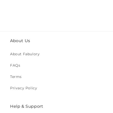
About Us
About Fabulory
FAQs
Terms
Privacy Policy
Help & Support