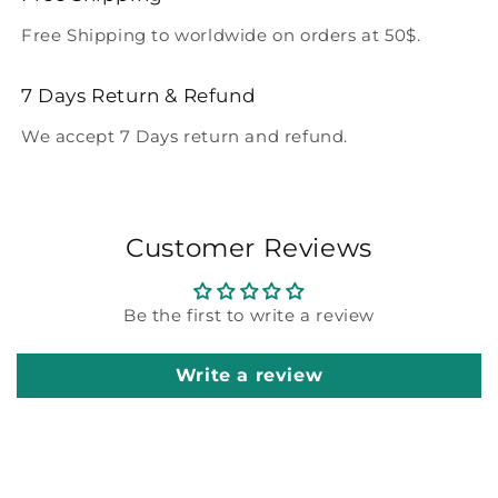
Free Shipping to worldwide on orders at 50$.
7 Days Return & Refund
We accept 7 Days return and refund.
Customer Reviews
Be the first to write a review
Write a review