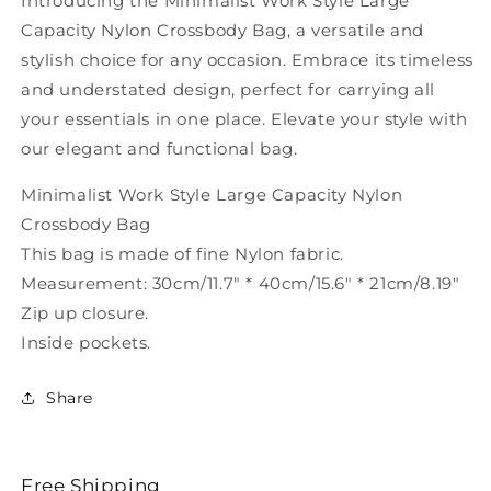
Introducing the Minimalist Work Style Large
SX1020
SX1020
Capacity Nylon Crossbody Bag, a versatile and
stylish choice for any occasion. Embrace its timeless
and understated design, perfect for carrying all
your essentials in one place. Elevate your style with
our elegant and functional bag.
Minimalist Work Style Large Capacity Nylon
Crossbody Bag
This bag is made of fine Nylon fabric.
Measurement: 30cm/11.7" * 40cm/15.6" * 21cm/8.19"
Zip up closure.
Inside pockets.
Share
Free Shipping