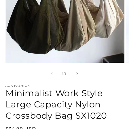
O
Open
m
media
2
1
of
1
/
5
in
in
m
modal
ADA FASHION
Minimalist Work Style
Large Capacity Nylon
Crossbody Bag SX1020
Regular
$34.99 USD