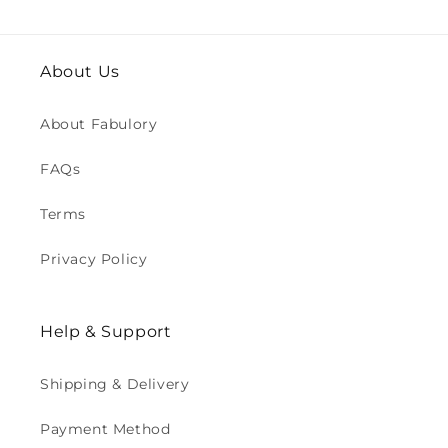
About Us
About Fabulory
FAQs
Terms
Privacy Policy
Help & Support
Shipping & Delivery
Payment Method