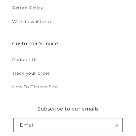
Return Policy
Withdrawal form
Customer Service
Contact Us
Track your order
How To Choose Size
Subscribe to our emails
Email