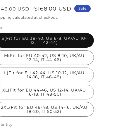
egular
Sale
$168.00 USD
346.00 USD
Sale
rice
price
ipping
calculated at checkout.
ze
S(Fit for EU 38-40, US 6-8, UK/AU 10-
12, IT 42-44)
M(Fit for EU 40-42, US 8-10, UK/AU
12-14, IT 44-46)
L(Fit for EU 42-44, US 10-12, UK/AU
14-16, IT 46-48)
XL(Fit for EU 44-46, US 12-14, UK/AU
16-18, IT 48-50)
2XL(Fit for EU 46-48, US 14-16, UK/AU
18-20, IT 50-52)
antity