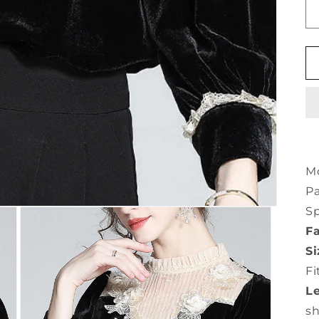
Mo
Pa
Sp
Fa
Si
Fi
L
s