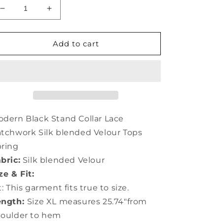
Decrease
Increase
quantity
quantity
for
for
Modern
Modern
Add to cart
Black
Black
Stand
Stand
Collar
Collar
Lace
Lace
Patchwork
Patchwork
Silk
Silk
Velour
Velour
dern Black Stand Collar Lace
Tops
Tops
tchwork Silk blended Velour Tops
AC3010
AC3010
ring
bric:
Silk blended Velour
ze & Fit:
t: This garment fits true to size.
ength:
Size XL measures 25.74"from
houlder to hem