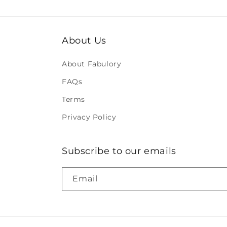
About Us
About Fabulory
FAQs
Terms
Privacy Policy
Subscribe to our emails
Email