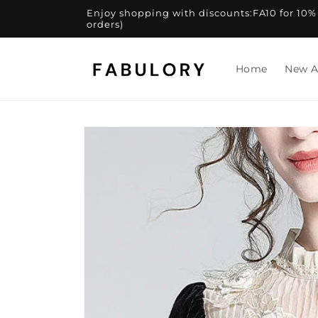
Skip to
Enjoy shopping with discounts:FA10 for 10% of
content
orders)
Home
New A
Skip to
product
information