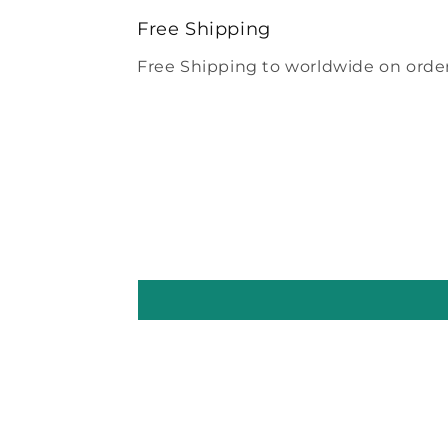
modal
Free Shipping
Free Shipping to worldwide on order