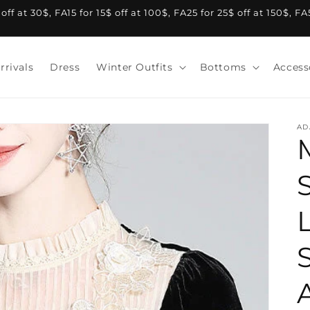
f at 30$, FA15 for 15$ off at 100$, FA25 for 25$ off at 150$, F
rrivals
Dress
Winter Outfits
Bottoms
Access
AD