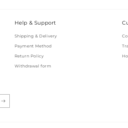
Help & Support
C
Shipping & Delivery
Co
Payment Method
Tr
Return Policy
Ho
Withdrawal form