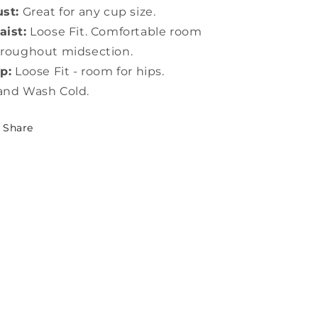
st:
Great for any cup size.
ist:
Loose Fit. Comfortable room
roughout midsection.
p:
Loose Fit - room for hips.
and Wash Cold.
Share