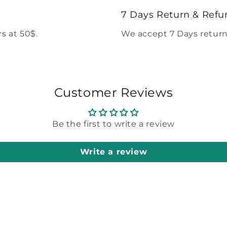
modal
7 Days Return & Refu
s at 50$.
We accept 7 Days return
Customer Reviews
Be the first to write a review
Write a review