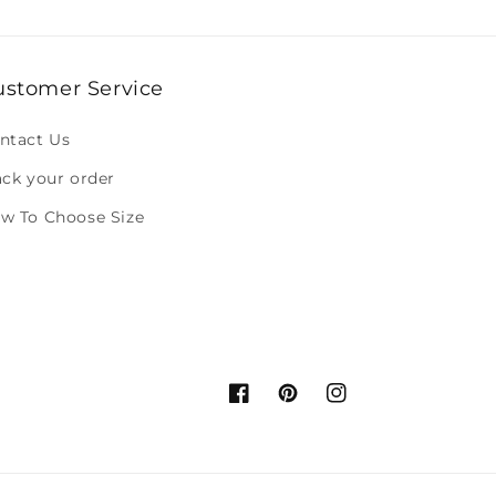
ustomer Service
ntact Us
ack your order
w To Choose Size
Facebook
Pinterest
Instagram