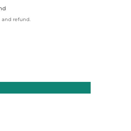
nd
 and refund.