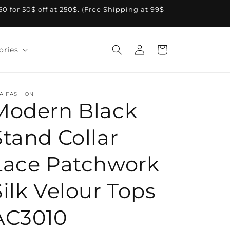
A50 for 50$ off at 250$. (Free Shipping at 99$
Log
Cart
ories
in
A FASHION
Modern Black
Stand Collar
Lace Patchwork
Silk Velour Tops
AC3010