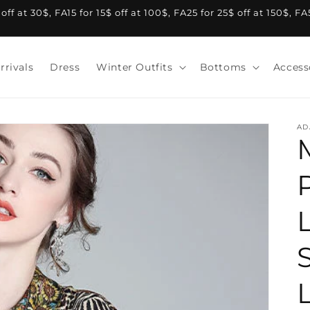
f at 30$, FA15 for 15$ off at 100$, FA25 for 25$ off at 150$, F
rrivals
Dress
Winter Outfits
Bottoms
Access
AD