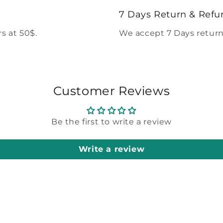
modal
7 Days Return & Refu
s at 50$.
We accept 7 Days return
Customer Reviews
Be the first to write a review
Write a review