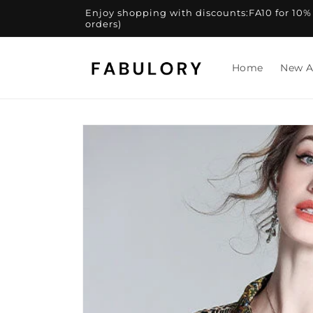
Skip to
Enjoy shopping with discounts:FA10 for 10% of
content
orders)
Home
New A
Skip to
product
information