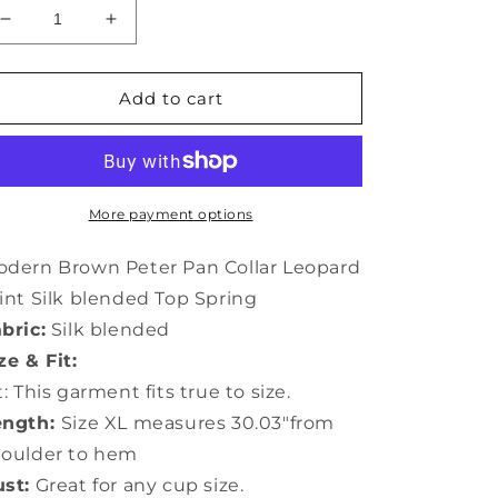
Decrease
Increase
quantity
quantity
for
for
Modern
Modern
Add to cart
Brown
Brown
Peter
Peter
Pan
Pan
Collar
Collar
Leopard
Leopard
More payment options
Print
Print
Silk
Silk
dern Brown Peter Pan Collar Leopard
Top
Top
int Silk blended Top Spring
Spring
Spring
bric:
Silk blended
LY1058
LY1058
ze & Fit:
t: This garment fits true to size.
ength:
Size XL measures 30.03"from
houlder to hem
st:
Great for any cup size.