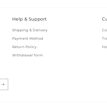
Help & Support
C
Shipping & Delivery
Co
Payment Method
Tr
Return Policy
Ho
Withdrawal form