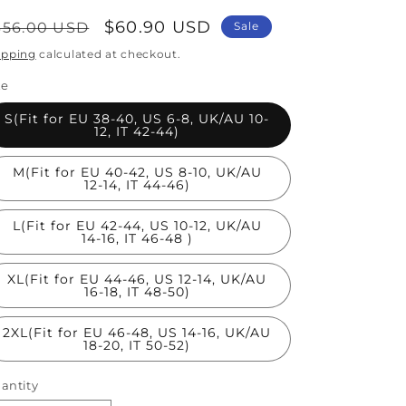
egular
Sale
$60.90 USD
356.00 USD
Sale
rice
price
ipping
calculated at checkout.
ze
S(Fit for EU 38-40, US 6-8, UK/AU 10-
12, IT 42-44)
M(Fit for EU 40-42, US 8-10, UK/AU
12-14, IT 44-46)
L(Fit for EU 42-44, US 10-12, UK/AU
14-16, IT 46-48 )
XL(Fit for EU 44-46, US 12-14, UK/AU
16-18, IT 48-50)
2XL(Fit for EU 46-48, US 14-16, UK/AU
18-20, IT 50-52)
antity