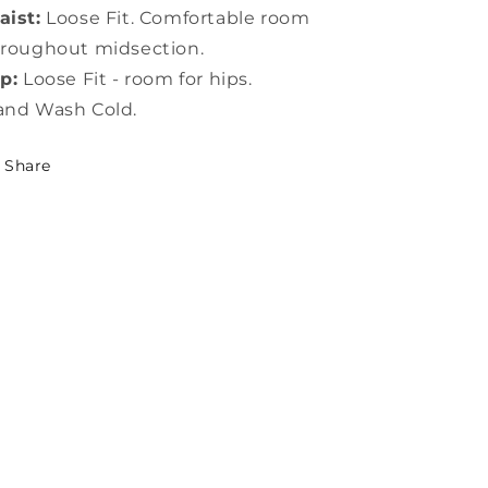
ist:
Loose Fit. Comfortable room
roughout midsection.
p:
Loose Fit - room for hips.
and Wash Cold.
Share