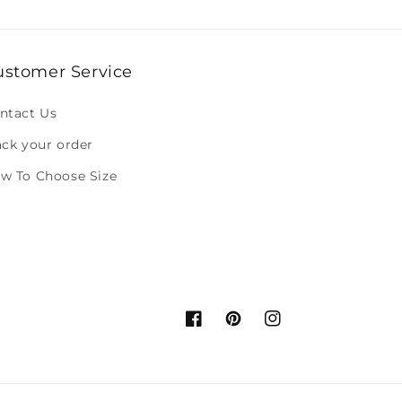
ustomer Service
ntact Us
ack your order
w To Choose Size
Facebook
Pinterest
Instagram