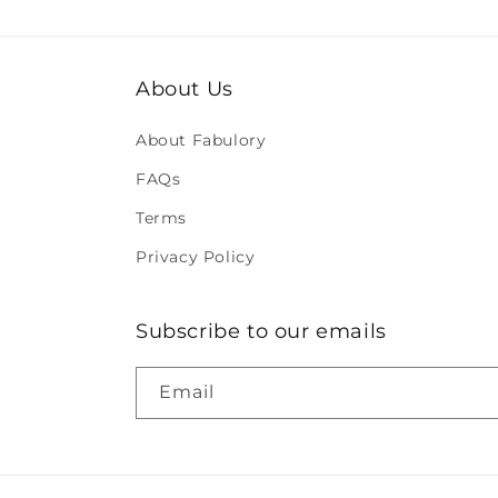
About Us
About Fabulory
FAQs
Terms
Privacy Policy
Subscribe to our emails
Email