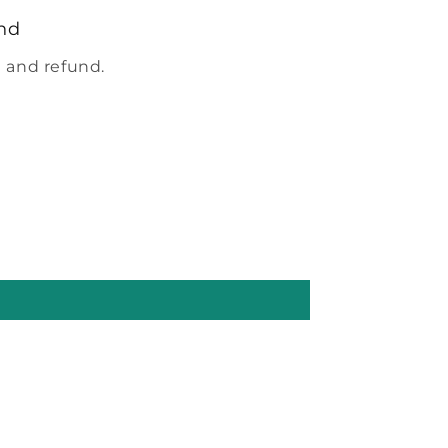
nd
 and refund.