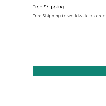
modal
Free Shipping
Free Shipping to worldwide on order