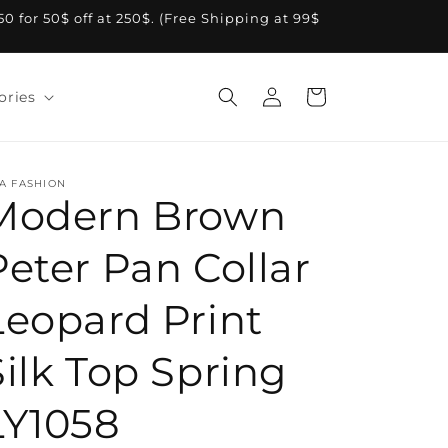
A50 for 50$ off at 250$. (Free Shipping at 99$
Log
Cart
ories
in
A FASHION
Modern Brown
Peter Pan Collar
Leopard Print
Silk Top Spring
LY1058