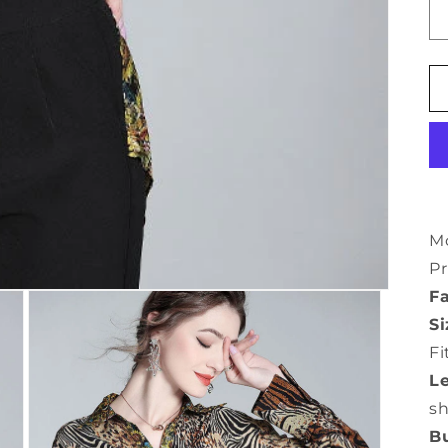
Mo
Pr
Fa
Si
Fi
L
s
Bu