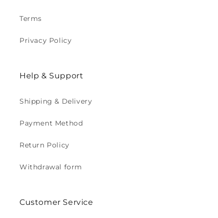
Terms
Privacy Policy
Help & Support
Shipping & Delivery
Payment Method
Return Policy
Withdrawal form
Customer Service