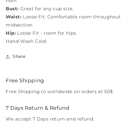
hem
Bust:
Great for any cup size.
Waist:
Loose Fit. Comfortable room throughout
midsection.
Hip:
Loose Fit - room for hips.
Hand Wash Cold.
Share
Free Shipping
Free Shipping to worldwide on orders at 50$.
7 Days Return & Refund
We accept 7 Days return and refund.