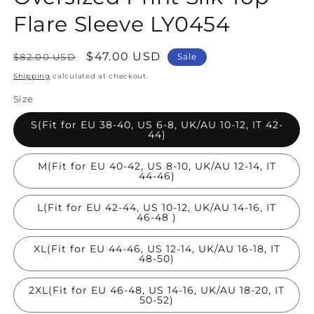
Flare Sleeve LY0454
Regular
Sale
$47.00 USD
$82.00 USD
Sale
price
price
Shipping
calculated at checkout.
Size
S(Fit for EU 38-40, US 6-8, UK/AU 10-12, IT 42-
44)
M(Fit for EU 40-42, US 8-10, UK/AU 12-14, IT
44-46)
L(Fit for EU 42-44, US 10-12, UK/AU 14-16, IT
46-48 )
XL(Fit for EU 44-46, US 12-14, UK/AU 16-18, IT
48-50)
2XL(Fit for EU 46-48, US 14-16, UK/AU 18-20, IT
50-52)