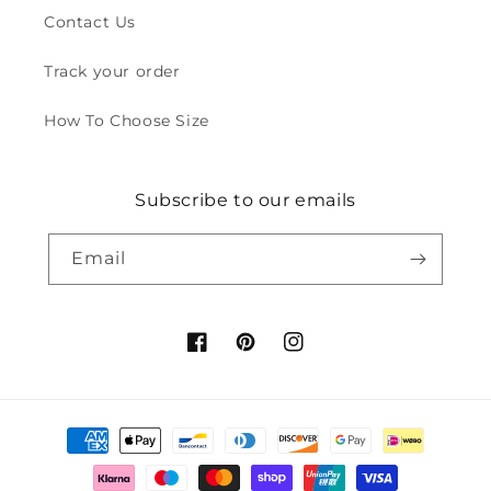
Contact Us
Track your order
How To Choose Size
Subscribe to our emails
Email
Facebook
Pinterest
Instagram
Payment
methods