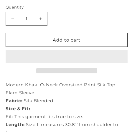
Quantity
Decrease
Increase
quantity
quantity
for
for
Modern
Modern
Add to cart
Khaki
Khaki
O-
O-
Neck
Neck
Oversized
Oversized
Print
Print
Silk
Silk
Top
Top
Modern Khaki O-Neck Oversized Print Silk Top
Flare
Flare
Flare Sleeve
Sleeve
Sleeve
Fabric:
Silk Blended
LY0454
LY0454
Size & Fit:
Fit: This garment fits true to size.
Length:
Size L measures 30.81"from shoulder to