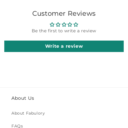
Customer Reviews
Be the first to write a review
Write a review
About Us
About Fabulory
FAQs