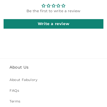
Be the first to write a review
Write a review
About Us
About Fabulory
FAQs
Terms