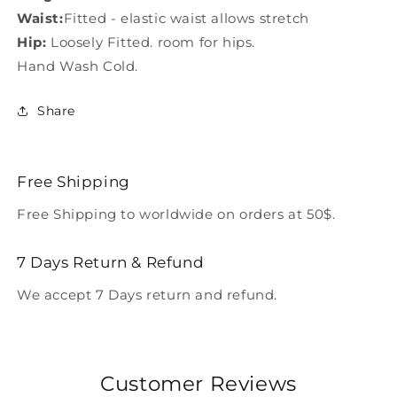
Waist:
Fitted - elastic waist allows stretch
Hip:
Loosely Fitted. room for hips.
Hand Wash Cold.
Share
Free Shipping
Free Shipping to worldwide on orders at 50$.
7 Days Return & Refund
We accept 7 Days return and refund.
Customer Reviews