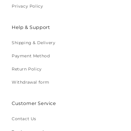
Privacy Policy
Help & Support
Shipping & Delivery
Payment Method
Return Policy
Withdrawal form
Customer Service
Contact Us