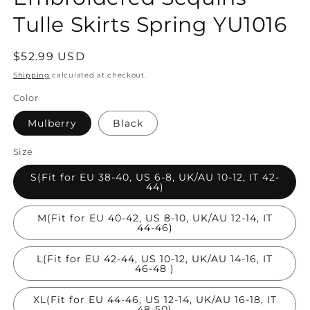
Tulle Skirts Spring YU1016
Regular
$52.99 USD
price
Shipping
calculated at checkout.
Color
Mulberry
Black
Size
S(Fit for EU 38-40, US 6-8, UK/AU 10-12, IT 42-
44)
M(Fit for EU 40-42, US 8-10, UK/AU 12-14, IT
44-46)
L(Fit for EU 42-44, US 10-12, UK/AU 14-16, IT
46-48 )
XL(Fit for EU 44-46, US 12-14, UK/AU 16-18, IT
48-50)