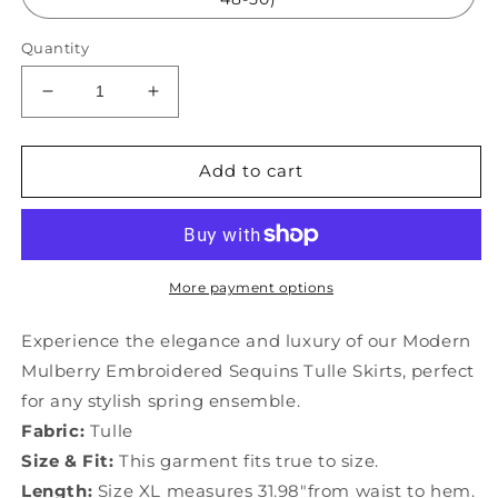
Quantity
Decrease
Increase
quantity
quantity
for
for
Modern
Modern
Add to cart
Mulberry
Mulberry
Embroidered
Embroidered
Sequins
Sequins
Tulle
Tulle
Skirts
Skirts
More payment options
Spring
Spring
YU1016
YU1016
Experience the elegance and luxury of our Modern
Mulberry Embroidered Sequins Tulle Skirts, perfect
for any stylish spring ensemble.
Fabric:
Tulle
Size & Fit:
This garment fits true to size.
Length:
Size XL measures 31.98"from waist to hem.