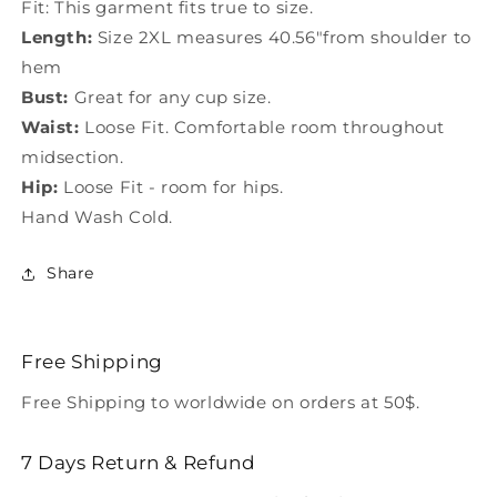
Fit: This garment fits true to size.
Length:
Size 2XL measures 40.56"from shoulder to
hem
Bust:
Great for any cup size.
Waist:
Loose Fit. Comfortable room throughout
midsection.
Hip:
Loose Fit - room for hips.
Hand Wash Cold.
Share
Free Shipping
Free Shipping to worldwide on orders at 50$.
7 Days Return & Refund