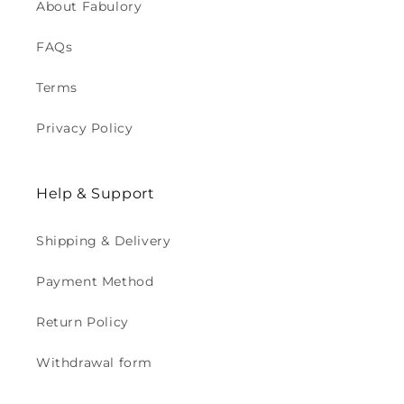
About Fabulory
FAQs
Terms
Privacy Policy
Help & Support
Shipping & Delivery
Payment Method
Return Policy
Withdrawal form