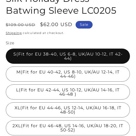
Batwing Sleeve LC0205
Regular
Sale
$62.00 USD
$109.00 USD
Sale
price
price
Shipping
calculated at checkout.
Size
S(Fit for EU 38-40, US 6-8, UK/AU 10-12, IT 42-
44)
M(Fit for EU 40-42, US 8-10, UK/AU 12-14, IT
44-46)
L(Fit for EU 42-44, US 10-12, UK/AU 14-16, IT
46-48 )
XL(Fit for EU 44-46, US 12-14, UK/AU 16-18, IT
48-50)
2XL(Fit for EU 46-48, US 14-16, UK/AU 18-20, IT
50-52)