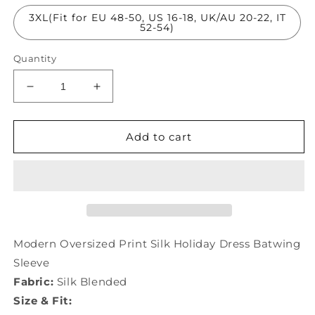
3XL(Fit for EU 48-50, US 16-18, UK/AU 20-22, IT
52-54)
Quantity
Decrease
Increase
quantity
quantity
for
for
Modern
Modern
Add to cart
Oversized
Oversized
Print
Print
Silk
Silk
Holiday
Holiday
Dress
Dress
Batwing
Batwing
Sleeve
Sleeve
Modern Oversized Print Silk Holiday Dress Batwing
LC0205
LC0205
Sleeve
Fabric:
Silk Blended
Size & Fit: