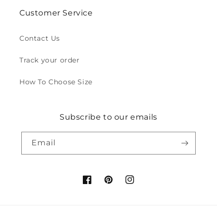
Customer Service
Contact Us
Track your order
How To Choose Size
Subscribe to our emails
Email
Facebook
Pinterest
Instagram