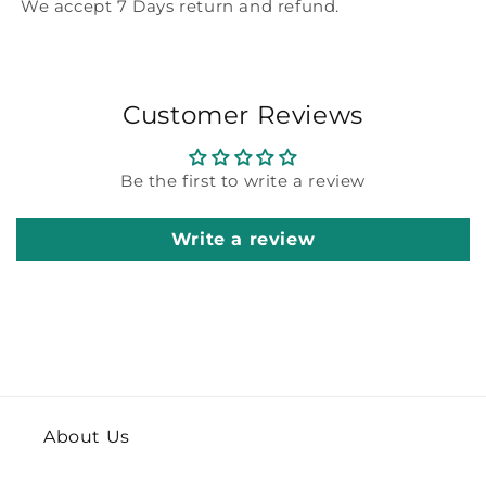
We accept 7 Days return and refund.
Customer Reviews
Be the first to write a review
Write a review
About Us