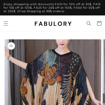
Skip to
Enjoy shopping with discounts:FA10 for 10% off at 30$, FA15
content
for 15$ off at 100$, FA25 for 25$ off at 150$, FA50 for 50$ off
at 250$. (Free Shipping at 99$ orders)
Cart
Skip to
product
information