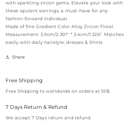
with sparkling zircon gems. Elevate your look with
these opulent earrings, a must-have for any
fashion-forward individual.
Made of fine Gradient Color Alloy Zircon Floral.
Measurement: 5.9cm/2.301" * 3.4cm/1.326". Matches
easily with daily hairstyle, dresses & Shirts
Share
Free Shipping
Free Shipping to worldwide on orders at 50$.
7 Days Return & Refund
We accept 7 Days return and refund.