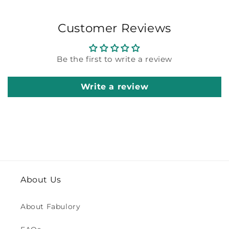
Customer Reviews
Be the first to write a review
Write a review
About Us
About Fabulory