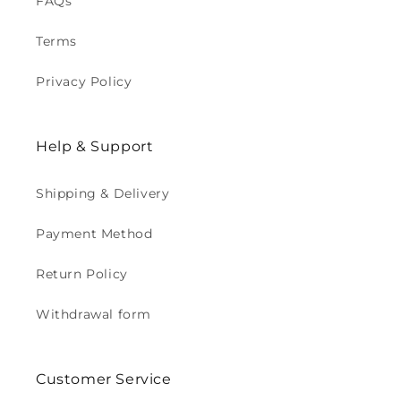
FAQs
Terms
Privacy Policy
Help & Support
Shipping & Delivery
Payment Method
Return Policy
Withdrawal form
Customer Service