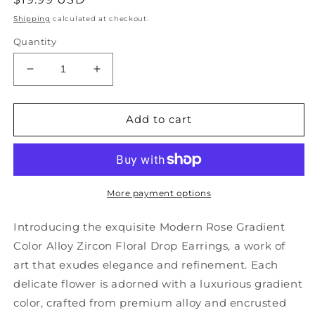
price
Shipping
calculated at checkout.
Quantity
Decrease
Increase
quantity
quantity
for
for
Modern
Modern
Add to cart
Rose
Rose
Gradient
Gradient
Color
Color
Alloy
Alloy
Zircon
Zircon
More payment options
Floral
Floral
Drop
Drop
Introducing the exquisite Modern Rose Gradient
Earrings
Earrings
Color Alloy Zircon Floral Drop Earrings, a work of
GH1013
GH1013
art that exudes elegance and refinement. Each
delicate flower is adorned with a luxurious gradient
color, crafted from premium alloy and encrusted