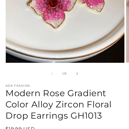
O
Open
m
media
2
1
of
1
/
5
in
in
m
modal
ADA FASHION
Modern Rose Gradient
Color Alloy Zircon Floral
Drop Earrings GH1013
Regular
$19.99 USD