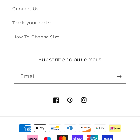
Contact Us
Track your order
How To Choose Size
Subscribe to our emails
Email
Facebook
Pinterest
Instagram
Payment
methods