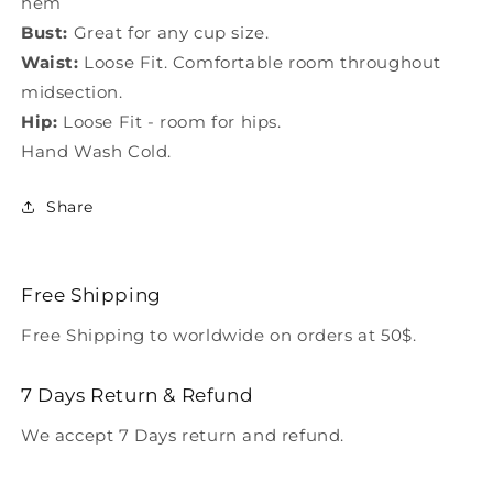
hem
Bust:
Great for any cup size.
Waist:
Loose Fit. Comfortable room throughout
midsection.
Hip:
Loose Fit - room for hips.
Hand Wash Cold.
Share
Free Shipping
Free Shipping to worldwide on orders at 50$.
7 Days Return & Refund
We accept 7 Days return and refund.