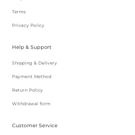
Terms
Privacy Policy
Help & Support
Shipping & Delivery
Payment Method
Return Policy
Withdrawal form
Customer Service