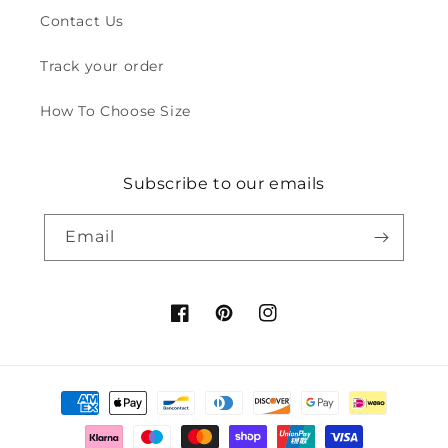
Contact Us
Track your order
How To Choose Size
Subscribe to our emails
Email
Facebook
Pinterest
Instagram
Payment
methods