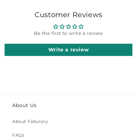
Customer Reviews
Be the first to write a review
Write a review
About Us
About Fabulory
FAQs