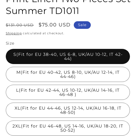
Summer TD1011
Regular
Sale
$75.00 USD
$131.00 USD
Sale
price
price
Shipping
calculated at checkout.
Size
S(Fit for EU 38-40, US 6-8, UK/AU 10-12, IT 42-
44)
M(Fit for EU 40-42, US 8-10, UK/AU 12-14, IT
44-46)
L(Fit for EU 42-44, US 10-12, UK/AU 14-16, IT
46-48 )
XL(Fit for EU 44-46, US 12-14, UK/AU 16-18, IT
48-50)
2XL(Fit for EU 46-48, US 14-16, UK/AU 18-20, IT
50-52)