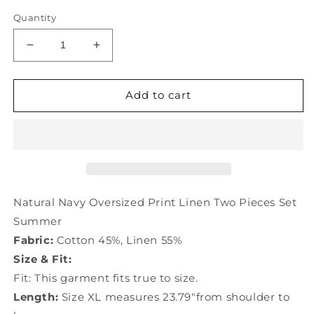
Quantity
Decrease
Increase
quantity
quantity
for
for
Natural
Natural
Add to cart
Navy
Navy
Oversized
Oversized
Print
Print
Linen
Linen
Two
Two
Pieces
Pieces
Set
Set
Natural Navy Oversized Print Linen Two Pieces Set
Summer
Summer
Summer
TD1011
TD1011
Fabric:
Cotton 45%, Linen 55%
Size & Fit:
Fit: This garment fits true to size.
Length:
Size XL measures 23.79"from shoulder to