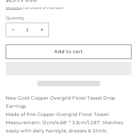
price
Shipping
calculated at checkout.
Quantity
Decrease
Increase
quantity
quantity
for
for
New
New
Add to cart
Floral
Floral
Earrings
Earrings
Copper
Copper
Tassel
Tassel
Overgild
Overgild
Drop
Drop
Gold
Gold
New Gold Copper Overgild Floral Tassel Drop
Earrings
Made of fine Copper Overgild Floral Tassel.
Measurement: 12cm/4.68' * 3.3cm/1.287'. Matches
easily with daily hairstyle, dresses & Shirts