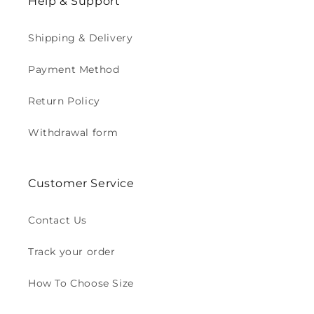
Help & Support
Shipping & Delivery
Payment Method
Return Policy
Withdrawal form
Customer Service
Contact Us
Track your order
How To Choose Size