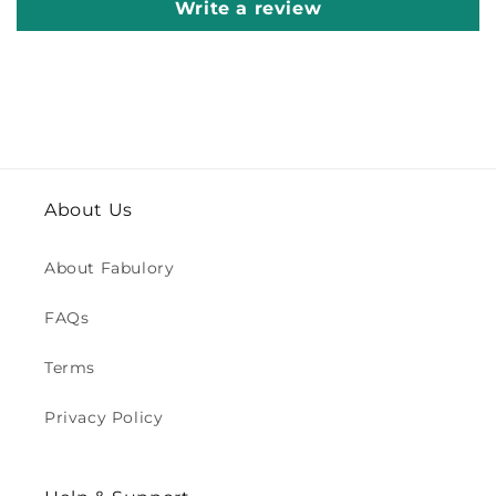
Write a review
About Us
About Fabulory
FAQs
Terms
Privacy Policy