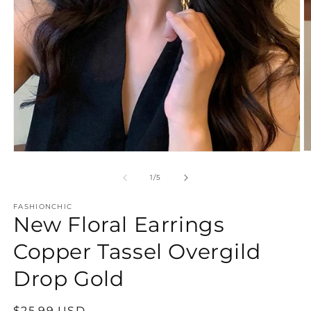
O
Open
m
media
2
1
of
1
/
5
in
in
m
modal
FASHIONCHIC
New Floral Earrings
Copper Tassel Overgild
Drop Gold
Regular
$25.99 USD