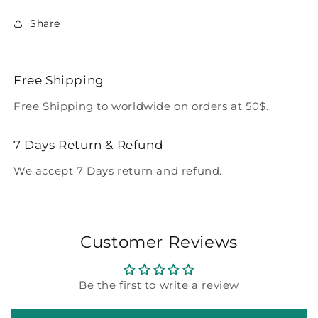
Share
Free Shipping
Free Shipping to worldwide on orders at 50$.
7 Days Return & Refund
We accept 7 Days return and refund.
Customer Reviews
Be the first to write a review