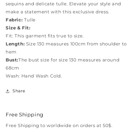
sequins and delicate tulle. Elevate your style and
make a statement with this exclusive dress.
Fabric:
Tulle
Size & Fit:
Fit: This garment fits true to size.
Length:
Size 130 measures 100cm from shoulder to
hem
Bust:
The bust size for size 130 measures around
68cm
Wash: Hand Wash Cold.
Share
Free Shipping
Free Shipping to worldwide on orders at 50$.