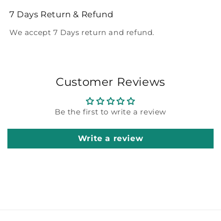
7 Days Return & Refund
We accept 7 Days return and refund.
Customer Reviews
Be the first to write a review
Write a review