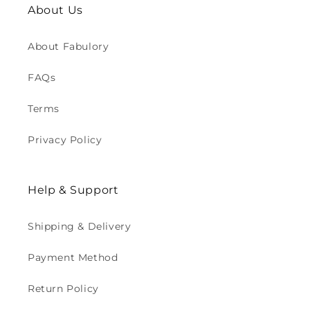
About Us
About Fabulory
FAQs
Terms
Privacy Policy
Help & Support
Shipping & Delivery
Payment Method
Return Policy