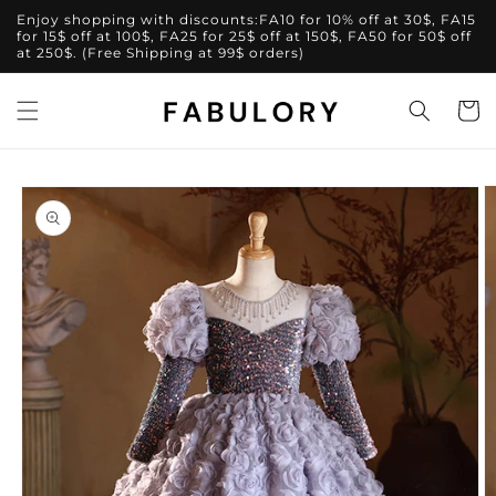
Skip to
Enjoy shopping with discounts:FA10 for 10% off at 30$, FA15
content
for 15$ off at 100$, FA25 for 25$ off at 150$, FA50 for 50$ off
at 250$. (Free Shipping at 99$ orders)
Cart
Skip to
product
information