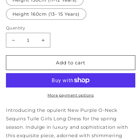
Height 150cm (11-12 Years)
Height 160cm (13- 15 Years)
Quantity
Decrease
Increase
quantity
quantity
for
for
New
New
Add to cart
Purple
Purple
O-
O-
Neck
Neck
Sequins
Sequins
Tulle
Tulle
More payment options
Girls
Girls
Long
Long
Introducing the opulent New Purple O-Neck
Dress
Dress
Sequins Tulle Girls Long Dress for the spring
Spring
Spring
season. Indulge in luxury and sophistication with
YG015
YG015
this exquisite piece, adorned with shimmering