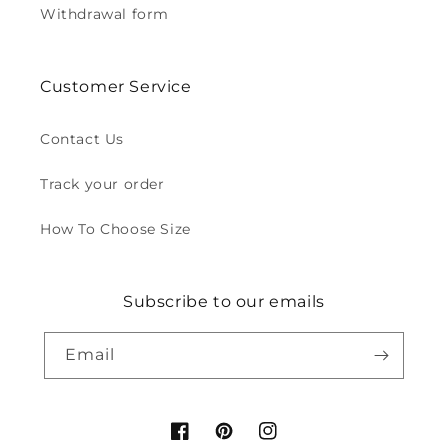
Withdrawal form
Customer Service
Contact Us
Track your order
How To Choose Size
Subscribe to our emails
Email
Facebook
Pinterest
Instagram