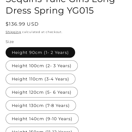
Dress Spring YG015
Regular
$136.99 USD
price
Shipping
calculated at checkout.
Size
Height 90cm (1- 2 Years)
Height 100cm (2- 3 Years)
Height 110cm (3-4 Years)
Height 120cm (5- 6 Years)
Height 130cm (7-8 Years)
Height 140cm (9-10 Years)