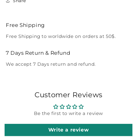
Share
Free Shipping
Free Shipping to worldwide on orders at 50$.
7 Days Return & Refund
We accept 7 Days return and refund.
Customer Reviews
Be the first to write a review
Write a review