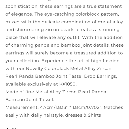
KX1050
KX1050
sophistication, these earrings are a true statement
of elegance. The eye-catching colorblock pattern,
mixed with the delicate combination of metal alloy
and shimmering zircon pearls, creates a stunning
piece that will elevate any outfit. With the addition
of charming panda and bamboo joint details, these
earrings will surely become a treasured addition to
your collection. Experience the art of high fashion
with our Novelty Colorblock Metal Alloy Zircon
Pearl Panda Bamboo Joint Tassel Drop Earrings,
available exclusively at KX1050.
Made of fine Metal Alloy Zircon Pearl Panda
Bamboo Joint Tassel.
Measurement: 4.7cm/1.833" * 1.8cm/0.702". Matches
easily with daily hairstyle, dresses & Shirts