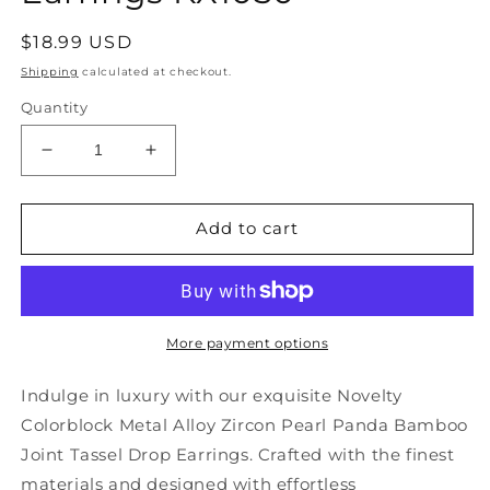
Regular
$18.99 USD
price
Shipping
calculated at checkout.
Quantity
Decrease
Increase
quantity
quantity
for
for
Novelty
Novelty
Add to cart
Colorblock
Colorblock
Metal
Metal
Alloy
Alloy
Zircon
Zircon
Pearl
Pearl
More payment options
Panda
Panda
Bamboo
Bamboo
Indulge in luxury with our exquisite Novelty
Joint
Joint
Colorblock Metal Alloy Zircon Pearl Panda Bamboo
Tassel
Tassel
Joint Tassel Drop Earrings. Crafted with the finest
Drop
Drop
Earrings
Earrings
materials and designed with effortless