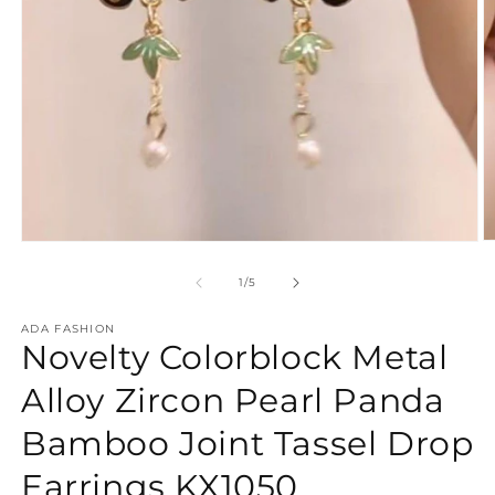
O
Open
m
media
2
1
of
1
/
5
in
in
m
modal
ADA FASHION
Novelty Colorblock Metal
Alloy Zircon Pearl Panda
Bamboo Joint Tassel Drop
Earrings KX1050