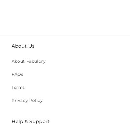
About Us
About Fabulory
FAQs
Terms
Privacy Policy
Help & Support