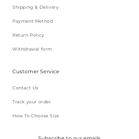
Shipping & Delivery
Payment Method
Return Policy
Withdrawal form
Customer Service
Contact Us
Track your order
How To Choose Size
Subscribe to our emails