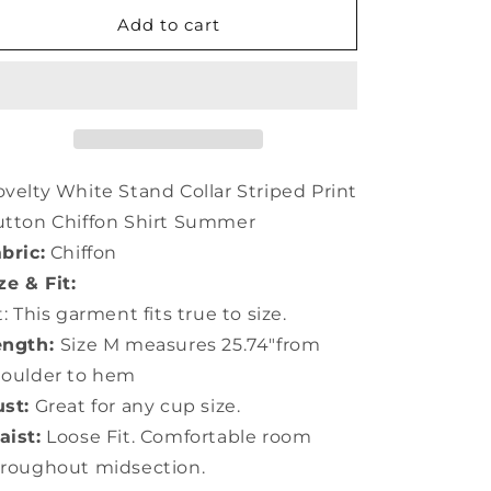
for
for
Novelty
Novelty
Add to cart
White
White
Stand
Stand
Collar
Collar
Striped
Striped
Print
Print
Button
Button
Chiffon
Chiffon
velty White Stand Collar Striped Print
Shirt
Shirt
tton Chiffon Shirt Summer
Summer
Summer
bric:
Chiffon
LY0406
LY0406
ze & Fit:
t: This garment fits true to size.
ength:
Size M measures 25.74"from
houlder to hem
st:
Great for any cup size.
ist:
Loose Fit. Comfortable room
roughout midsection.