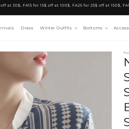
f at 30$, FA15 for 15$ off at 100$, FA25 for 25$ off at 150$, F
rrivals
Dress
Winter Outfits
Bottoms
Access
FU