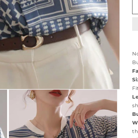
No
Bu
Fa
Si
Fi
L
s
Bu
Wa
th