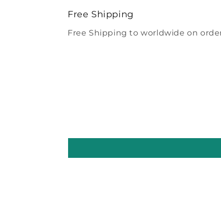
modal
Free Shipping
Free Shipping to worldwide on order