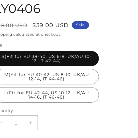
LY0406
egular
Sale
$39.00 USD
68.00 USD
Sale
rice
price
ipping
calculated at checkout.
ze
S(Fit for EU 38-40, US 6-8, UK/AU 10-
12, IT 42-44)
M(Fit for EU 40-42, US 8-10, UK/AU
12-14, IT 44-46)
L(Fit for EU 42-44, US 10-12, UK/AU
14-16, IT 46-48)
antity
Decrease
Increase
quantity
quantity