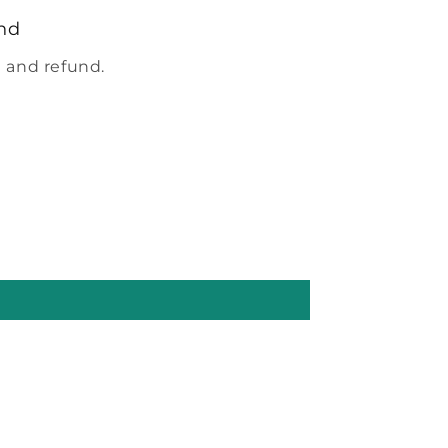
nd
 and refund.