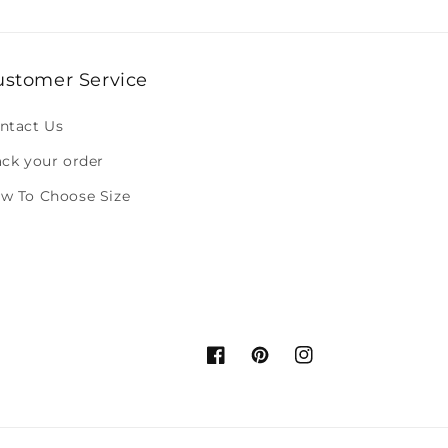
ustomer Service
ntact Us
ack your order
w To Choose Size
Facebook
Pinterest
Instagram