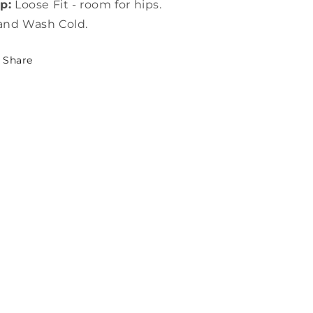
p:
Loose Fit - room for hips.
and Wash Cold.
Share