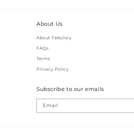
About Us
About Fabulory
FAQs
Terms
Privacy Policy
Subscribe to our emails
Email