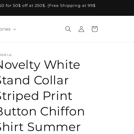
A50 for 50$ off at 250$. (Free Shipping at 99$
Log
Cart
ories
in
RDELA
Novelty White
Stand Collar
Striped Print
Button Chiffon
Shirt Summer