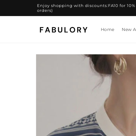
Skip to
Enjoy shopping with discounts:FA10 for 10% of
content
orders)
Home
New A
Skip to
product
information