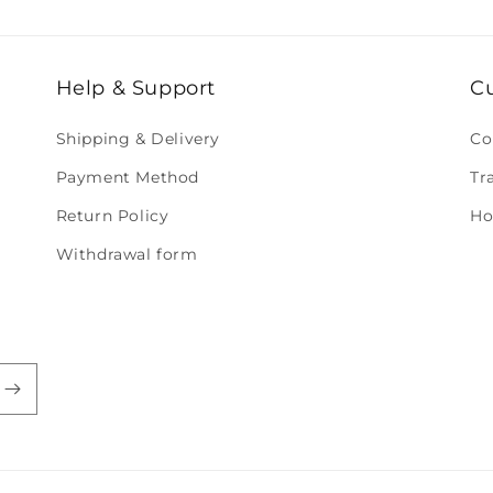
Help & Support
C
Shipping & Delivery
Co
Payment Method
Tr
Return Policy
Ho
Withdrawal form