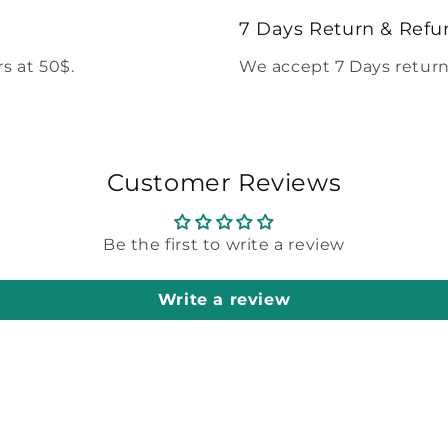
modal
7 Days Return & Refu
s at 50$.
We accept 7 Days return
Customer Reviews
Be the first to write a review
Write a review