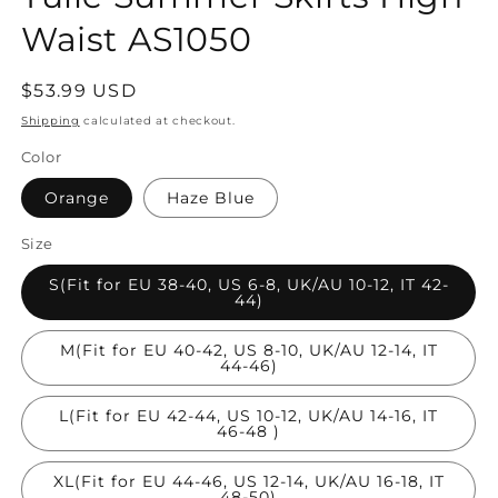
Waist AS1050
Regular
$53.99 USD
price
Shipping
calculated at checkout.
Color
Orange
Haze Blue
Size
S(Fit for EU 38-40, US 6-8, UK/AU 10-12, IT 42-
44)
M(Fit for EU 40-42, US 8-10, UK/AU 12-14, IT
44-46)
L(Fit for EU 42-44, US 10-12, UK/AU 14-16, IT
46-48 )
XL(Fit for EU 44-46, US 12-14, UK/AU 16-18, IT
48-50)