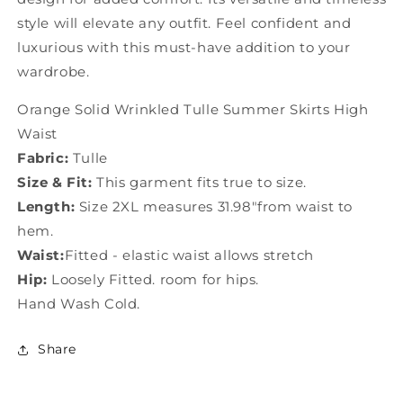
style will elevate any outfit. Feel confident and
luxurious with this must-have addition to your
wardrobe.
Orange Solid Wrinkled Tulle Summer Skirts High
Waist
Fabric:
Tulle
Size & Fit:
This garment fits true to size.
Length:
Size 2XL measures 31.98"from waist to
hem.
Waist:
Fitted - elastic waist allows stretch
Hip:
Loosely Fitted. room for hips.
Hand Wash Cold.
Share