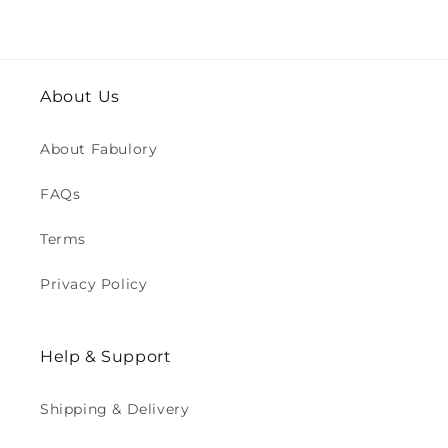
About Us
About Fabulory
FAQs
Terms
Privacy Policy
Help & Support
Shipping & Delivery