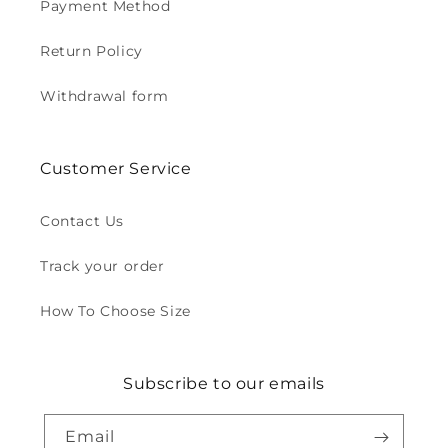
Payment Method
Return Policy
Withdrawal form
Customer Service
Contact Us
Track your order
How To Choose Size
Subscribe to our emails
Email