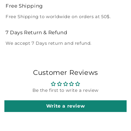
Free Shipping
Free Shipping to worldwide on orders at 50$.
7 Days Return & Refund
We accept 7 Days return and refund.
Customer Reviews
Be the first to write a review
Write a review