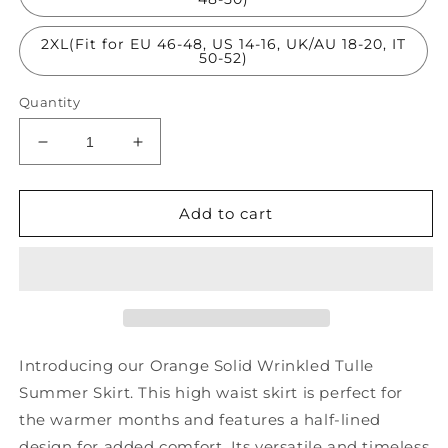
2XL(Fit for EU 46-48, US 14-16, UK/AU 18-20, IT
50-52)
Quantity
Decrease
Increase
quantity
quantity
for
for
Orange
Orange
Add to cart
Solid
Solid
Wrinkled
Wrinkled
Tulle
Tulle
Summer
Summer
Skirts
Skirts
High
High
Waist
Waist
Introducing our Orange Solid Wrinkled Tulle
AS1050
AS1050
Summer Skirt. This high waist skirt is perfect for
the warmer months and features a half-lined
design for added comfort. Its versatile and timeless