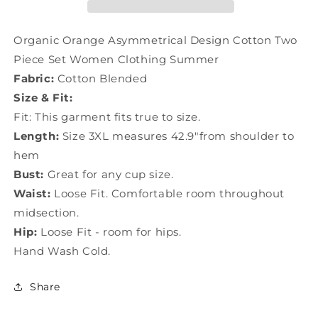
Two
Two
Piece
Piece
Set
Set
Organic Orange Asymmetrical Design Cotton Two
Women
Women
Piece Set Women Clothing Summer
Clothing
Clothing
Fabric:
Cotton Blended
Summer
Summer
LY1604
LY1604
Size & Fit:
Fit: This garment fits true to size.
Length:
Size 3XL measures 42.9"from shoulder to
hem
Bust:
Great for any cup size.
Waist:
Loose Fit. Comfortable room throughout
midsection.
Hip:
Loose Fit - room for hips.
Hand Wash Cold.
Share