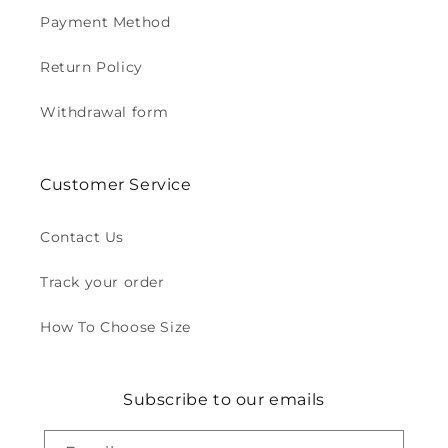
Payment Method
Return Policy
Withdrawal form
Customer Service
Contact Us
Track your order
How To Choose Size
Subscribe to our emails