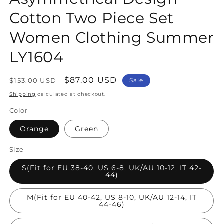
Cotton Two Piece Set
Women Clothing Summer
LY1604
Regular
Sale
$87.00 USD
$153.00 USD
Sale
price
price
Shipping
calculated at checkout.
Color
Orange
Green
Size
S(Fit for EU 38-40, US 6-8, UK/AU 10-12, IT 42-
44)
M(Fit for EU 40-42, US 8-10, UK/AU 12-14, IT
44-46)