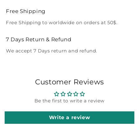
Free Shipping
Free Shipping to worldwide on orders at 50$.
7 Days Return & Refund
We accept 7 Days return and refund.
Customer Reviews
Be the first to write a review
Write a review