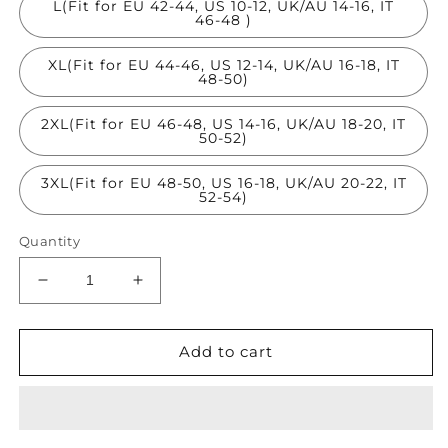
L(Fit for EU 42-44, US 10-12, UK/AU 14-16, IT
46-48 )
XL(Fit for EU 44-46, US 12-14, UK/AU 16-18, IT
48-50)
2XL(Fit for EU 46-48, US 14-16, UK/AU 18-20, IT
50-52)
3XL(Fit for EU 48-50, US 16-18, UK/AU 20-22, IT
52-54)
Quantity
Decrease
Increase
quantity
quantity
for
for
Organic
Organic
Add to cart
Orange
Orange
Asymmetrical
Asymmetrical
Design
Design
Cotton
Cotton