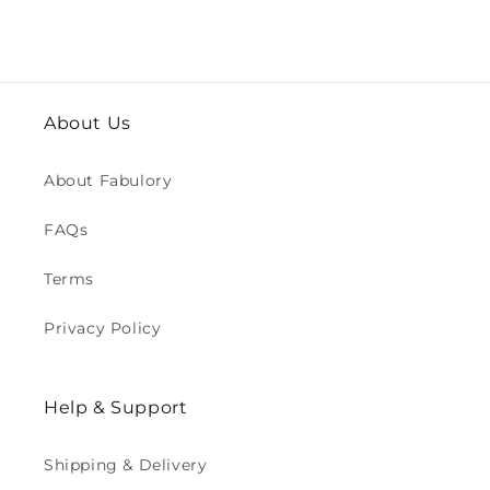
About Us
About Fabulory
FAQs
Terms
Privacy Policy
Help & Support
Shipping & Delivery