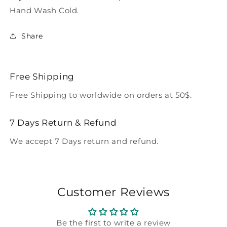
Hand Wash Cold.
Share
Free Shipping
Free Shipping to worldwide on orders at 50$.
7 Days Return & Refund
We accept 7 Days return and refund.
Customer Reviews
Be the first to write a review