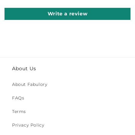
Write a review
About Us
About Fabulory
FAQs
Terms
Privacy Policy