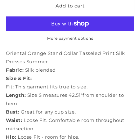
Oriental
Oriental
Add to cart
Orange
Orange
Stand
Stand
Collar
Collar
Tasseled
Tasseled
Print
Print
More payment options
Silk
Silk
Dresses
Dresses
Oriental Orange Stand Collar Tasseled Print Silk
Summer
Summer
Dresses Summer
LC0222
LC0222
Fabric:
Silk blended
Size & Fit:
Fit: This garment fits true to size.
Length:
Size S measures 42.51"from shoulder to
hem
Bust:
Great for any cup size.
Waist:
Loose Fit. Comfortable room throughout
midsection.
Hip:
Loose Fit - room for hips.