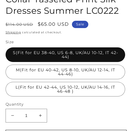
Dresses Summer LC0222
Regular
Sale
$65.00 USD
$114.00 USD
Sale
price
price
Shipping
calculated at checkout.
Size
S(Fit for EU 38-40, US 6-8, UK/AU 10-12, IT 42-
44)
M(Fit for EU 40-42, US 8-10, UK/AU 12-14, IT
44-46)
L(Fit for EU 42-44, US 10-12, UK/AU 14-16, IT
46-48 )
Quantity
Decrease
Increase
quantity
quantity
for
for