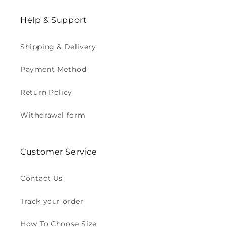
Help & Support
Shipping & Delivery
Payment Method
Return Policy
Withdrawal form
Customer Service
Contact Us
Track your order
How To Choose Size