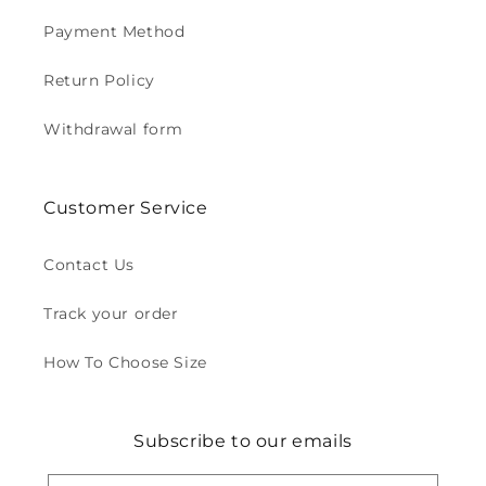
Payment Method
Return Policy
Withdrawal form
Customer Service
Contact Us
Track your order
How To Choose Size
Subscribe to our emails