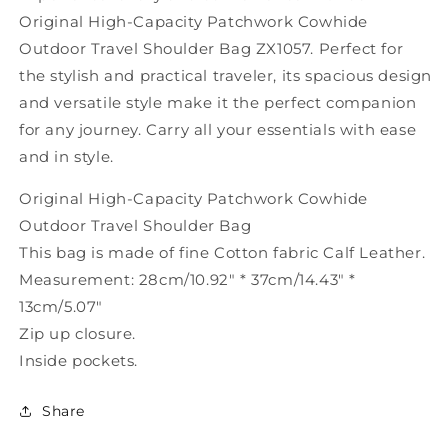
Bag
Bag
Original High-Capacity Patchwork Cowhide
ZX1057
ZX1057
Outdoor Travel Shoulder Bag ZX1057. Perfect for
the stylish and practical traveler, its spacious design
and versatile style make it the perfect companion
for any journey. Carry all your essentials with ease
and in style.
Original High-Capacity Patchwork Cowhide
Outdoor Travel Shoulder Bag
This bag is made of fine Cotton fabric Calf Leather.
Measurement: 28cm/10.92" * 37cm/14.43" *
13cm/5.07"
Zip up closure.
Inside pockets.
Share