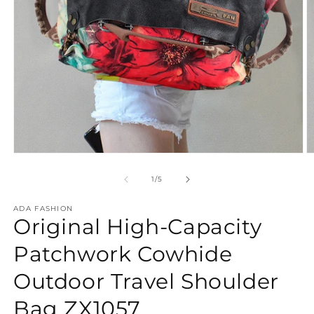
Open
O
media
m
1
2
of
1
/
5
in
in
modal
m
ADA FASHION
Original High-Capacity
Patchwork Cowhide
Outdoor Travel Shoulder
Bag ZX1057