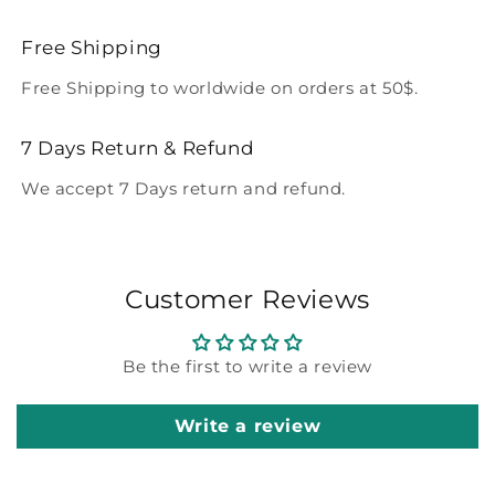
Free Shipping
Free Shipping to worldwide on orders at 50$.
7 Days Return & Refund
We accept 7 Days return and refund.
Customer Reviews
Be the first to write a review
Write a review