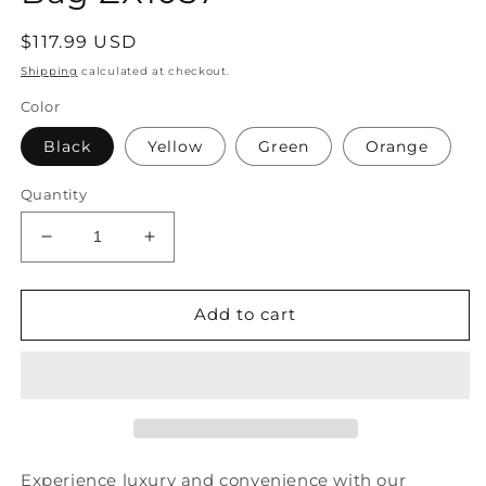
Regular
$117.99 USD
price
Shipping
calculated at checkout.
Color
Black
Yellow
Green
Orange
Quantity
Decrease
Increase
quantity
quantity
for
for
Original
Original
Add to cart
High-
High-
Capacity
Capacity
Patchwork
Patchwork
Cowhide
Cowhide
Outdoor
Outdoor
Travel
Travel
Shoulder
Shoulder
Experience luxury and convenience with our