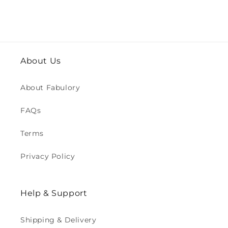
About Us
About Fabulory
FAQs
Terms
Privacy Policy
Help & Support
Shipping & Delivery