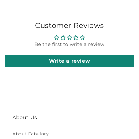
Customer Reviews
Be the first to write a review
Write a review
About Us
About Fabulory