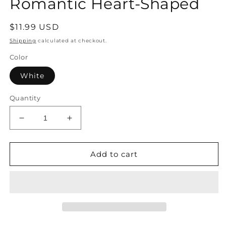
Romantic Heart-Shaped
Regular
$11.99 USD
price
Shipping
calculated at checkout.
Color
White
Quantity
Decrease
Increase
quantity
quantity
for
for
Pearl
Pearl
Add to cart
Earrings
Earrings
–
–
Minimalist
Minimalist
Elegant
Elegant
Drop
Drop
Romantic
Romantic