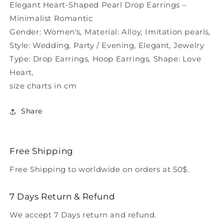
Heart-
Heart-
Elegant Heart-Shaped Pearl Drop Earrings –
Shaped
Shaped
Minimalist Romantic
Gender:
Women's
,
Material:
Alloy
,
Imitation pearls
,
Style:
Wedding
,
Party / Evening
,
Elegant
,
Jewelry
Type:
Drop Earrings
,
Hoop Earrings
,
Shape:
Love
Heart
,
size charts in cm
Share
Free Shipping
Free Shipping to worldwide on orders at 50$.
7 Days Return & Refund
We accept 7 Days return and refund.