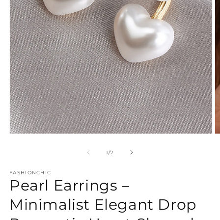
Open
O
media
m
1
2
of
1
/
7
in
in
modal
m
FASHIONCHIC
Pearl Earrings –
Minimalist Elegant Drop