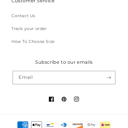
Customer Service
Contact Us
Track your order
How To Choose Size
Subscribe to our emails
Email
Facebook
Pinterest
Instagram
Payment