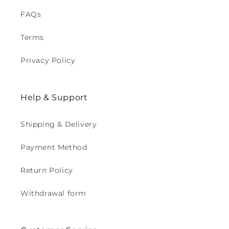
FAQs
Terms
Privacy Policy
Help & Support
Shipping & Delivery
Payment Method
Return Policy
Withdrawal form