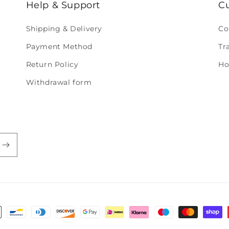
Help & Support
C
Shipping & Delivery
Co
Payment Method
Tr
Return Policy
Ho
Withdrawal form