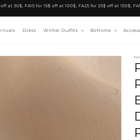
f at 30$, FA15 for 15$ off at 100$, FA25 for 25$ off at 150$, F
rrivals
Dress
Winter Outfits
Bottoms
Access
FA