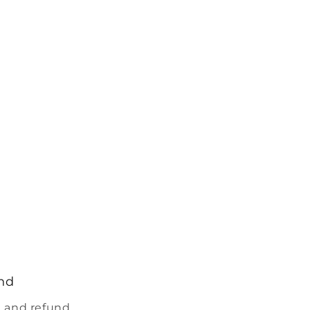
nd
 and refund.