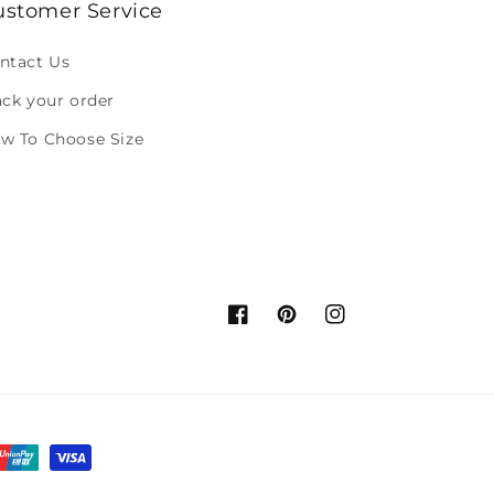
ustomer Service
ntact Us
ack your order
w To Choose Size
Facebook
Pinterest
Instagram