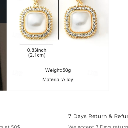
Open
media
7
in
modal
7 Days Return & Refu
s at 50$.
We accept 7 Days return