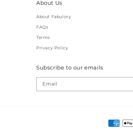
About Us
About Fabulory
FAQs
Terms
Privacy Policy
Subscribe to our emails
Email
Payment
methods