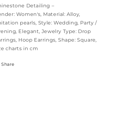
with
with
inestone Detailing –
ender:
Women's
,
Material:
Alloy
,
itation pearls
,
Style:
Wedding
,
Party /
vening
,
Elegant
,
Jewelry Type:
Drop
rrings
,
Hoop Earrings
,
Shape:
Square
,
ze charts in cm
Share