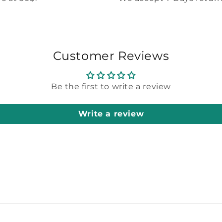
Customer Reviews
Be the first to write a review
Write a review