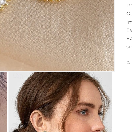
Rh
G
Im
E
Ea
si