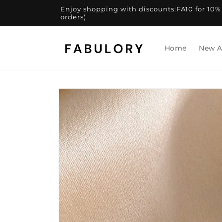
Skip to
Enjoy shopping with discounts:FA10 for 10% of
content
orders)
Home
New A
Skip to
product
information