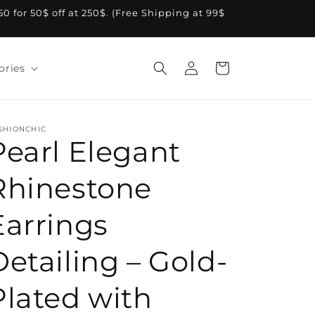
A50 for 50$ off at 250$. (Free Shipping at 99$
Log
Cart
ories
in
SHIONCHIC
Pearl Elegant
Rhinestone
Earrings
Detailing – Gold-
Plated with