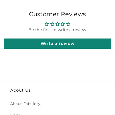
Customer Reviews
Be the first to write a review
Write a review
About Us
About Fabulory