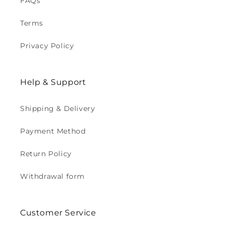
FAQs
Terms
Privacy Policy
Help & Support
Shipping & Delivery
Payment Method
Return Policy
Withdrawal form
Customer Service