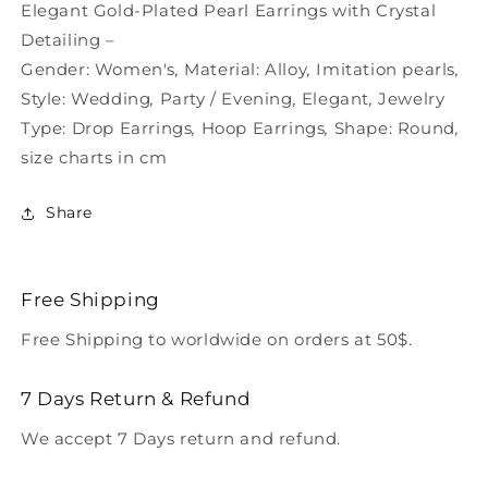
Plated
Plated
Elegant Gold-Plated Pearl Earrings with Crystal
–
–
Detailing –
Gender:
Women's
,
Material:
Alloy
,
Imitation pearls
,
Style:
Wedding
,
Party / Evening
,
Elegant
,
Jewelry
Type:
Drop Earrings
,
Hoop Earrings
,
Shape:
Round
,
size charts in cm
Share
Free Shipping
Free Shipping to worldwide on orders at 50$.
7 Days Return & Refund
We accept 7 Days return and refund.