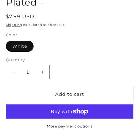
Plated –
Regular
$7.99 USD
price
Shipping
calculated at checkout.
Color
White
Quantity
Decrease
Increase
quantity
quantity
for
for
Pearl
Pearl
Add to cart
with
with
Crystal
Crystal
Elegant
Elegant
Detailing
Detailing
Earrings
Earrings
More payment options
Gold-
Gold-