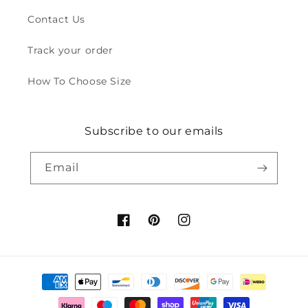
Contact Us
Track your order
How To Choose Size
Subscribe to our emails
Email
Facebook
Pinterest
Instagram
Payment
methods