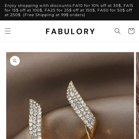
Skip to
Enjoy shopping with discounts:FA10 for 10% off at 30$, FA15
content
for 15$ off at 100$, FA25 for 25$ off at 150$, FA50 for 50$ off
at 250$. (Free Shipping at 99$ orders)
Cart
Skip to
product
information