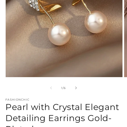
Open
O
media
m
1
2
of
1
/
6
in
in
modal
m
FASHIONCHIC
Pearl with Crystal Elegant
Detailing Earrings Gold-