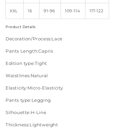
XXL
16
91-96
109-114
117-122
Product Details
Decoration/Process:Lace
Pants Length:Capris
Edition type:Tight
Waistlines:Natural
Elasticity:Micro-Elasticity
Pants type:Legging
Silhouette:H-Line
Thickness:Lightweight