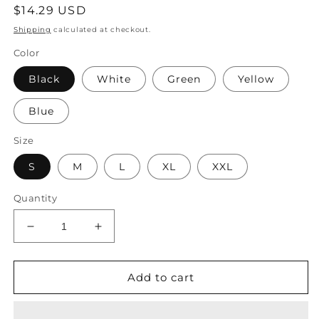
Regular
$14.29 USD
price
Shipping
calculated at checkout.
Color
Black
White
Green
Yellow
Blue
Size
S
M
L
XL
XXL
Quantity
Decrease
Increase
quantity
quantity
for
for
Solid
Solid
Add to cart
Lace
Lace
Basic
Basic