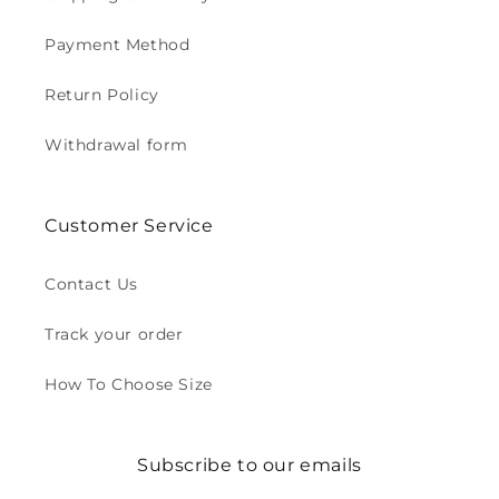
Payment Method
Return Policy
Withdrawal form
Customer Service
Contact Us
Track your order
How To Choose Size
Subscribe to our emails