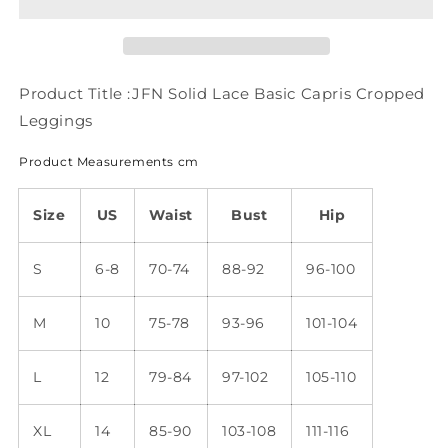
Capris
Capris
Cropped
Cropped
Leggings
Leggings
QK111
QK111
Product Title :JFN Solid Lace Basic Capris Cropped
Leggings
Product Measurements cm
Size
US
Waist
Bust
Hip
S
6-8
70-74
88-92
96-100
M
10
75-78
93-96
101-104
L
12
79-84
97-102
105-110
XL
14
85-90
103-108
111-116