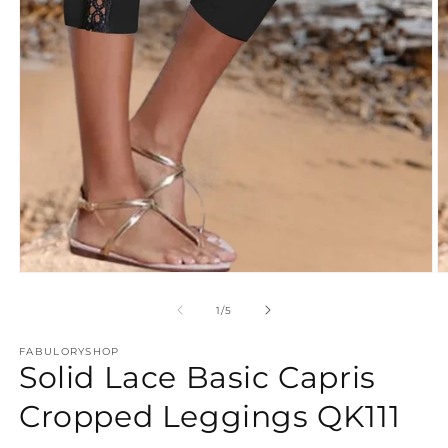
Open
O
media
m
1
2
of
1
/
5
in
in
modal
m
FABULORYSHOP
Solid Lace Basic Capris
Cropped Leggings QK111