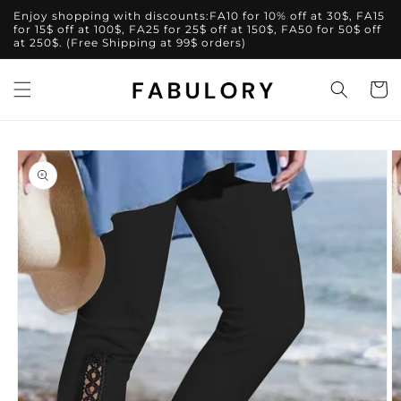
Skip to
Enjoy shopping with discounts:FA10 for 10% off at 30$, FA15
content
for 15$ off at 100$, FA25 for 25$ off at 150$, FA50 for 50$ off
at 250$. (Free Shipping at 99$ orders)
Cart
Skip to
product
information