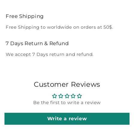
Free Shipping
Free Shipping to worldwide on orders at 50$.
7 Days Return & Refund
We accept 7 Days return and refund.
Customer Reviews
Be the first to write a review
Write a review