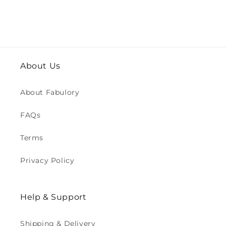
About Us
About Fabulory
FAQs
Terms
Privacy Policy
Help & Support
Shipping & Delivery