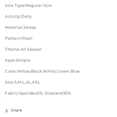
Size Type:Regular Size
Activity:Daily
Material:Jersey
Pattern:Plain
Theme:All Season
Style:Simple
Color:Yellow,Black,White,Green,Blue
Size:S,M,L,XL,XXL
Fabric:Spandex5%; Elastane95%
Share