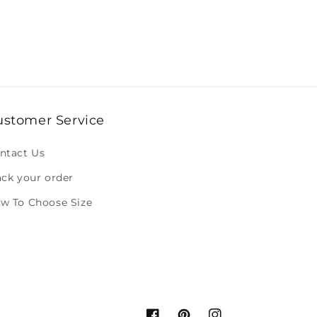
ustomer Service
ntact Us
ack your order
w To Choose Size