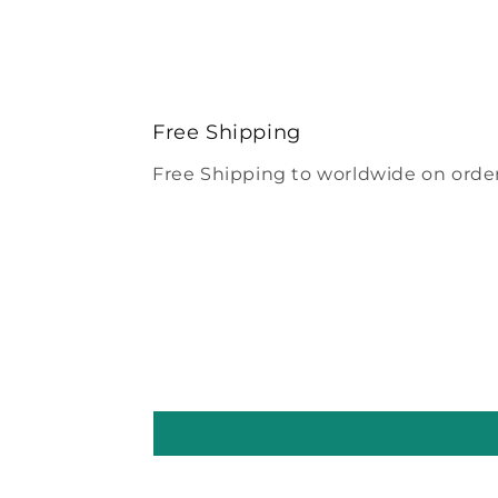
Free Shipping
Free Shipping to worldwide on order