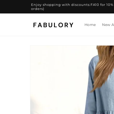
Skip to
Enjoy shopping with discounts:FA10 for 10% of
content
orders)
Home
New A
Skip to
product
information