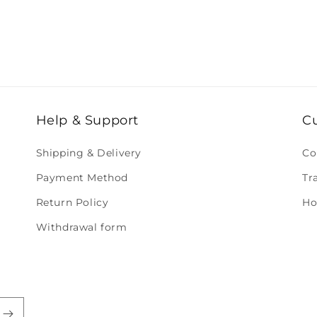
Help & Support
C
Shipping & Delivery
Co
Payment Method
Tr
Return Policy
Ho
Withdrawal form