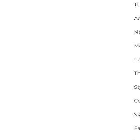
Th
Ac
N
Ma
Pa
T
St
Co
Si
Fa