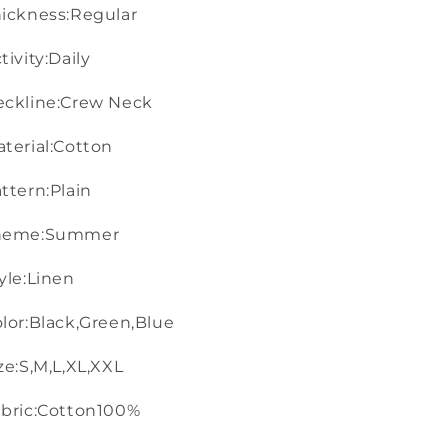
ickness:Regular
tivity:Daily
eckline:Crew Neck
terial:Cotton
ttern:Plain
heme:Summer
yle:Linen
lor:Black,Green,Blue
ze:S,M,L,XL,XXL
bric:Cotton100%