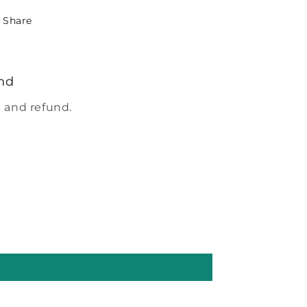
Share
nd
 and refund.