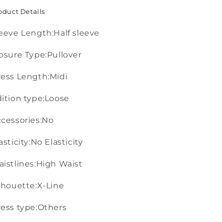
oduct Details
eeve Length:Half sleeve
osure Type:Pullover
ess Length:Midi
ition type:Loose
cessories:No
asticity:No Elasticity
istlines:High Waist
lhouette:X-Line
ess type:Others