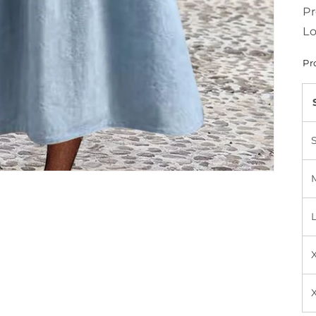
Pr
Lo
Pr