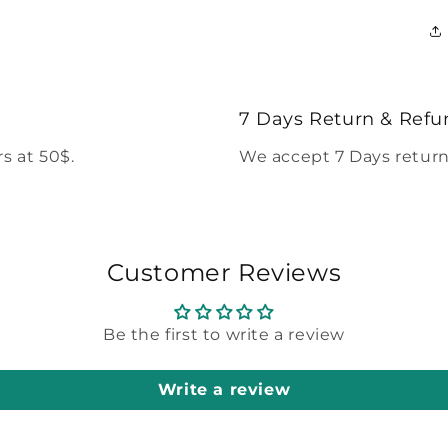
7 Days Return & Refu
s at 50$.
We accept 7 Days return
Customer Reviews
Be the first to write a review
Write a review