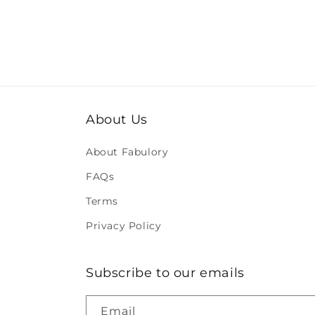
About Us
About Fabulory
FAQs
Terms
Privacy Policy
Subscribe to our emails
Email