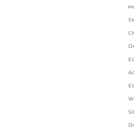
Pr
Sl
Cl
Dr
Ed
Ac
El
Wa
Si
Dr