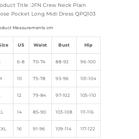
Dress
Dress
oduct Title :JFN Crew Neck Plain
FA176
FA176
ose Pocket Long Midi Dress QPQ103
oduct Measurements cm
Size
US
Waist
Bust
Hip
S
6-8
70-74
88-92
96-100
M
10
75-78
93-96
101-104
L
12
79-84
97-102
105-110
XL
14
85-90
103-108
111-116
XXL
16
91-96
109-114
117-122