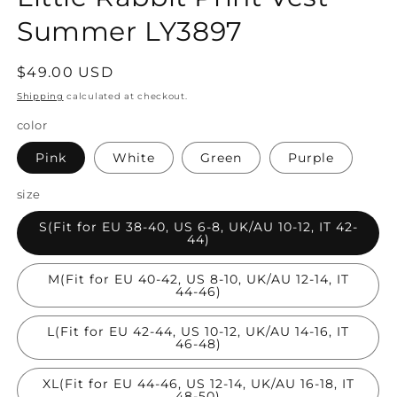
Summer LY3897
Regular
$49.00 USD
price
Shipping
calculated at checkout.
color
Pink
White
Green
Purple
size
S(Fit for EU 38-40, US 6-8, UK/AU 10-12, IT 42-
44)
M(Fit for EU 40-42, US 8-10, UK/AU 12-14, IT
44-46)
L(Fit for EU 42-44, US 10-12, UK/AU 14-16, IT
46-48)
XL(Fit for EU 44-46, US 12-14, UK/AU 16-18, IT
48-50)