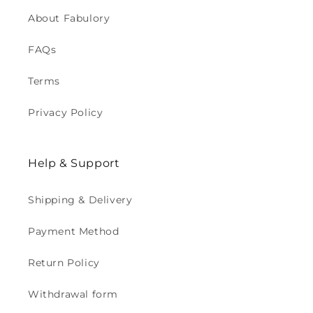
About Fabulory
FAQs
Terms
Privacy Policy
Help & Support
Shipping & Delivery
Payment Method
Return Policy
Withdrawal form