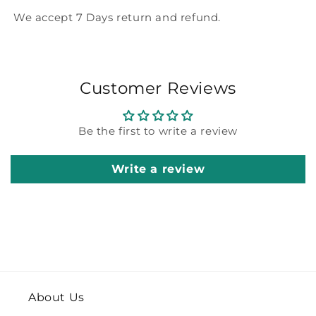
We accept 7 Days return and refund.
Customer Reviews
Be the first to write a review
Write a review
About Us