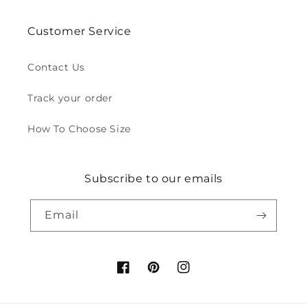
Customer Service
Contact Us
Track your order
How To Choose Size
Subscribe to our emails
Email
Facebook
Pinterest
Instagram