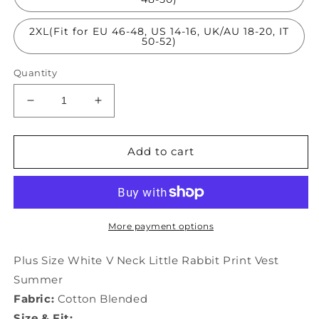
2XL(Fit for EU 46-48, US 14-16, UK/AU 18-20, IT
50-52)
Quantity
Decrease
Increase
quantity
quantity
for
for
Plus
Plus
Add to cart
Size
Size
White
White
V
V
Neck
Neck
Little
Little
More payment options
Rabbit
Rabbit
Print
Print
Plus Size White V Neck Little Rabbit Print Vest
Vest
Vest
Summer
Summer
Summer
Fabric:
Cotton Blended
LY3897
LY3897
Size & Fit: