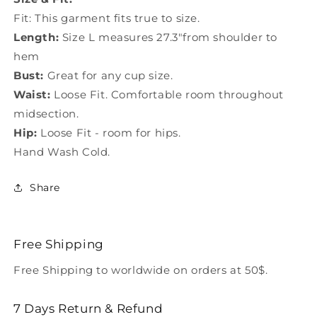
Fit: This garment fits true to size.
Length:
Size L measures 27.3"from shoulder to
hem
Bust:
Great for any cup size.
Waist:
Loose Fit. Comfortable room throughout
midsection.
Hip:
Loose Fit - room for hips.
Hand Wash Cold.
Share
Free Shipping
Free Shipping to worldwide on orders at 50$.
7 Days Return & Refund