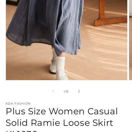
Open
O
media
m
1
2
of
1
/
8
in
in
modal
m
ADA FASHION
Plus Size Women Casual
Solid Ramie Loose Skirt