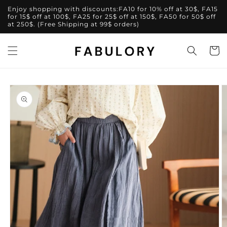
Skip to
Enjoy shopping with discounts:FA10 for 10% off at 30$, FA15
content
for 15$ off at 100$, FA25 for 25$ off at 150$, FA50 for 50$ off
at 250$. (Free Shipping at 99$ orders)
Cart
Skip to
product
information