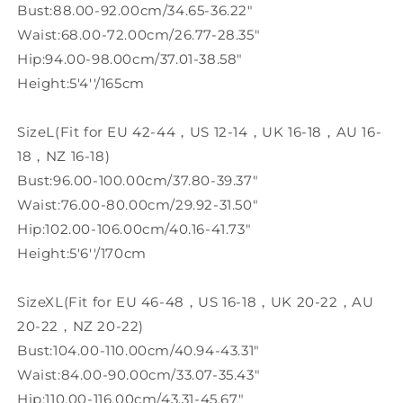
Bust:88.00-92.00cm/34.65-36.22"
Waist:68.00-72.00cm/26.77-28.35"
Hip:94.00-98.00cm/37.01-38.58"
Height:5'4''/165cm
SizeL(Fit for EU 42-44，US 12-14，UK 16-18，AU 16-
18，NZ 16-18)
Bust:96.00-100.00cm/37.80-39.37"
Waist:76.00-80.00cm/29.92-31.50"
Hip:102.00-106.00cm/40.16-41.73"
Height:5'6''/170cm
SizeXL(Fit for EU 46-48，US 16-18，UK 20-22，AU
20-22，NZ 20-22)
Bust:104.00-110.00cm/40.94-43.31"
Waist:84.00-90.00cm/33.07-35.43"
Hip:110.00-116.00cm/43.31-45.67"