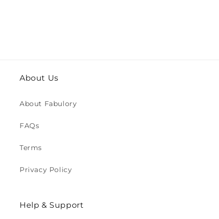
About Us
About Fabulory
FAQs
Terms
Privacy Policy
Help & Support