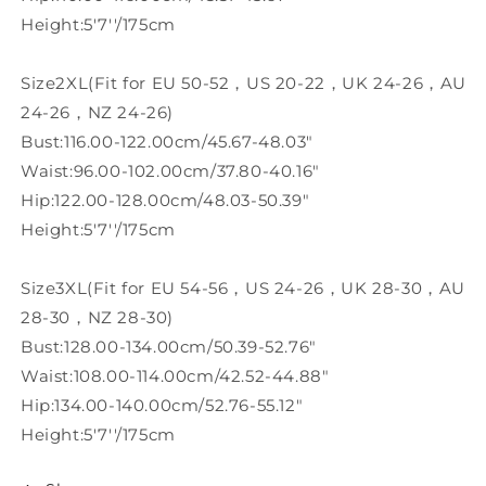
Height:5'7''/175cm
Size2XL(Fit for EU 50-52，US 20-22，UK 24-26，AU
24-26，NZ 24-26)
Bust:116.00-122.00cm/45.67-48.03"
Waist:96.00-102.00cm/37.80-40.16"
Hip:122.00-128.00cm/48.03-50.39"
Height:5'7''/175cm
Size3XL(Fit for EU 54-56，US 24-26，UK 28-30，AU
28-30，NZ 28-30)
Bust:128.00-134.00cm/50.39-52.76"
Waist:108.00-114.00cm/42.52-44.88"
Hip:134.00-140.00cm/52.76-55.12"
Height:5'7''/175cm