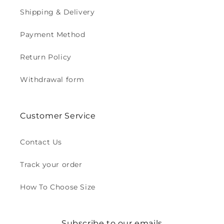
Shipping & Delivery
Payment Method
Return Policy
Withdrawal form
Customer Service
Contact Us
Track your order
How To Choose Size
Subscribe to our emails