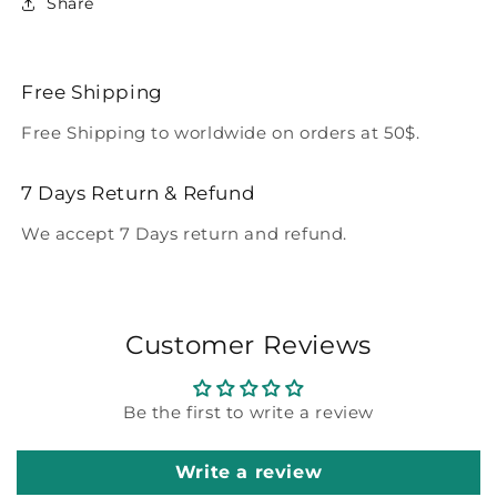
Share
Free Shipping
Free Shipping to worldwide on orders at 50$.
7 Days Return & Refund
We accept 7 Days return and refund.
Customer Reviews
Be the first to write a review
Write a review