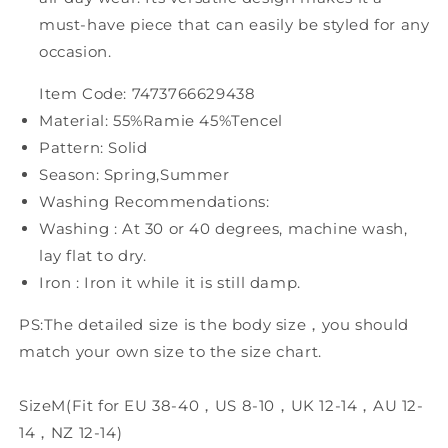
must-have piece that can easily be styled for any
occasion.
Item Code: 7473766629438
Material: 55%Ramie 45%Tencel
Pattern: Solid
Season: Spring,Summer
Washing Recommendations:
Washing : At 30 or 40 degrees, machine wash,
lay flat to dry.
Iron : Iron it while it is still damp.
PS:The detailed size is the body size，you should
match your own size to the size chart.
SizeM(Fit for EU 38-40，US 8-10，UK 12-14，AU 12-
14，NZ 12-14)