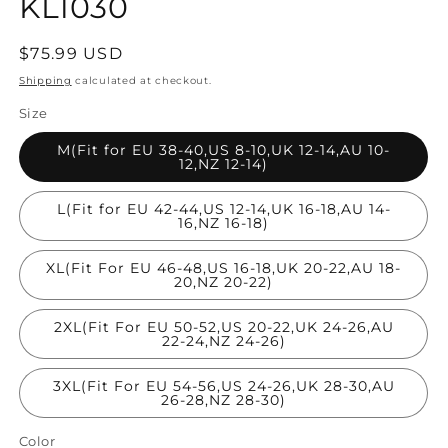
KL1030
Regular
$75.99 USD
price
Shipping
calculated at checkout.
Size
M(Fit for EU 38-40,US 8-10,UK 12-14,AU 10-
12,NZ 12-14)
L(Fit for EU 42-44,US 12-14,UK 16-18,AU 14-
16,NZ 16-18)
XL(Fit For EU 46-48,US 16-18,UK 20-22,AU 18-
20,NZ 20-22)
2XL(Fit For EU 50-52,US 20-22,UK 24-26,AU
22-24,NZ 24-26)
3XL(Fit For EU 54-56,US 24-26,UK 28-30,AU
26-28,NZ 28-30)
Color