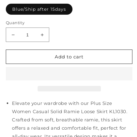
Blue/Ship after 15days
Quantity
Decrease
Increase
quantity
quantity
for
for
Plus
Plus
Add to cart
Size
Size
Women
Women
Casual
Casual
Solid
Solid
Ramie
Ramie
Loose
Loose
Skirt
Skirt
Elevate your wardrobe with our Plus Size
KL1030
KL1030
Women Casual Solid Ramie Loose Skirt KL1030.
Crafted from soft, breathable ramie, this skirt
offers a relaxed and comfortable fit, perfect for
all-day wear. Its versatile design makes it a