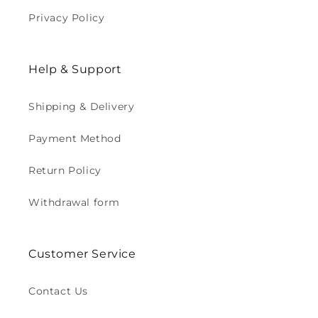
Privacy Policy
Help & Support
Shipping & Delivery
Payment Method
Return Policy
Withdrawal form
Customer Service
Contact Us