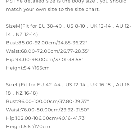
PS:The detailed size is the body size，you should
match your own size to the size chart.
SizeM(Fit for EU 38-40，US 8-10，UK 12-14，AU 12-
14，NZ 12-14)
Bust:88.00-92.00cm/34.65-36.22"
Waist:68.00-72.00cm/26.77-28.35"
Hip:94.00-98.00cm/37.01-38.58"
Height:5'4''/165cm
SizeL(Fit for EU 42-44，US 12-14，UK 16-18，AU 16-
18，NZ 16-18)
Bust:96.00-100.00cm/37.80-39.37"
Waist:76.00-80.00cm/29.92-31.50"
Hip:102.00-106.00cm/40.16-41.73"
Height:5'6''/170cm