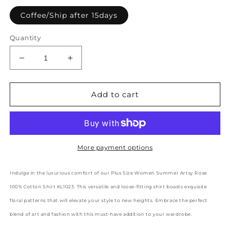
Coffee/Ship after 15days
Quantity
Decrease
Increase
quantity
quantity
for
for
Plus
Plus
Add to cart
Size
Size
Women
Women
Summer
Summer
Artsy
Artsy
Rose
Rose
More payment options
100%Cotton
100%Cotton
Shirt
Shirt
Indulge in the luxurious comfort of our Plus Size Women Summer Artsy Rose
KL1023
KL1023
100% Cotton Shirt KL1023. This versatile and loose-fitting shirt boasts exquisite
floral patterns that will elevate your style to new heights. Embrace the perfect
blend of art and fashion with this must-have addition to your wardrobe.