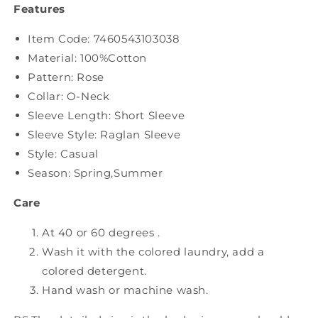
Features
Item Code:
7460543103038
Material: 100%Cotton
Pattern: Rose
Collar: O-Neck
Sleeve Length: Short Sleeve
Sleeve Style: Raglan Sleeve
Style: Casual
Season: Spring,Summer
Care
At 40 or 60 degrees .
Wash it with the colored laundry, add a
colored detergent.
Hand wash or machine wash.