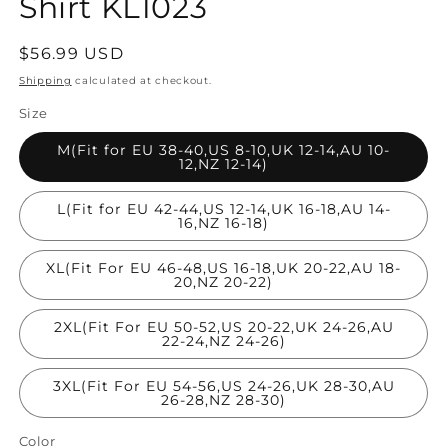
Shirt KL1023
Regular
$56.99 USD
price
Shipping
calculated at checkout.
Size
M(Fit for EU 38-40,US 8-10,UK 12-14,AU 10-
12,NZ 12-14)
L(Fit for EU 42-44,US 12-14,UK 16-18,AU 14-
16,NZ 16-18)
XL(Fit For EU 46-48,US 16-18,UK 20-22,AU 18-
20,NZ 20-22)
2XL(Fit For EU 50-52,US 20-22,UK 24-26,AU
22-24,NZ 24-26)
3XL(Fit For EU 54-56,US 24-26,UK 28-30,AU
26-28,NZ 28-30)
Color