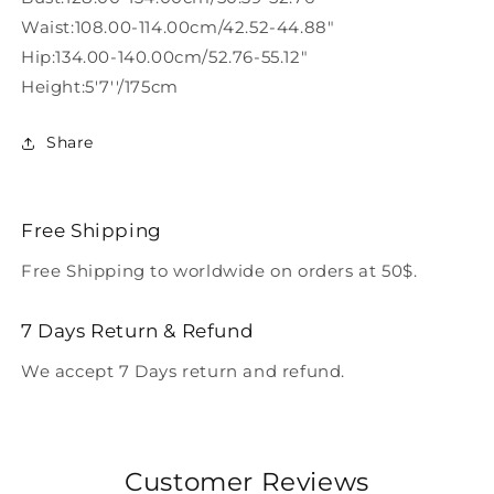
Waist:108.00-114.00cm/42.52-44.88"
Hip:134.00-140.00cm/52.76-55.12"
Height:5'7''/175cm
Share
Free Shipping
Free Shipping to worldwide on orders at 50$.
7 Days Return & Refund
We accept 7 Days return and refund.
Customer Reviews