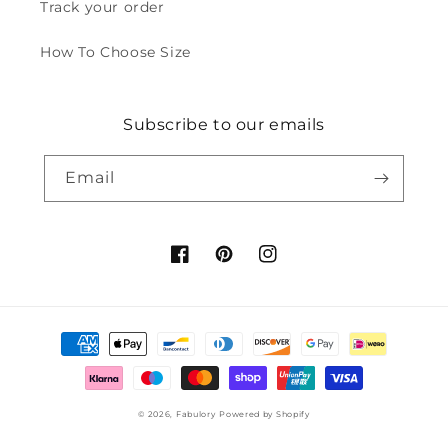
Track your order
How To Choose Size
Subscribe to our emails
Email
Facebook
Pinterest
Instagram
Payment
methods
© 2026,
Fabulory
Powered by Shopify