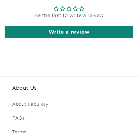
Be the first to write a review
Write a review
About Us
About Fabulory
FAQs
Terms