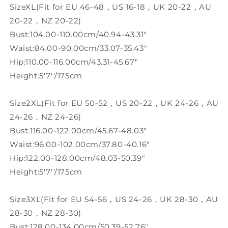
SizeXL(Fit for EU 46-48，US 16-18，UK 20-22，AU
20-22，NZ 20-22)
Bust:104.00-110.00cm/40.94-43.31"
Waist:84.00-90.00cm/33.07-35.43"
Hip:110.00-116.00cm/43.31-45.67"
Height:5'7''/175cm
Size2XL(Fit for EU 50-52，US 20-22，UK 24-26，AU
24-26，NZ 24-26)
Bust:116.00-122.00cm/45.67-48.03"
Waist:96.00-102.00cm/37.80-40.16"
Hip:122.00-128.00cm/48.03-50.39"
Height:5'7''/175cm
Size3XL(Fit for EU 54-56，US 24-26，UK 28-30，AU
28-30，NZ 28-30)
Bust:128.00-134.00cm/50.39-52.76"