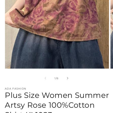
Open
O
media
m
1
2
of
1
/
6
in
in
modal
m
ADA FASHION
Plus Size Women Summer
Artsy Rose 100%Cotton