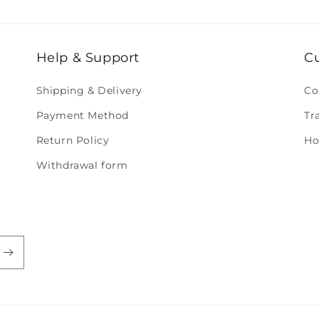
Help & Support
C
Shipping & Delivery
Co
Payment Method
Tr
Return Policy
Ho
Withdrawal form