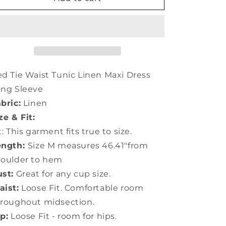
Tie
Tie
Waist
Waist
Tunic
Tunic
Linen
Linen
Maxi
Maxi
Dress
Dress
Long
Long
d Tie Waist Tunic Linen Maxi Dress
Sleeve
Sleeve
ong Sleeve
LC0055
LC0055
bric:
Linen
ze & Fit:
t: This garment fits true to size.
ength:
Size M measures 46.41"from
houlder to hem
st:
Great for any cup size.
ist:
Loose Fit. Comfortable room
roughout midsection.
p:
Loose Fit - room for hips.