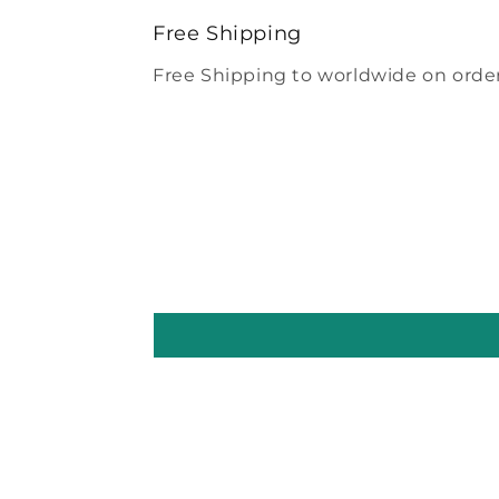
modal
Free Shipping
Free Shipping to worldwide on order