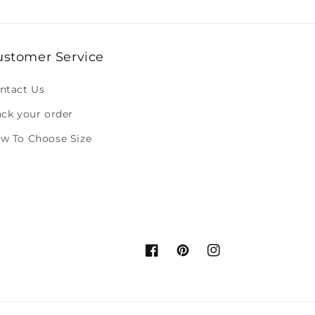
ustomer Service
ntact Us
ack your order
w To Choose Size
Facebook
Pinterest
Instagram