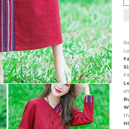
Re
L
Fa
Si
Fi
L
s
Bu
Wa
th
Hi