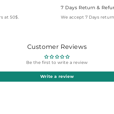
modal
7 Days Return & Refu
s at 50$.
We accept 7 Days return
Customer Reviews
Be the first to write a review
Write a review