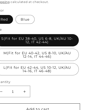
rice
price
ipping
calculated at checkout.
lor
Red
Blue
ze
S(Fit for EU 38-40, US 6-8, UK/AU 10-
12, IT 42-44)
M(Fit for EU 40-42, US 8-10, UK/AU
12-14, IT 44-46)
L(Fit for EU 42-44, US 10-12, UK/AU
14-16, IT 46-48)
antity
Decrease
Increase
quantity
quantity
for
for
Red
Red
Add to cart