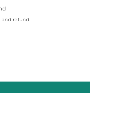
nd
 and refund.