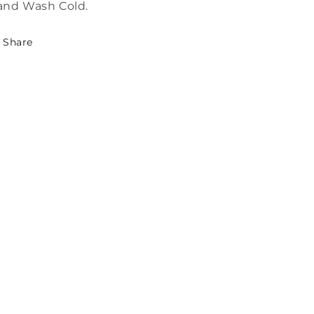
and Wash Cold.
Share