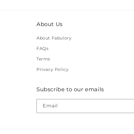
About Us
About Fabulory
FAQs
Terms
Privacy Policy
Subscribe to our emails
Email