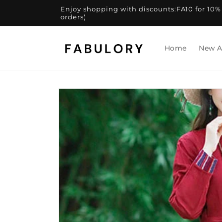
Skip to
Enjoy shopping with discounts:FA10 for 10% of
content
orders)
Home
New A
Skip to
product
information