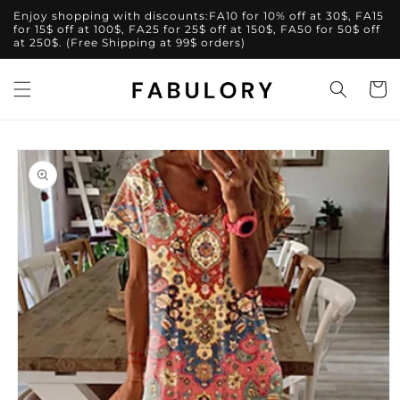
Skip to
Enjoy shopping with discounts:FA10 for 10% off at 30$, FA15
content
for 15$ off at 100$, FA25 for 25$ off at 150$, FA50 for 50$ off
at 250$. (Free Shipping at 99$ orders)
Cart
Skip to
product
information