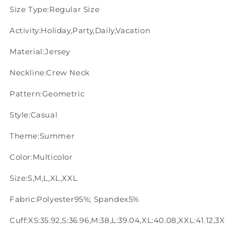
Size Type:Regular Size
Activity:Holiday,Party,Daily,Vacation
Material:Jersey
Neckline:Crew Neck
Pattern:Geometric
Style:Casual
Theme:Summer
Color:Multicolor
Size:S,M,L,XL,XXL
Fabric:Polyester95%; Spandex5%
Cuff:XS:35.92,S:36.96,M:38,L:39.04,XL:40.08,XXL:41.12,3