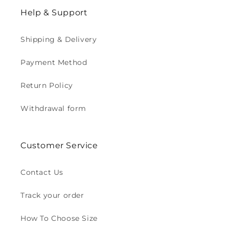
Help & Support
Shipping & Delivery
Payment Method
Return Policy
Withdrawal form
Customer Service
Contact Us
Track your order
How To Choose Size