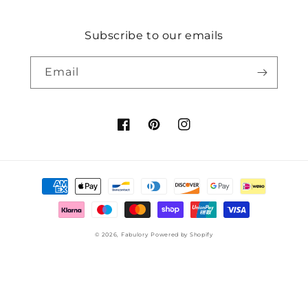
Subscribe to our emails
Email
Facebook
Pinterest
Instagram
Payment
methods
© 2026,
Fabulory
Powered by Shopify