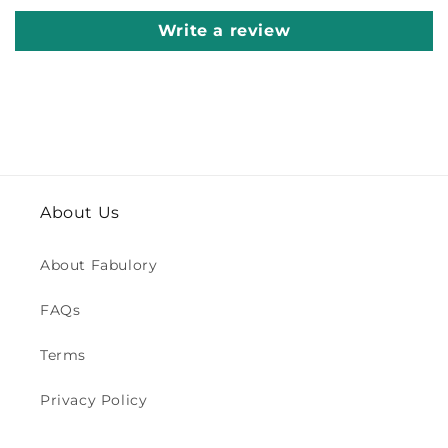
Write a review
About Us
About Fabulory
FAQs
Terms
Privacy Policy