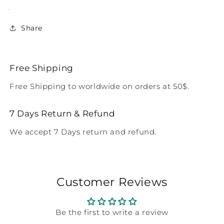
Share
Free Shipping
Free Shipping to worldwide on orders at 50$.
7 Days Return & Refund
We accept 7 Days return and refund.
Customer Reviews
Be the first to write a review