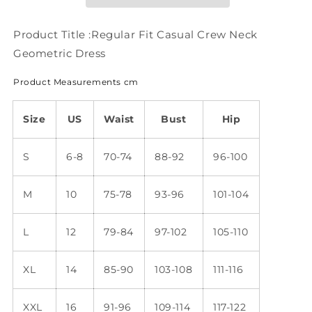
Geometric
Geometric
Dress
Dress
WC86
WC86
Product Title :Regular Fit Casual Crew Neck
Geometric Dress
Product Measurements cm
Size
US
Waist
Bust
Hip
S
6-8
70-74
88-92
96-100
M
10
75-78
93-96
101-104
L
12
79-84
97-102
105-110
XL
14
85-90
103-108
111-116
XXL
16
91-96
109-114
117-122