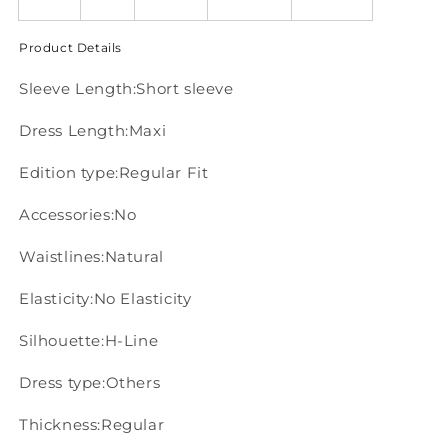
Product Details
Sleeve Length:Short sleeve
Dress Length:Maxi
Edition type:Regular Fit
Accessories:No
Waistlines:Natural
Elasticity:No Elasticity
Silhouette:H-Line
Dress type:Others
Thickness:Regular