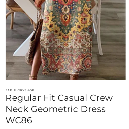
Open
media
FABULORYSHOP
1
Regular Fit Casual Crew
in
modal
Neck Geometric Dress
WC86