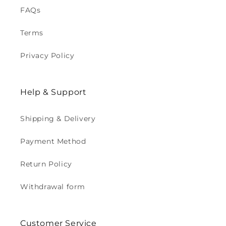
FAQs
Terms
Privacy Policy
Help & Support
Shipping & Delivery
Payment Method
Return Policy
Withdrawal form
Customer Service