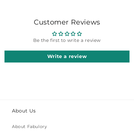
Customer Reviews
Be the first to write a review
Write a review
About Us
About Fabulory