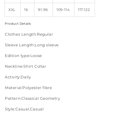
XXL
16
91-96
109-114
117-122
Product Details
Clothes Length:Regular
Sleeve Length:Long sleeve
Edition type:Loose
Neckline:Shirt Collar
Activity:Daily
Material:Polyester fibre
Pattern:Classical Geometry
Style:Casual,Casual