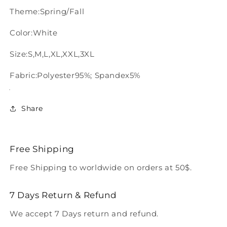
Theme:Spring/Fall
Color:White
Size:S,M,L,XL,XXL,3XL
Fabric:Polyester95%; Spandex5%
Share
Free Shipping
Free Shipping to worldwide on orders at 50$.
7 Days Return & Refund
We accept 7 Days return and refund.