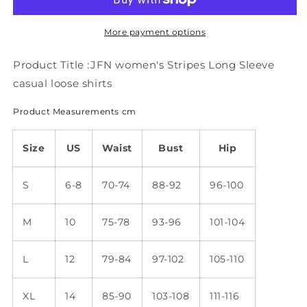
Long
Long
Sleeve
Sleeve
casual
casual
More payment options
loose
loose
shirts
shirts
Product Title :JFN women's Stripes Long Sleeve
mm285
mm285
casual loose shirts
Product Measurements cm
Size
US
Waist
Bust
Hip
S
6-8
70-74
88-92
96-100
M
10
75-78
93-96
101-104
L
12
79-84
97-102
105-110
XL
14
85-90
103-108
111-116