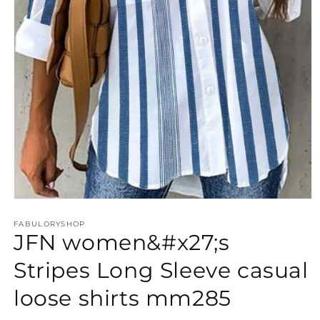
Open
media
FABULORYSHOP
1
JFN women&#x27;s
in
modal
Stripes Long Sleeve casual
loose shirts mm285