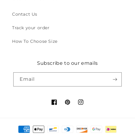
Contact Us
Track your order
How To Choose Size
Subscribe to our emails
Email
Facebook
Pinterest
Instagram
Payment
methods