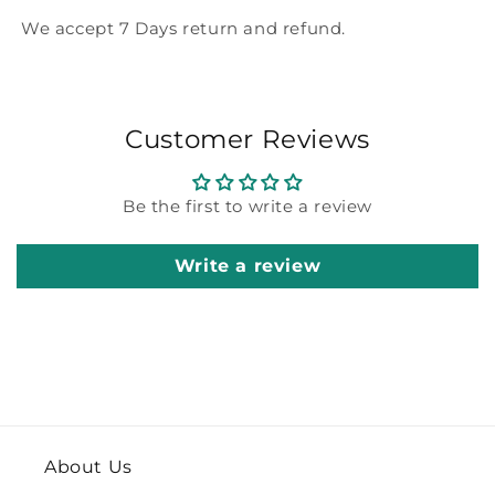
We accept 7 Days return and refund.
Customer Reviews
Be the first to write a review
Write a review
About Us