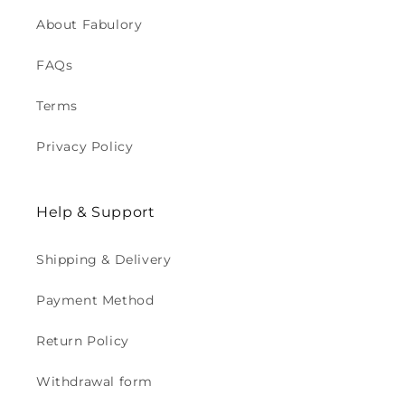
About Fabulory
FAQs
Terms
Privacy Policy
Help & Support
Shipping & Delivery
Payment Method
Return Policy
Withdrawal form