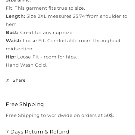
Fit: This garment fits true to size.
Length:
Size 2XL measures 25.74"from shoulder to
hem
Bust:
Great for any cup size.
Waist:
Loose Fit. Comfortable room throughout
midsection.
Hip:
Loose Fit - room for hips.
Hand Wash Cold.
Share
Free Shipping
Free Shipping to worldwide on orders at 50$.
7 Days Return & Refund