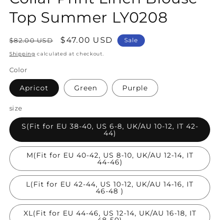
Top Summer LY0208
Regular
Sale
$47.00 USD
$82.00 USD
Sale
price
price
Shipping
calculated at checkout.
Color
Apricot
Green
Purple
size
S(Fit for EU 38-40, US 6-8, UK/AU 10-12, IT 42-
44)
M(Fit for EU 40-42, US 8-10, UK/AU 12-14, IT
44-46)
L(Fit for EU 42-44, US 10-12, UK/AU 14-16, IT
46-48 )
XL(Fit for EU 44-46, US 12-14, UK/AU 16-18, IT
48-50)