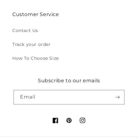
Customer Service
Contact Us
Track your order
How To Choose Size
Subscribe to our emails
Email
Facebook
Pinterest
Instagram