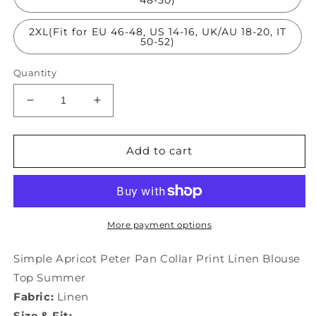
2XL(Fit for EU 46-48, US 14-16, UK/AU 18-20, IT
50-52)
Quantity
Decrease
Increase
quantity
quantity
for
for
Simple
Simple
Add to cart
Apricot
Apricot
Peter
Peter
Pan
Pan
Collar
Collar
Print
Print
More payment options
Linen
Linen
Blouse
Blouse
Simple Apricot Peter Pan Collar Print Linen Blouse
Top
Top
Top Summer
Summer
Summer
Fabric:
Linen
LY0208
LY0208
Size & Fit: