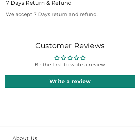
7 Days Return & Refund
We accept 7 Days return and refund.
Customer Reviews
Be the first to write a review
Write a review
About Us