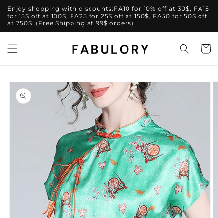
Skip to
Enjoy shopping with discounts:FA10 for 10% off at 30$, FA15
content
for 15$ off at 100$, FA25 for 25$ off at 150$, FA50 for 50$ off
at 250$. (Free Shipping at 99$ orders)
Cart
Skip to
product
information