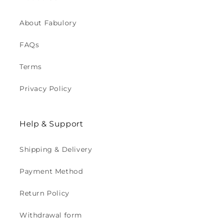
About Fabulory
FAQs
Terms
Privacy Policy
Help & Support
Shipping & Delivery
Payment Method
Return Policy
Withdrawal form