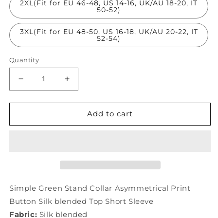
2XL(Fit for EU 46-48, US 14-16, UK/AU 18-20, IT
50-52)
3XL(Fit for EU 48-50, US 16-18, UK/AU 20-22, IT
52-54)
Quantity
Decrease
Increase
quantity
quantity
for
for
Simple
Simple
Add to cart
Green
Green
Stand
Stand
Collar
Collar
Asymmetrical
Asymmetrical
Print
Print
Button
Button
Silk
Silk
Simple Green Stand Collar Asymmetrical Print
Top
Top
Button Silk blended Top Short Sleeve
Short
Short
Fabric:
Silk blended
Sleeve
Sleeve