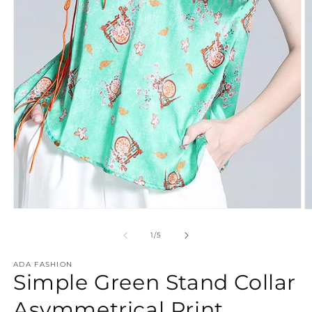
Open
O
media
m
1
2
of
1
/
5
in
in
modal
m
ADA FASHION
Simple Green Stand Collar
Asymmetrical Print