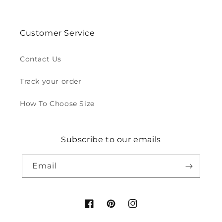
Customer Service
Contact Us
Track your order
How To Choose Size
Subscribe to our emails
Email
Facebook
Pinterest
Instagram