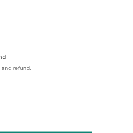
nd
 and refund.