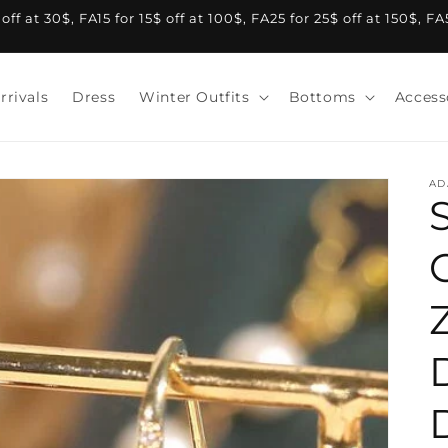
f at 30$, FA15 for 15$ off at 100$, FA25 for 25$ off at 150$, F
rrivals
Dress
Winter Outfits
Bottoms
Access
AD