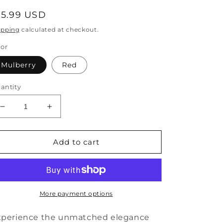
egular
15.99 USD
rice
ipping
calculated at checkout.
lor
Mulberry
Red
antity
Decrease
Increase
quantity
quantity
for
for
Simple
Simple
Add to cart
Mulberry
Mulberry
Copper
Copper
Overgild
Overgild
Zircon
Zircon
Cherry
Cherry
More payment options
Drop
Drop
Earrings
Earrings
xperience the unmatched elegance