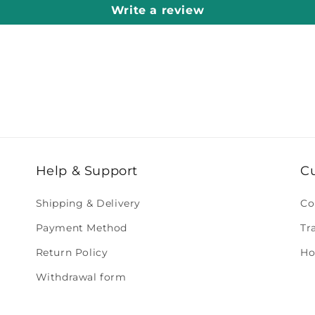
Write a review
Help & Support
C
Shipping & Delivery
Co
Payment Method
Tr
Return Policy
Ho
Withdrawal form