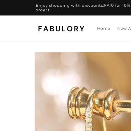
Skip to
Enjoy shopping with discounts:FA10 for 10% of
content
orders)
Home
New A
Skip to
product
information