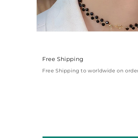
Open
media
4
in
modal
Free Shipping
Free Shipping to worldwide on order