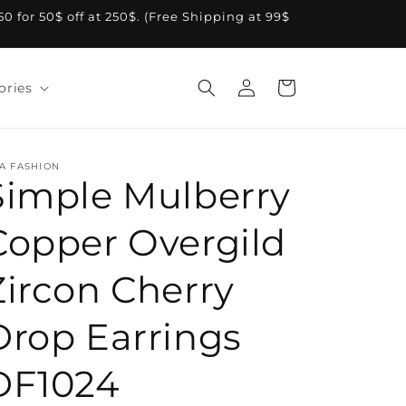
A50 for 50$ off at 250$. (Free Shipping at 99$
Log
Cart
ories
in
A FASHION
Simple Mulberry
Copper Overgild
Zircon Cherry
Drop Earrings
DF1024