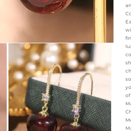
an
Co
Ea
wi
fi
lu
co
sh
ch
so
yo
of
Ma
Ch
Me
Ma