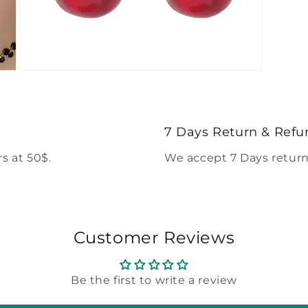
Open
media
5
in
modal
7 Days Return & Refu
s at 50$.
We accept 7 Days return
Customer Reviews
Be the first to write a review