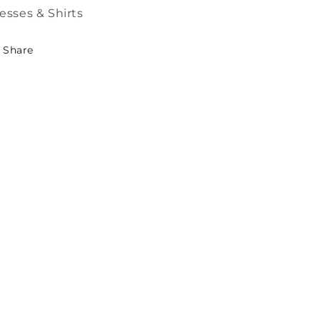
esses & Shirts
Share