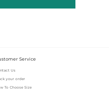
ustomer Service
ntact Us
ack your order
w To Choose Size