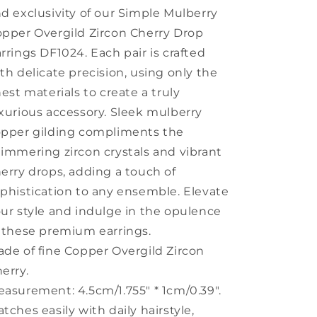
DF1024
DF1024
d exclusivity of our Simple Mulberry
pper Overgild Zircon Cherry Drop
rrings DF1024. Each pair is crafted
th delicate precision, using only the
nest materials to create a truly
xurious accessory. Sleek mulberry
pper gilding compliments the
immering zircon crystals and vibrant
erry drops, adding a touch of
phistication to any ensemble. Elevate
ur style and indulge in the opulence
 these premium earrings.
de of fine Copper Overgild Zircon
erry.
asurement: 4.5cm/1.755" * 1cm/0.39".
tches easily with daily hairstyle,