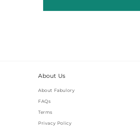
About Us
About Fabulory
FAQs
Terms
Privacy Policy