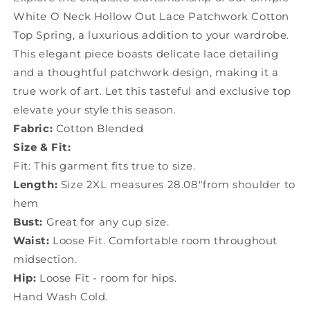
Cotton
Cotton
White O Neck Hollow Out Lace Patchwork Cotton
Top
Top
Top Spring, a luxurious addition to your wardrobe.
Spring
Spring
YF003
YF003
This elegant piece boasts delicate lace detailing
and a thoughtful patchwork design, making it a
true work of art. Let this tasteful and exclusive top
elevate your style this season.
Fabric:
Cotton Blended
Size & Fit:
Fit: This garment fits true to size.
Length:
Size 2XL measures 28.08"from shoulder to
hem
Bust:
Great for any cup size.
Waist:
Loose Fit. Comfortable room throughout
midsection.
Hip:
Loose Fit - room for hips.
Hand Wash Cold.