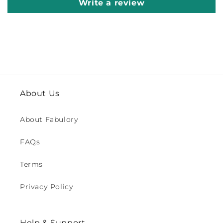
Write a review
About Us
About Fabulory
FAQs
Terms
Privacy Policy
Help & Support