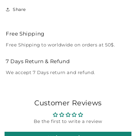
Share
Free Shipping
Free Shipping to worldwide on orders at 50$.
7 Days Return & Refund
We accept 7 Days return and refund.
Customer Reviews
Be the first to write a review