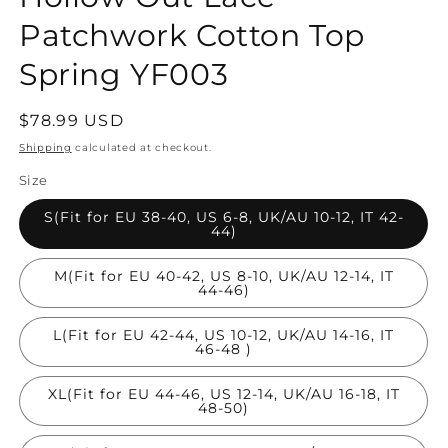
Patchwork Cotton Top
Spring YF003
Regular
$78.99 USD
price
Shipping
calculated at checkout.
Size
S(Fit for EU 38-40, US 6-8, UK/AU 10-12, IT 42-
44)
M(Fit for EU 40-42, US 8-10, UK/AU 12-14, IT
44-46)
L(Fit for EU 42-44, US 10-12, UK/AU 14-16, IT
46-48 )
XL(Fit for EU 44-46, US 12-14, UK/AU 16-18, IT
48-50)