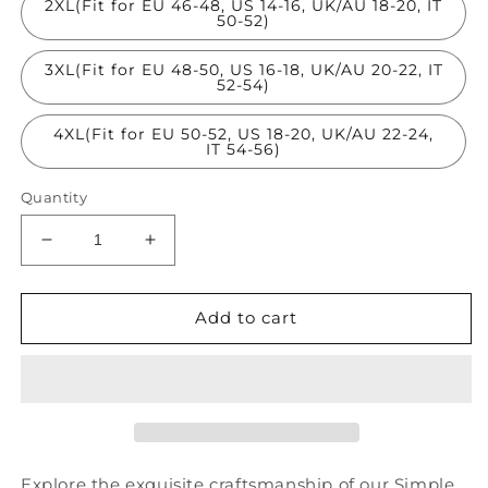
2XL(Fit for EU 46-48, US 14-16, UK/AU 18-20, IT
50-52)
3XL(Fit for EU 48-50, US 16-18, UK/AU 20-22, IT
52-54)
4XL(Fit for EU 50-52, US 18-20, UK/AU 22-24,
IT 54-56)
Quantity
Decrease
Increase
quantity
quantity
for
for
Simple
Simple
Add to cart
White
White
O
O
Neck
Neck
Hollow
Hollow
Out
Out
Lace
Lace
Patchwork
Patchwork
Explore the exquisite craftsmanship of our Simple