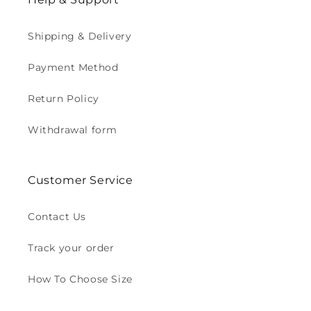
Shipping & Delivery
Payment Method
Return Policy
Withdrawal form
Customer Service
Contact Us
Track your order
How To Choose Size