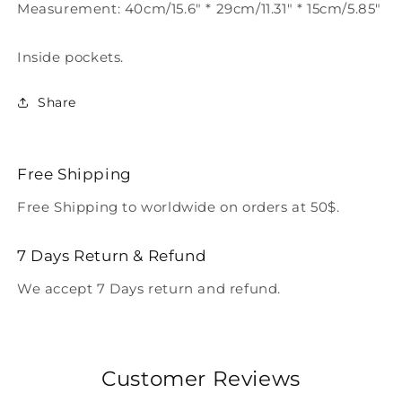
Measurement: 40cm/15.6" * 29cm/11.31" * 15cm/5.85"
Inside pockets.
Share
Free Shipping
Free Shipping to worldwide on orders at 50$.
7 Days Return & Refund
We accept 7 Days return and refund.
Customer Reviews