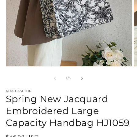
Open
O
media
m
1
2
of
1
/
5
in
in
modal
m
ADA FASHION
Spring New Jacquard
Embroidered Large
Capacity Handbag HJ1059
Regular
$46.99 USD