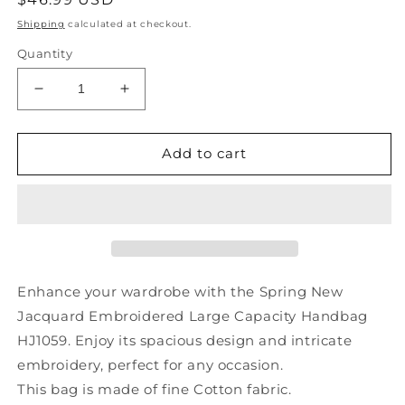
price
Shipping
calculated at checkout.
Quantity
Decrease
Increase
quantity
quantity
for
for
Spring
Spring
Add to cart
New
New
Jacquard
Jacquard
Embroidered
Embroidered
Large
Large
Capacity
Capacity
Handbag
Handbag
HJ1059
HJ1059
Enhance your wardrobe with the Spring New
Jacquard Embroidered Large Capacity Handbag
HJ1059. Enjoy its spacious design and intricate
embroidery, perfect for any occasion.
This bag is made of fine Cotton fabric.