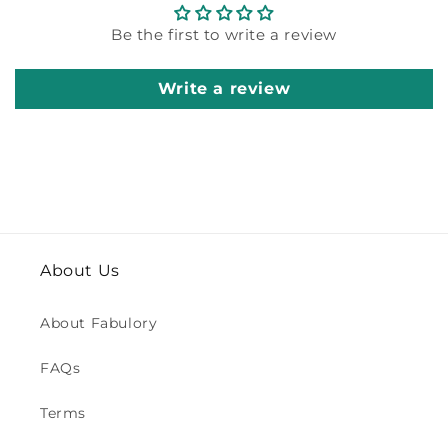
Be the first to write a review
Write a review
About Us
About Fabulory
FAQs
Terms