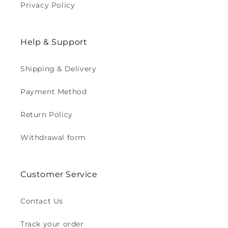
Privacy Policy
Help & Support
Shipping & Delivery
Payment Method
Return Policy
Withdrawal form
Customer Service
Contact Us
Track your order