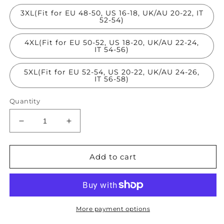
3XL(Fit for EU 48-50, US 16-18, UK/AU 20-22, IT
52-54)
4XL(Fit for EU 50-52, US 18-20, UK/AU 22-24,
IT 54-56)
5XL(Fit for EU 52-54, US 20-22, UK/AU 24-26,
IT 56-58)
Quantity
Decrease
Increase
quantity
quantity
for
for
Style
Style
Add to cart
Colorblock
Colorblock
O
O
Neck
Neck
Print
Print
Patchwork
Patchwork
More payment options
Silk
Silk