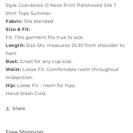
T
T
Style Colorblock O Neck Print Patchwork Silk T
Shirt
Shirt
Shirt Tops Summer
Tops
Tops
Fabric:
Silk blended
Summer
Summer
TF1039
TF1039
Size & Fit:
Fit: This garment fits true to size.
Length:
Size 5XL measures 25.35"from shoulder to
hem
Bust:
Great for any cup size.
Waist:
Loose Fit. Comfortable room throughout
midsection.
Hip:
Loose Fit - room for hips.
Hand Wash Cold.
Share
Free Shipping