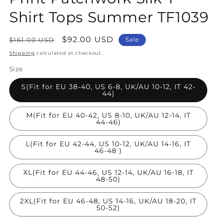
Shirt Tops Summer TF1039
Regular
Sale
$92.00 USD
$161.00 USD
Sale
price
price
Shipping
calculated at checkout.
Size
S(Fit for EU 38-40, US 6-8, UK/AU 10-12, IT 42-
44)
M(Fit for EU 40-42, US 8-10, UK/AU 12-14, IT
44-46)
L(Fit for EU 42-44, US 10-12, UK/AU 14-16, IT
46-48 )
XL(Fit for EU 44-46, US 12-14, UK/AU 16-18, IT
48-50)
2XL(Fit for EU 46-48, US 14-16, UK/AU 18-20, IT
50-52)