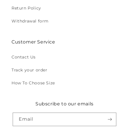
Return Policy
Withdrawal form
Customer Service
Contact Us
Track your order
How To Choose Size
Subscribe to our emails
Email