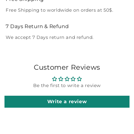
Free Shipping to worldwide on orders at 50$.
7 Days Return & Refund
We accept 7 Days return and refund.
Customer Reviews
Be the first to write a review
Write a review