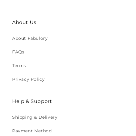
About Us
About Fabulory
FAQs
Terms
Privacy Policy
Help & Support
Shipping & Delivery
Payment Method