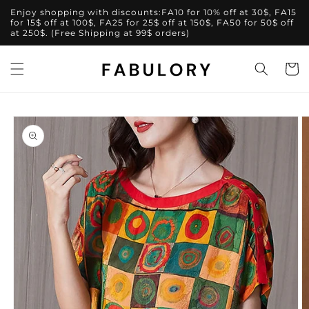
Skip to
Enjoy shopping with discounts:FA10 for 10% off at 30$, FA15
content
for 15$ off at 100$, FA25 for 25$ off at 150$, FA50 for 50$ off
at 250$. (Free Shipping at 99$ orders)
Cart
Skip to
product
information