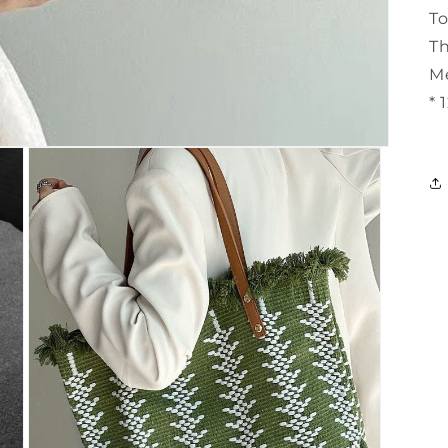
T
Th
Me
* 