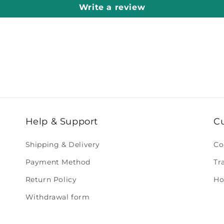
Write a review
Help & Support
C
Shipping & Delivery
Co
Payment Method
Tr
Return Policy
Ho
Withdrawal form