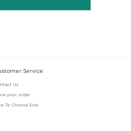
ustomer Service
ntact Us
ack your order
w To Choose Size