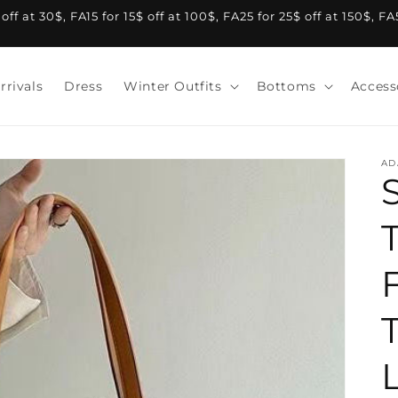
f at 30$, FA15 for 15$ off at 100$, FA25 for 25$ off at 150$, F
rrivals
Dress
Winter Outfits
Bottoms
Access
AD