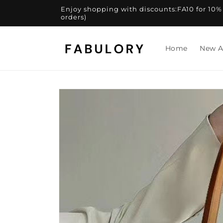
Skip to
Enjoy shopping with discounts:FA10 for 10% of
content
orders)
Home
New A
Skip to
product
information