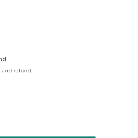
nd
 and refund.