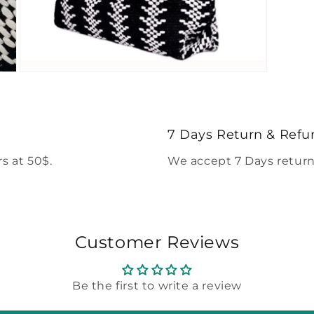
Open
media
5
in
modal
7 Days Return & Refu
s at 50$.
We accept 7 Days return
Customer Reviews
Be the first to write a review