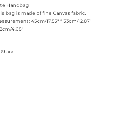
LY1386
LY1386
ote Handbag
is bag is made of fine Canvas fabric.
asurement: 45cm/17.55" * 33cm/12.87"
12cm/4.68"
Share