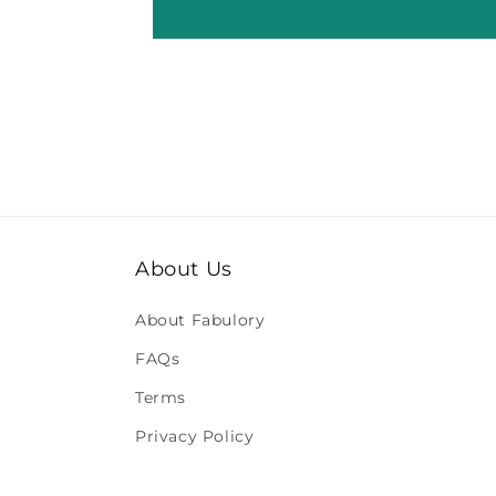
About Us
About Fabulory
FAQs
Terms
Privacy Policy