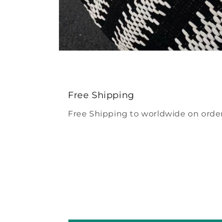
Open
media
4
in
modal
Free Shipping
Free Shipping to worldwide on order