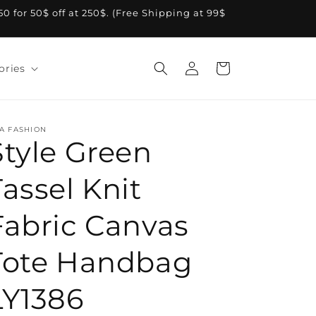
A50 for 50$ off at 250$. (Free Shipping at 99$
Log
Cart
ories
in
A FASHION
Style Green
Tassel Knit
Fabric Canvas
Tote Handbag
LY1386