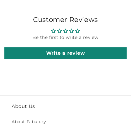
Customer Reviews
Be the first to write a review
Write a review
About Us
About Fabulory