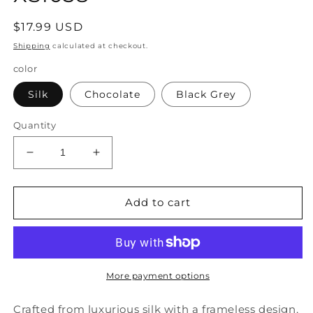
Regular
$17.99 USD
price
Shipping
calculated at checkout.
color
Silk
Chocolate
Black Grey
Quantity
Decrease
Increase
quantity
quantity
for
for
Style
Style
Add to cart
Silk
Silk
Frameless
Frameless
Windproof
Windproof
And
And
Dustproof
Dustproof
More payment options
Eye
Eye
Protection
Protection
Crafted from luxurious silk with a frameless design,