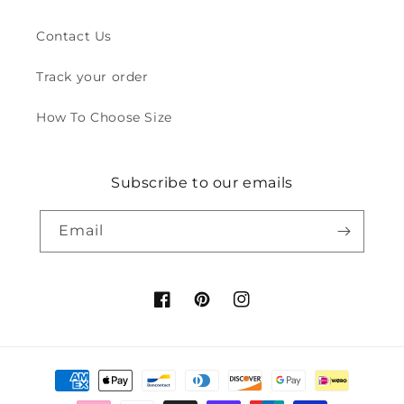
Contact Us
Track your order
How To Choose Size
Subscribe to our emails
Email
Facebook
Pinterest
Instagram
Payment
methods