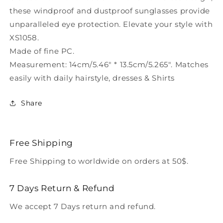
Sunglasses
Sunglasses
these windproof and dustproof sunglasses provide
XS1058
XS1058
unparalleled eye protection. Elevate your style with
XS1058.
Made of fine PC.
Measurement: 14cm/5.46" * 13.5cm/5.265". Matches
easily with daily hairstyle, dresses & Shirts
Share
Free Shipping
Free Shipping to worldwide on orders at 50$.
7 Days Return & Refund
We accept 7 Days return and refund.