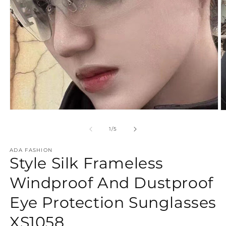
Open
O
media
m
1
2
of
1
/
5
in
in
modal
m
ADA FASHION
Style Silk Frameless
Windproof And Dustproof
Eye Protection Sunglasses
XS1058