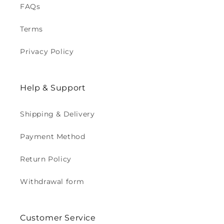
FAQs
Terms
Privacy Policy
Help & Support
Shipping & Delivery
Payment Method
Return Policy
Withdrawal form
Customer Service