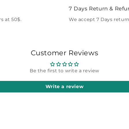
modal
7 Days Return & Refu
s at 50$.
We accept 7 Days return
Customer Reviews
Be the first to write a review
Write a review