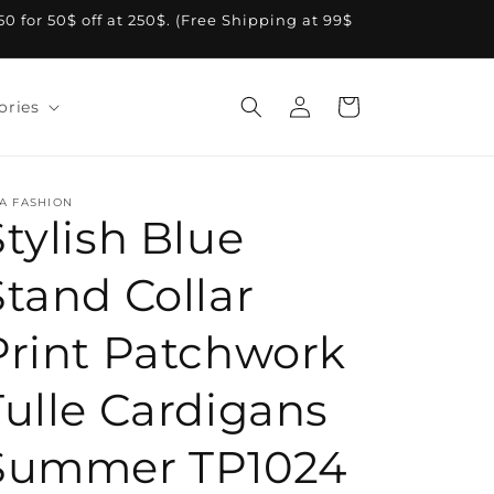
A50 for 50$ off at 250$. (Free Shipping at 99$
Log
Cart
ories
in
A FASHION
Stylish Blue
Stand Collar
Print Patchwork
Tulle Cardigans
Summer TP1024