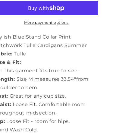
Stand
Stand
Collar
Collar
Print
Print
Patchwork
Patchwork
More payment options
Tulle
Tulle
Cardigans
Cardigans
ylish Blue Stand Collar Print
Summer
Summer
atchwork Tulle Cardigans Summer
TP1024
TP1024
bric:
Tulle
ze & Fit:
t: This garment fits true to size.
ength:
Size M measures 33.54"from
houlder to hem
st:
Great for any cup size.
ist:
Loose Fit. Comfortable room
roughout midsection.
p:
Loose Fit - room for hips.
and Wash Cold.