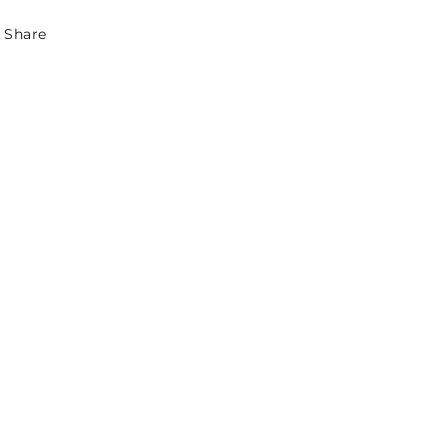
Share