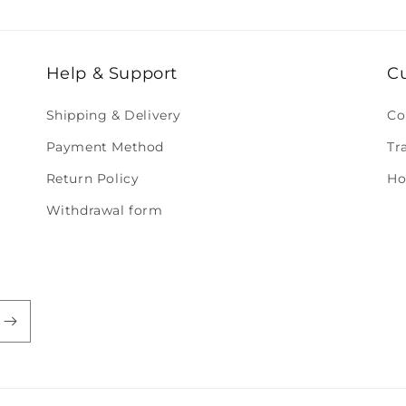
Help & Support
C
Shipping & Delivery
Co
Payment Method
Tr
Return Policy
Ho
Withdrawal form