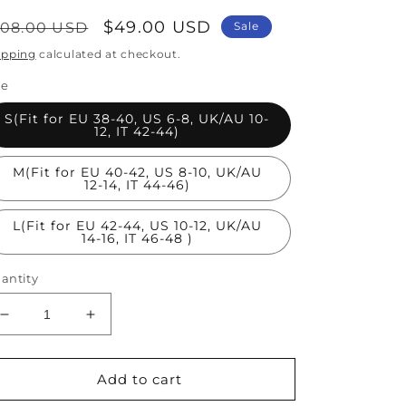
egular
Sale
$49.00 USD
108.00 USD
Sale
rice
price
ipping
calculated at checkout.
ze
S(Fit for EU 38-40, US 6-8, UK/AU 10-
12, IT 42-44)
M(Fit for EU 40-42, US 8-10, UK/AU
12-14, IT 44-46)
L(Fit for EU 42-44, US 10-12, UK/AU
14-16, IT 46-48 )
antity
Decrease
Increase
quantity
quantity
for
for
Stylish
Stylish
Add to cart
Blue
Blue