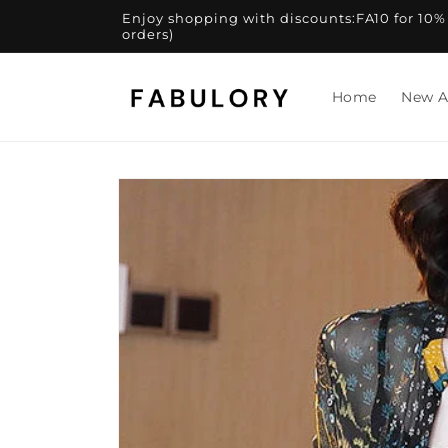
Skip to
Enjoy shopping with discounts:FA10 for 10% of
content
orders)
Home
New A
Skip to
product
information