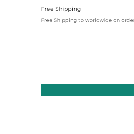
modal
Free Shipping
Free Shipping to worldwide on order