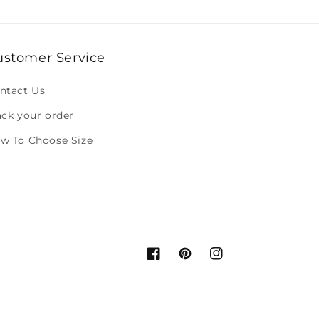
ustomer Service
ntact Us
ack your order
w To Choose Size
Facebook
Pinterest
Instagram