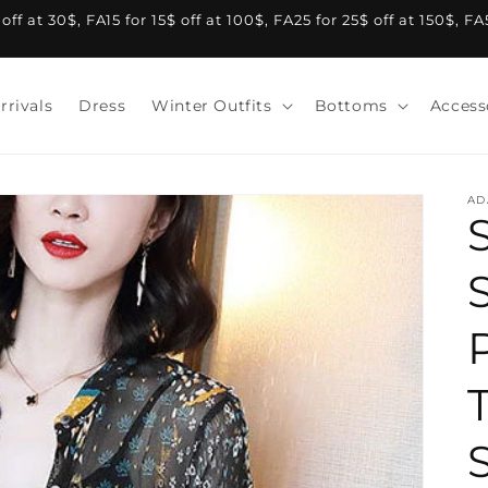
f at 30$, FA15 for 15$ off at 100$, FA25 for 25$ off at 150$, F
rrivals
Dress
Winter Outfits
Bottoms
Access
AD