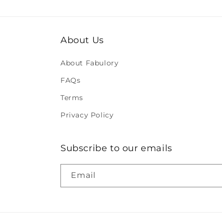
About Us
About Fabulory
FAQs
Terms
Privacy Policy
Subscribe to our emails
Email