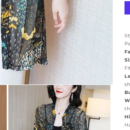
St
P
Fa
Si
Fi
L
s
Bu
Wa
th
Hi
H