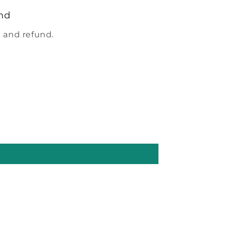
nd
 and refund.