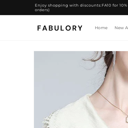
Skip to
Enjoy shopping with discounts:FA10 for 10% of
content
orders)
Home
New A
Skip to
product
information