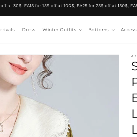
f at 30$, FA15 for 15$ off at 100$, FA25 for 25$ off at 150$, F
rrivals
Dress
Winter Outfits
Bottoms
Access
AD