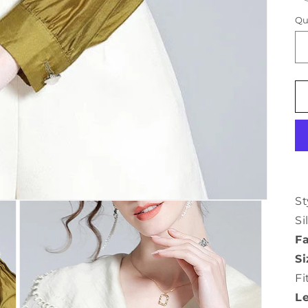
Qu
St
Si
Fa
Si
Fi
L