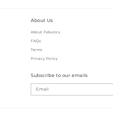
About Us
About Fabulory
FAQs
Terms
Privacy Policy
Subscribe to our emails
Email