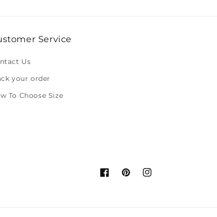
ustomer Service
ntact Us
ack your order
w To Choose Size
Facebook
Pinterest
Instagram