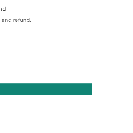
nd
 and refund.