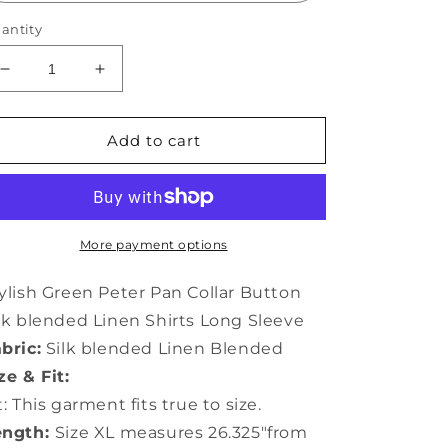
antity
Decrease
Increase
quantity
quantity
for
for
Stylish
Stylish
Add to cart
Green
Green
Peter
Peter
Pan
Pan
Collar
Collar
Button
Button
More payment options
Silk
Silk
Linen
Linen
ylish Green Peter Pan Collar Button
Shirts
Shirts
lk blended Linen Shirts Long Sleeve
Long
Long
bric:
Silk blended Linen Blended
Sleeve
Sleeve
LY0129
LY0129
ze & Fit:
t: This garment fits true to size.
ength:
Size XL measures 26.325"from