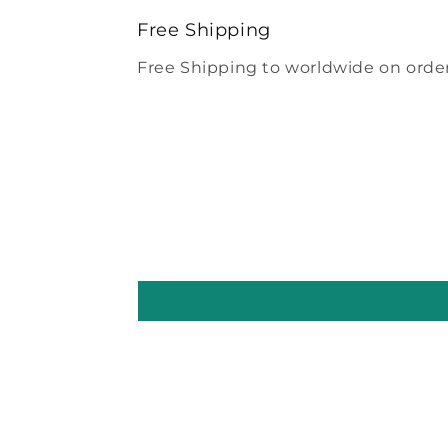
modal
Free Shipping
Free Shipping to worldwide on order