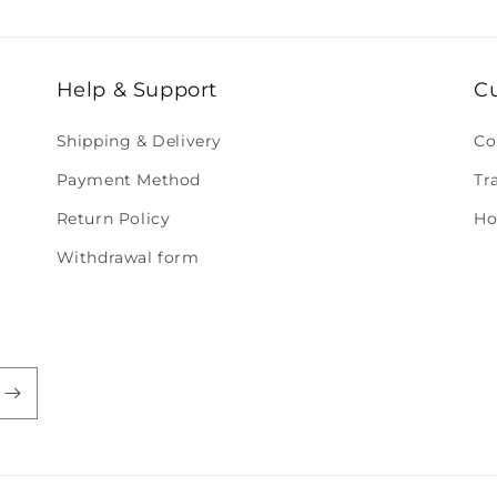
Help & Support
C
Shipping & Delivery
Co
Payment Method
Tr
Return Policy
Ho
Withdrawal form