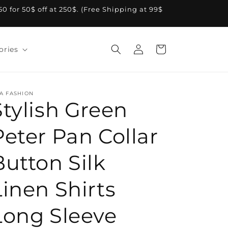
A50 for 50$ off at 250$. (Free Shipping at 99$
Log
Cart
ories
in
A FASHION
Stylish Green
Peter Pan Collar
Button Silk
Linen Shirts
Long Sleeve