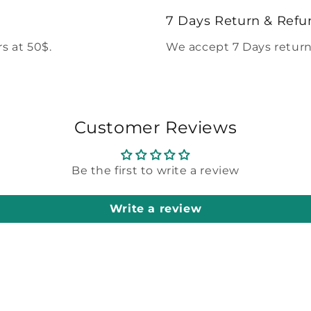
modal
7 Days Return & Refu
s at 50$.
We accept 7 Days return
Customer Reviews
Be the first to write a review
Write a review