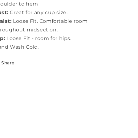
houlder to hem
st:
Great for any cup size.
ist:
Loose Fit. Comfortable room
roughout midsection.
p:
Loose Fit - room for hips.
and Wash Cold.
Share