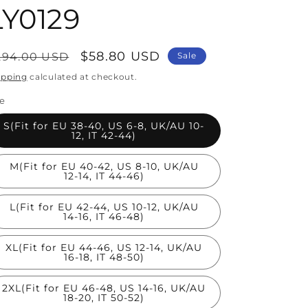
LY0129
egular
Sale
$58.80 USD
294.00 USD
Sale
rice
price
ipping
calculated at checkout.
ze
S(Fit for EU 38-40, US 6-8, UK/AU 10-
12, IT 42-44)
M(Fit for EU 40-42, US 8-10, UK/AU
12-14, IT 44-46)
L(Fit for EU 42-44, US 10-12, UK/AU
14-16, IT 46-48)
XL(Fit for EU 44-46, US 12-14, UK/AU
16-18, IT 48-50)
2XL(Fit for EU 46-48, US 14-16, UK/AU
18-20, IT 50-52)