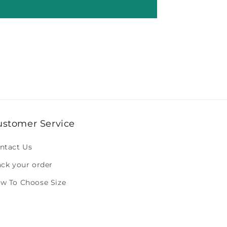
ustomer Service
ntact Us
ack your order
w To Choose Size