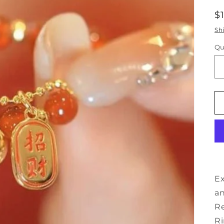
R
$
p
Sh
Qu
Ex
an
Re
Ri