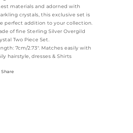
nest materials and adorned with
arkling crystals, this exclusive set is
e perfect addition to your collection.
de of fine Sterling Silver Overgild
ystal Two Piece Set.
ngth: 7cm/2.73". Matches easily with
ily hairstyle, dresses & Shirts
Share