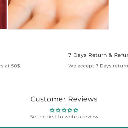
Open
media
5
in
modal
7 Days Return & Refu
s at 50$.
We accept 7 Days return
Customer Reviews
Be the first to write a review