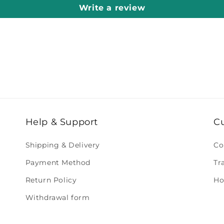
Write a review
Help & Support
C
Shipping & Delivery
Co
Payment Method
Tr
Return Policy
Ho
Withdrawal form