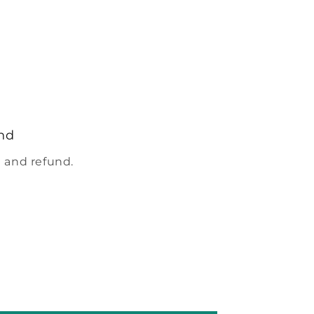
nd
 and refund.