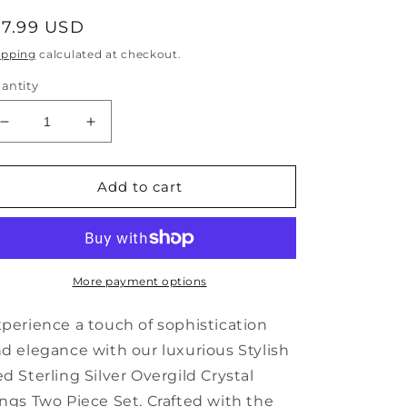
egular
17.99 USD
rice
ipping
calculated at checkout.
antity
Decrease
Increase
quantity
quantity
for
for
Stylish
Stylish
Add to cart
Red
Red
Sterling
Sterling
Silver
Silver
Overgild
Overgild
Crystal
Crystal
More payment options
Rings
Rings
Two
Two
perience a touch of sophistication
Piece
Piece
d elegance with our luxurious Stylish
Set
Set
d Sterling Silver Overgild Crystal
KX1036
KX1036
ngs Two Piece Set. Crafted with the