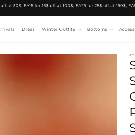
f at 30$, FA15 for 15$ off at 100$, FA25 for 25$ off at 150$, F
rrivals
Dress
Winter Outfits
Bottoms
Access
AD
S