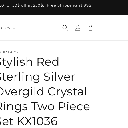
A50 for 50$ off at 250$. (Free Shipping at 99$
Log
Cart
ories
in
A FASHION
Stylish Red
terling Silver
Overgild Crystal
Rings Two Piece
Set KX1036