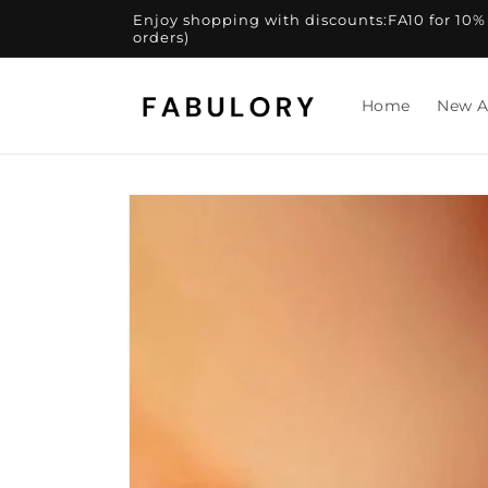
Skip to
Enjoy shopping with discounts:FA10 for 10% of
content
orders)
Home
New A
Skip to
product
information