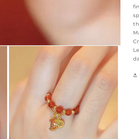
fi
sp
th
Ma
Cr
Le
da