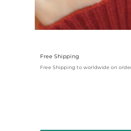
Open
media
4
in
modal
Free Shipping
Free Shipping to worldwide on order