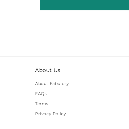
About Us
About Fabulory
FAQs
Terms
Privacy Policy