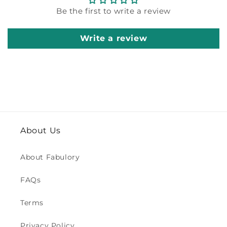
Be the first to write a review
Write a review
About Us
About Fabulory
FAQs
Terms
Privacy Policy