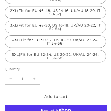
2XL(Fit for EU 46-48, US 14-16, UK/AU 18-20, IT
50-52)
3XL(Fit for EU 48-50, US 16-18, UK/AU 20-22, IT
52-54)
4XL(Fit for EU 50-52, US 18-20, UK/AU 22-24,
IT 54-56)
5XL(Fit for EU 52-54, US 20-22, UK/AU 24-26,
IT 56-58)
Quantity
Decrease
Increase
quantity
quantity
for
for
Stylish
Stylish
Add to cart
Yellow
Yellow
V
V