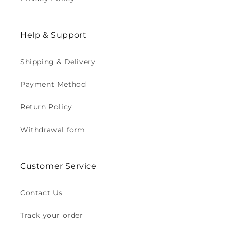
Help & Support
Shipping & Delivery
Payment Method
Return Policy
Withdrawal form
Customer Service
Contact Us
Track your order