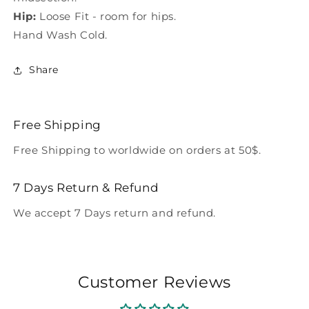
Hip:
Loose Fit - room for hips.
Hand Wash Cold.
Share
Free Shipping
Free Shipping to worldwide on orders at 50$.
7 Days Return & Refund
We accept 7 Days return and refund.
Customer Reviews