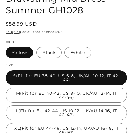
Summer GH1028
Regular
$58.99 USD
price
Shipping
calculated at checkout.
color
Yellow
Black
White
size
S(Fit for EU 38-40, US 6-8, UK/AU 10-12, IT 42-
44)
M(Fit for EU 40-42, US 8-10, UK/AU 12-14, IT
44-46)
L(Fit for EU 42-44, US 10-12, UK/AU 14-16, IT
46-48)
XL(Fit for EU 44-46, US 12-14, UK/AU 16-18, IT
48-50)