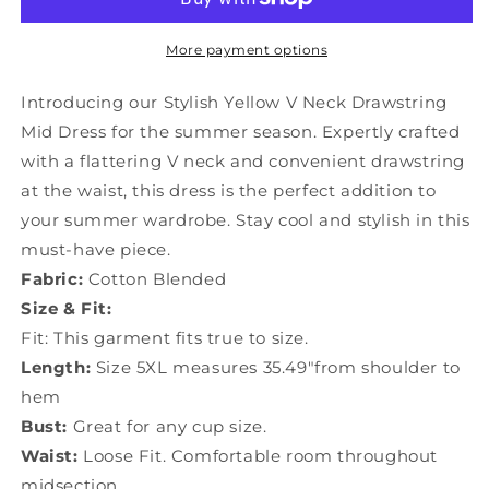
Neck
Neck
Drawstring
Drawstring
Mid
Mid
More payment options
Dress
Dress
Summer
Summer
Introducing our Stylish Yellow V Neck Drawstring
GH1028
GH1028
Mid Dress for the summer season. Expertly crafted
with a flattering V neck and convenient drawstring
at the waist, this dress is the perfect addition to
your summer wardrobe. Stay cool and stylish in this
must-have piece.
Fabric:
Cotton Blended
Size & Fit:
Fit: This garment fits true to size.
Length:
Size 5XL measures 35.49"from shoulder to
hem
Bust:
Great for any cup size.
Waist:
Loose Fit. Comfortable room throughout
midsection.